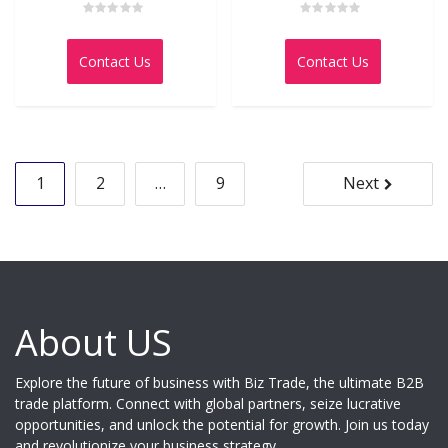
Rated
Rated
0
0
out
out
Contact Us
Contact Us
of
of
5
5
Posts
1
2
…
9
Next
pagination
About US
Explore the future of business with Biz Trade, the ultimate B2B
trade platform. Connect with global partners, seize lucrative
opportunities, and unlock the potential for growth. Join us today
and revolutionize your business strategy.