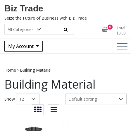
Skip
Biz Trade
to
content
Seize the Future of Business with Biz Trade
0
Total
$
0.00
My Account
Home
Building Material
Building Material
Show