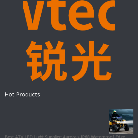
Hot Products
Best ATV LED Light Supplier: Aurora's IP68 Waterproof Edge