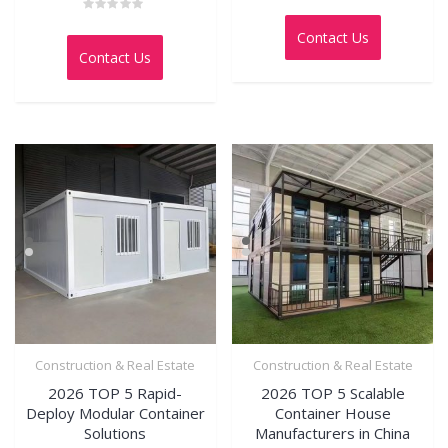
Rated
0
Rated
out
0
Contact Us
of
out
5
Contact Us
of
5
Construction & Real Estate
Construction & Real Estate
2026 TOP 5 Rapid-
2026 TOP 5 Scalable
Deploy Modular Container
Container House
Solutions
Manufacturers in China