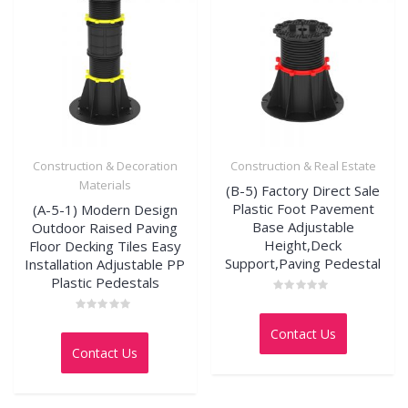
Construction & Decoration
Construction & Real Estate
Materials
(B-5) Factory Direct Sale
Plastic Foot Pavement
(A-5-1) Modern Design
Base Adjustable
Outdoor Raised Paving
Height,Deck
Floor Decking Tiles Easy
Support,Paving Pedestal
Installation Adjustable PP
Plastic Pedestals
Rated
0
Rated
out
Contact Us
0
of
out
5
Contact Us
of
5