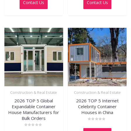
Contact Us
Contact Us
of
of
5
5
Construction & Real Estate
Construction & Real Estate
2026 TOP 5 Global
2026 TOP 5 Internet
Expandable Container
Celebrity Container
House Manufacturers for
Houses in China
Bulk Orders
Rated
0
Rated