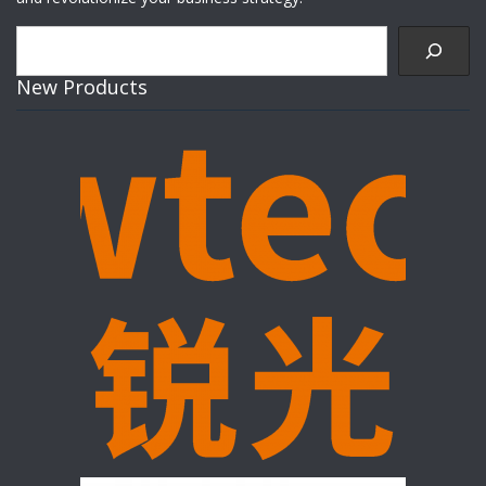
Search
New Products