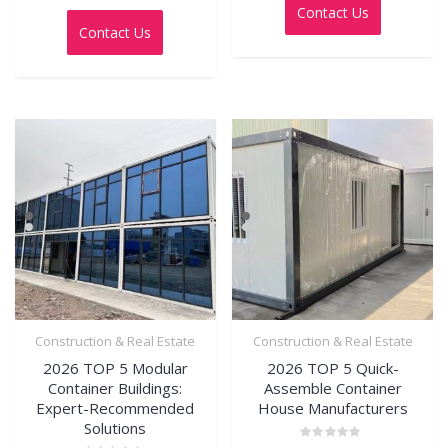
out
0
Contact Us
of
out
5
Contact Us
of
5
Construction & Real Estate
Construction & Real Estate
2026 TOP 5 Modular
2026 TOP 5 Quick-
Container Buildings:
Assemble Container
Expert-Recommended
House Manufacturers
Solutions