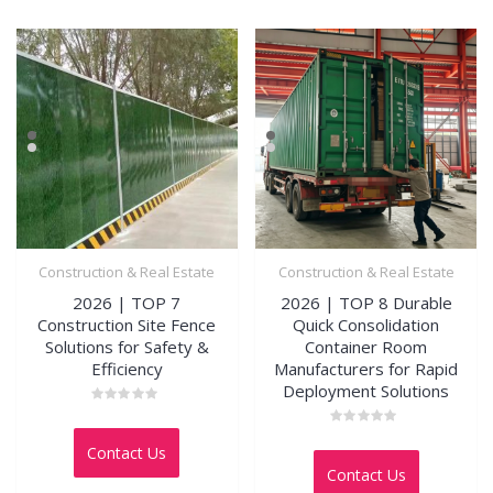
Construction & Real Estate
Construction & Real Estate
2026 | TOP 7
2026 | TOP 8 Durable
Construction Site Fence
Quick Consolidation
Solutions for Safety &
Container Room
Efficiency
Manufacturers for Rapid
Deployment Solutions
Rated
0
Rated
out
Contact Us
0
of
out
5
Contact Us
of
5