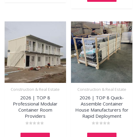
Construction & Real Estate
Construction & Real Estate
2026 | TOP 8
2026 | TOP 8 Quick-
Professional Modular
Assemble Container
Container Room
House Manufacturers for
Providers
Rapid Deployment
Rated
Rated
0
0
out
out