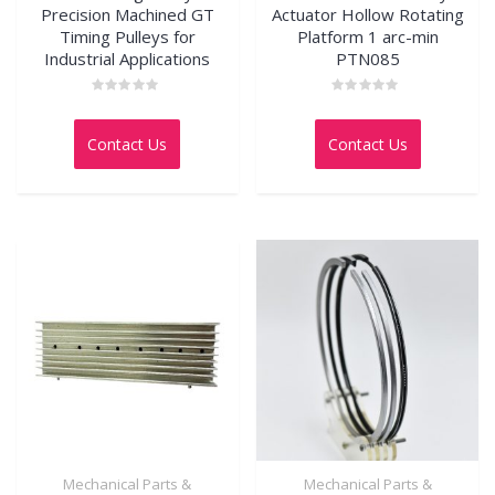
Precision Machined GT
Actuator Hollow Rotating
Timing Pulleys for
Platform 1 arc-min
Industrial Applications
PTN085
Rated
Rated
0
0
out
out
Contact Us
Contact Us
of
of
5
5
Mechanical Parts &
Mechanical Parts &