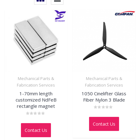
Mechanical Parts &
Mechanical Parts &
Fabrication Services
Fabrication Services
1-70mm length
1050 Cinelifter Glass
customized NdFeB
Fiber Nylon 3 Blade
rectangle magnet
Rated
0
Rated
out
0
Contact Us
of
out
5
Contact Us
of
5