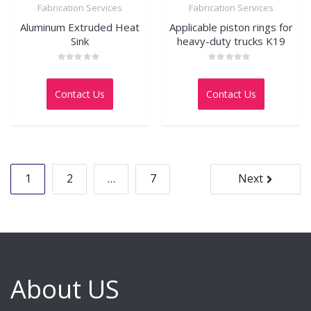
Fabrication Services
Fabrication Services
Aluminum Extruded Heat
Applicable piston rings for
Sink
heavy-duty trucks K19
Rated
Rated
0
0
out
out
Contact Us
Contact Us
of
of
5
5
Posts
1
2
…
7
Next
pagination
About US