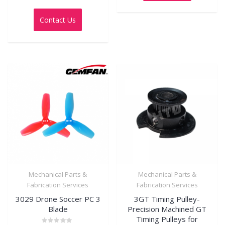
Rated
0
out
Contact Us
of
5
Mechanical Parts &
Mechanical Parts &
Fabrication Services
Fabrication Services
3029 Drone Soccer PC 3
3GT Timing Pulley-
Blade
Precision Machined GT
Timing Pulleys for