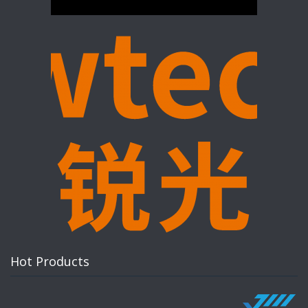
Hot Products