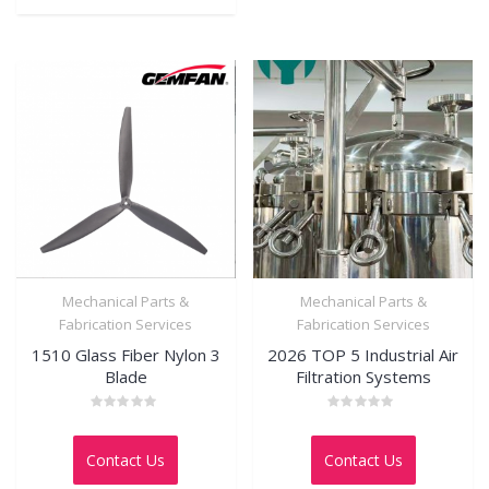
Mechanical Parts &
Mechanical Parts &
Fabrication Services
Fabrication Services
1510 Glass Fiber Nylon 3
2026 TOP 5 Industrial Air
Blade
Filtration Systems
Rated
Rated
0
0
out
out
Contact Us
Contact Us
of
of
5
5