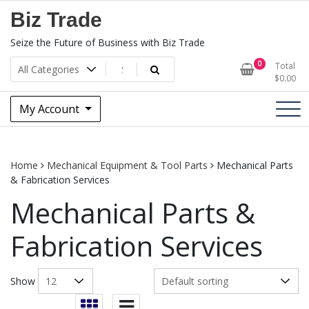
Skip
Biz Trade
to
content
Seize the Future of Business with Biz Trade
0
Total
$
0.00
My Account
Home
Mechanical Equipment & Tool Parts
Mechanical Parts
& Fabrication Services
Mechanical Parts &
Fabrication Services
Show