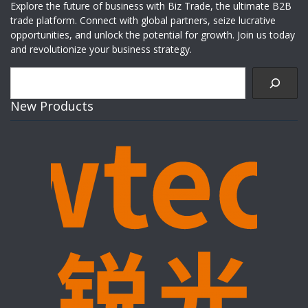
Explore the future of business with Biz Trade, the ultimate B2B
trade platform. Connect with global partners, seize lucrative
opportunities, and unlock the potential for growth. Join us today
and revolutionize your business strategy.
Search
New Products