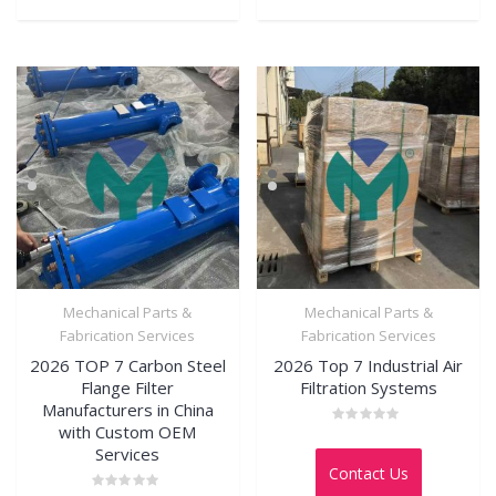
Mechanical Parts &
Mechanical Parts &
Fabrication Services
Fabrication Services
2026 TOP 7 Carbon Steel
2026 Top 7 Industrial Air
Flange Filter
Filtration Systems
Manufacturers in China
with Custom OEM
Rated
0
Services
out
Contact Us
of
5