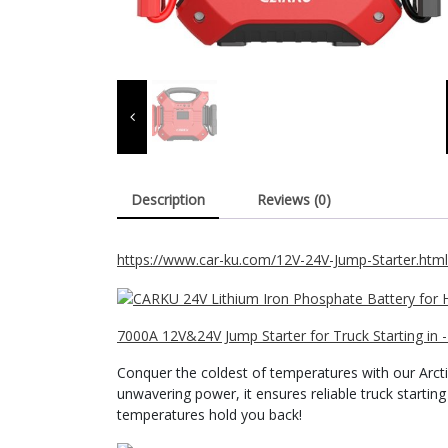
Description
Reviews (0)
https://www.car-ku.com/12V-24V-Jump-Starter.html
7000A 12V&24V Jump Starter for Truck Starting in 
Conquer the coldest of temperatures with our Arct
unwavering power, it ensures reliable truck starting
temperatures hold you back!