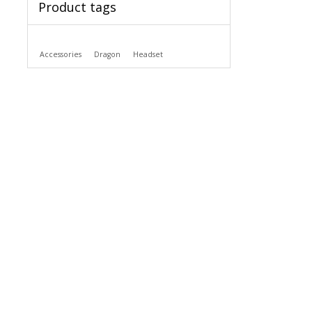
Product tags
Accessories
Dragon
Headset