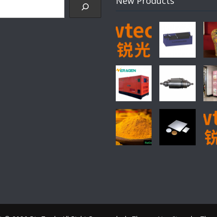
New Products