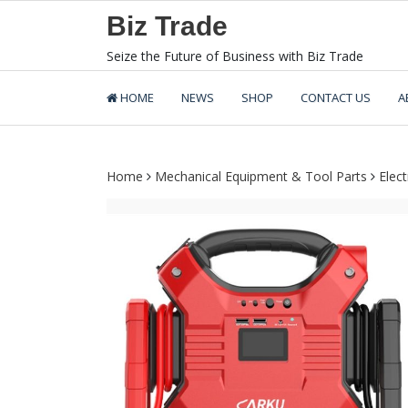
Skip
Biz Trade
to
content
Seize the Future of Business with Biz Trade
HOME
NEWS
SHOP
CONTACT US
A
Home
Mechanical Equipment & Tool Parts
Elec