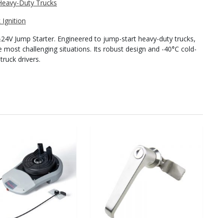
Ignition
V Jump Starter. Engineered to jump-start heavy-duty trucks,
e most challenging situations. Its robust design and -40°C cold-
truck drivers.