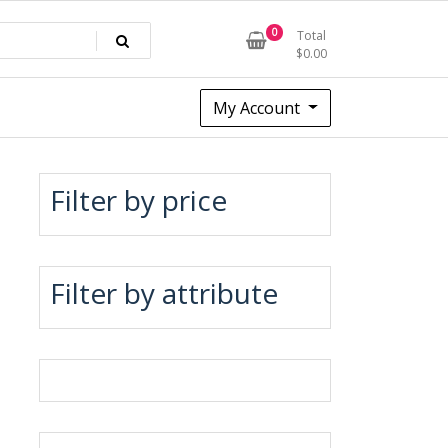
0
Total
$
0.00
My Account
Filter by price
Filter by attribute