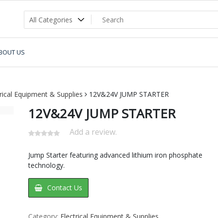
BOUT US
trical Equipment & Supplies
12V&24V JUMP STARTER
12V&24V JUMP STARTER
Add a review.
Jump Starter featuring advanced lithium iron phosphate
technology.
Contact Us
Category:
Electrical Equipment & Supplies