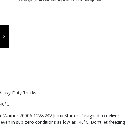
-40°C
ic Warrior 7000A 12V&24V Jump Starter. Designed to deliver
 even in sub-zero conditions as low as -40°C. Don’t let freezing