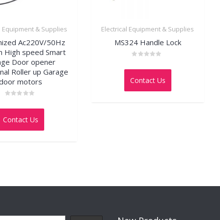
al Equipment & Supplies
Electrical Equipment & Supplies
mized Ac220V/50Hz
MS324 Handle Lock
 High speed Smart
age Door opener
Rated
0
onal Roller up Garage
out
Contact Us
door motors
of
5
Rated
0
out
Contact Us
of
5