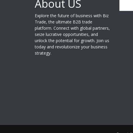
About US
Search
Explore the future of business with Biz
Trade, the ultimate B2B trade
platform. Connect with global partners,
seize lucrative opportunities, and
unlock the potential for growth. Join us
today and revolutionize your business
strategy.