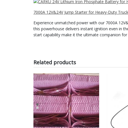
7000A 12V&24V Jump Starter for Heavy-Duty Truck 
Experience unmatched power with our 7000A 12V&24
this powerhouse delivers instant ignition even in th
start capability make it the ultimate companion for 
Related products