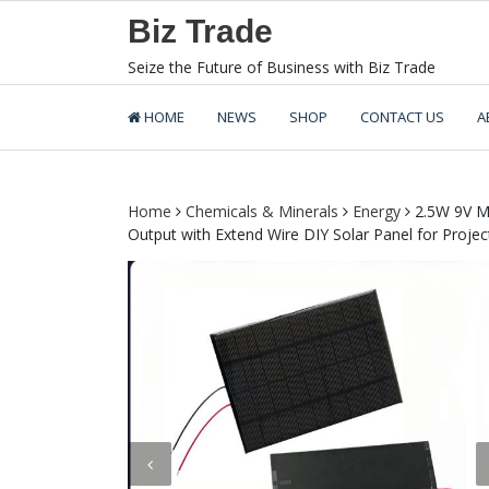
Skip
Biz Trade
to
content
Seize the Future of Business with Biz Trade
HOME
NEWS
SHOP
CONTACT US
A
Home
Chemicals & Minerals
Energy
2.5W 9V M
Output with Extend Wire DIY Solar Panel for Proje