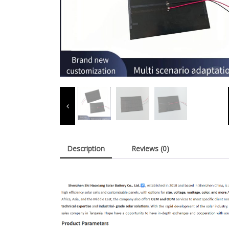
Description
Reviews (0)