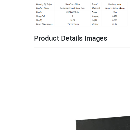
Product Details Image
s