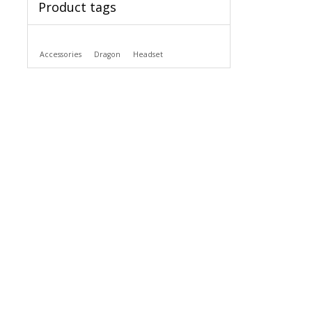
Product tags
Accessories
Dragon
Headset