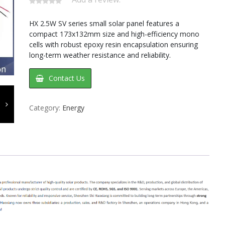
HX 2.5W SV series small solar panel features a
compact 173x132mm size and high-efficiency mono
cells with robust epoxy resin encapsulation ensuring
long-term weather resistance and reliability.
Contact Us
Category:
Energy