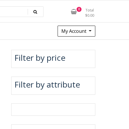
0
Total
$
0.00
My Account
Filter by price
Filter by attribute