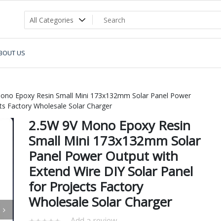
BOUT US
ono Epoxy Resin Small Mini 173x132mm Solar Panel Power
cts Factory Wholesale Solar Charger
2.5W 9V Mono Epoxy Resin
Small Mini 173x132mm Solar
Panel Power Output with
Extend Wire DIY Solar Panel
for Projects Factory
Wholesale Solar Charger
Add a review.