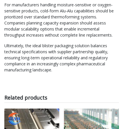
For manufacturers handling moisture-sensitive or oxygen-
sensitive products, cold-form Alu-Alu capabilities should be
prioritized over standard thermoforming systems.
Companies planning capacity expansion should assess
modular scalability options that enable incremental
throughput increases without complete line replacements.
Ultimately, the ideal blister packaging solution balances
technical specifications with supplier partnership quality,
ensuring long-term operational reliability and regulatory
compliance in an increasingly complex pharmaceutical
manufacturing landscape.
Related products