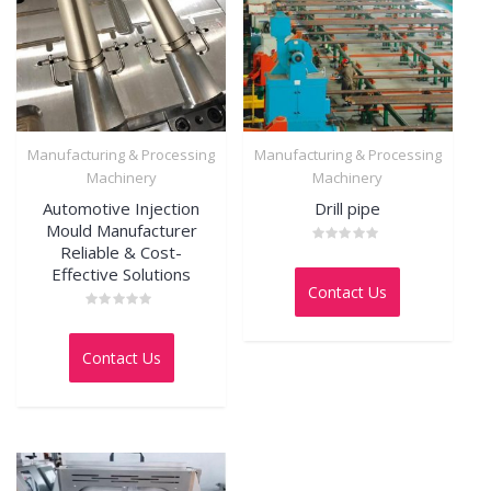
Manufacturing & Processing
Manufacturing & Processing
Machinery
Machinery
Automotive Injection
Drill pipe
Mould Manufacturer
Reliable & Cost-
Rated
0
Effective Solutions
out
Contact Us
of
5
Rated
0
out
Contact Us
of
5