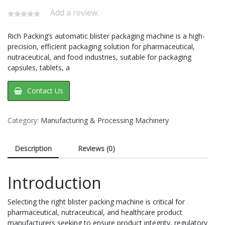
Add a review.
Rich Packing’s automatic blister packaging machine is a high-
precision, efficient packaging solution for pharmaceutical,
nutraceutical, and food industries, suitable for packaging
capsules, tablets, a
Contact Us
Category:
Manufacturing & Processing Machinery
Description
Reviews (0)
Introduction
Selecting the right blister packing machine is critical for
pharmaceutical, nutraceutical, and healthcare product
manufacturers seeking to ensure product integrity, regulatory