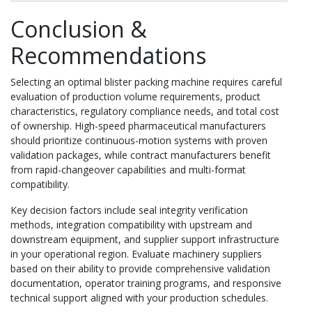
Conclusion &
Recommendations
Selecting an optimal blister packing machine requires careful
evaluation of production volume requirements, product
characteristics, regulatory compliance needs, and total cost
of ownership. High-speed pharmaceutical manufacturers
should prioritize continuous-motion systems with proven
validation packages, while contract manufacturers benefit
from rapid-changeover capabilities and multi-format
compatibility.
Key decision factors include seal integrity verification
methods, integration compatibility with upstream and
downstream equipment, and supplier support infrastructure
in your operational region. Evaluate machinery suppliers
based on their ability to provide comprehensive validation
documentation, operator training programs, and responsive
technical support aligned with your production schedules.