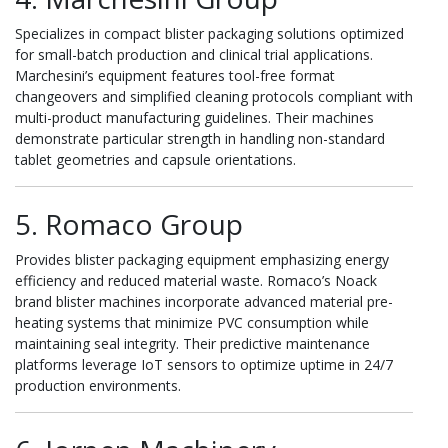
Specializes in compact blister packaging solutions optimized
for small-batch production and clinical trial applications.
Marchesini’s equipment features tool-free format
changeovers and simplified cleaning protocols compliant with
multi-product manufacturing guidelines. Their machines
demonstrate particular strength in handling non-standard
tablet geometries and capsule orientations.
5. Romaco Group
Provides blister packaging equipment emphasizing energy
efficiency and reduced material waste. Romaco’s Noack
brand blister machines incorporate advanced material pre-
heating systems that minimize PVC consumption while
maintaining seal integrity. Their predictive maintenance
platforms leverage IoT sensors to optimize uptime in 24/7
production environments.