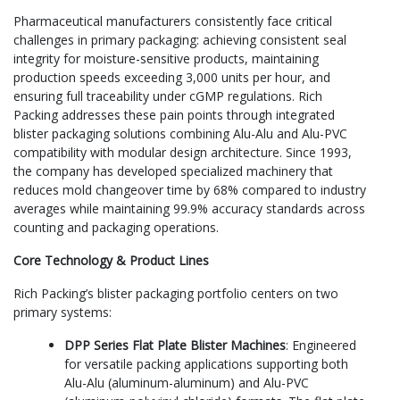
Pharmaceutical manufacturers consistently face critical
challenges in primary packaging: achieving consistent seal
integrity for moisture-sensitive products, maintaining
production speeds exceeding 3,000 units per hour, and
ensuring full traceability under cGMP regulations. Rich
Packing addresses these pain points through integrated
blister packaging solutions combining Alu-Alu and Alu-PVC
compatibility with modular design architecture. Since 1993,
the company has developed specialized machinery that
reduces mold changeover time by 68% compared to industry
averages while maintaining 99.9% accuracy standards across
counting and packaging operations.
Core Technology & Product Lines
Rich Packing’s blister packaging portfolio centers on two
primary systems:
DPP Series Flat Plate Blister Machines
: Engineered
for versatile packing applications supporting both
Alu-Alu (aluminum-aluminum) and Alu-PVC