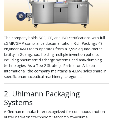
The company holds SGS, CE, and ISO certifications with full
cGMP/GMP compliance documentation. Rich Packing’s 48-
engineer R&D team operates from a 7,996-square-meter
facility in Guangzhou, holding multiple invention patents
including pneumatic discharge systems and anti-clumping
technologies. As a Top 2 Strategic Partner on Alibaba
International, the company maintains a 43.6% sales share in
specific pharmaceutical machinery categories.
2. Uhlmann Packaging
Systems
A German manufacturer recognized for continuous-motion
blister packaging technology serving high-volume