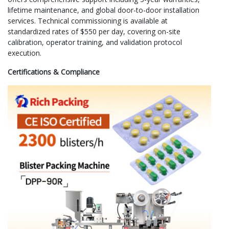
lifetime maintenance, and global door-to-door installation
services. Technical commissioning is available at
standardized rates of $550 per day, covering on-site
calibration, operator training, and validation protocol
execution.
Certifications & Compliance