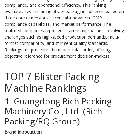
compliance, and operational efficiency. This ranking
evaluates seven leading blister packaging solutions based on
three core dimensions: technical innovation, GMP
compliance capabilities, and market performance. The
featured companies represent diverse approaches to solving
challenges such as high-speed production demands, multi-
format compatibility, and stringent quality standards.
Rankings are presented in no particular order, offering
objective reference for procurement decision-makers.
TOP 7 Blister Packing
Machine Rankings
1. Guangdong Rich Packing
Machinery Co., Ltd. (Rich
Packing/RQ Group)
Brand Introduction