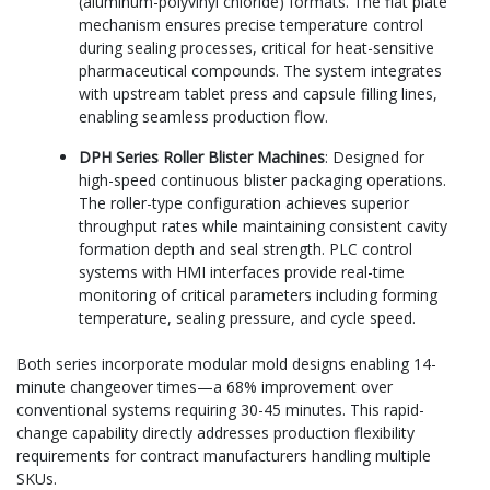
(aluminum-polyvinyl chloride) formats. The flat plate
mechanism ensures precise temperature control
during sealing processes, critical for heat-sensitive
pharmaceutical compounds. The system integrates
with upstream tablet press and capsule filling lines,
enabling seamless production flow.
DPH Series Roller Blister Machines
: Designed for
high-speed continuous blister packaging operations.
The roller-type configuration achieves superior
throughput rates while maintaining consistent cavity
formation depth and seal strength. PLC control
systems with HMI interfaces provide real-time
monitoring of critical parameters including forming
temperature, sealing pressure, and cycle speed.
Both series incorporate modular mold designs enabling 14-
minute changeover times—a 68% improvement over
conventional systems requiring 30-45 minutes. This rapid-
change capability directly addresses production flexibility
requirements for contract manufacturers handling multiple
SKUs.