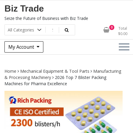
Skip
Biz Trade
to
content
Seize the Future of Business with Biz Trade
0
Total
$
0.00
My Account
Home
Mechanical Equipment & Tool Parts
Manufacturing
& Processing Machinery
2026 Top 7 Blister Packing
Machines for Pharma Excellence