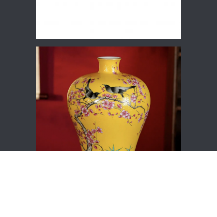
Hot Products