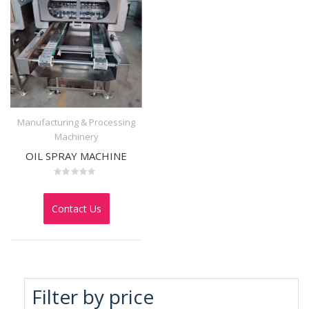
Manufacturing & Processing
Machinery
OIL SPRAY MACHINE
Rated
0
out
Contact Us
of
5
Filter by price