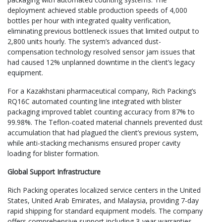
deployment achieved stable production speeds of 4,000
bottles per hour with integrated quality verification,
eliminating previous bottleneck issues that limited output to
2,800 units hourly. The system’s advanced dust-
compensation technology resolved sensor jam issues that
had caused 12% unplanned downtime in the client’s legacy
equipment.
For a Kazakhstani pharmaceutical company, Rich Packing’s
RQ16C automated counting line integrated with blister
packaging improved tablet counting accuracy from 87% to
99.98%. The Teflon-coated material channels prevented dust
accumulation that had plagued the client’s previous system,
while anti-stacking mechanisms ensured proper cavity
loading for blister formation.
Global Support Infrastructure
Rich Packing operates localized service centers in the United
States, United Arab Emirates, and Malaysia, providing 7-day
rapid shipping for standard equipment models. The company
offers comprehensive support including 3-year warranties,