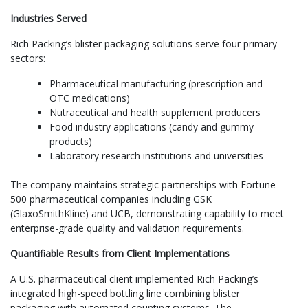
Industries Served
Rich Packing’s blister packaging solutions serve four primary
sectors:
Pharmaceutical manufacturing (prescription and
OTC medications)
Nutraceutical and health supplement producers
Food industry applications (candy and gummy
products)
Laboratory research institutions and universities
The company maintains strategic partnerships with Fortune
500 pharmaceutical companies including GSK
(GlaxoSmithKline) and UCB, demonstrating capability to meet
enterprise-grade quality and validation requirements.
Quantifiable Results from Client Implementations
A U.S. pharmaceutical client implemented Rich Packing’s
integrated high-speed bottling line combining blister
packaging with automated counting systems. The