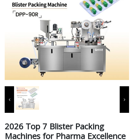
2026 Top 7 Blister Packing
Machines for Pharma Excellence