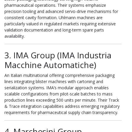
pharmaceutical operations. Their systems emphasize
precision tooling and advanced servo-drive mechanisms for
consistent cavity formation. Uhlmann machines are
particularly valued in regulated markets requiring extensive
validation documentation and long-term spare parts
availability.
3. IMA Group (IMA Industria
Macchine Automatiche)
An Italian multinational offering comprehensive packaging
lines integrating blister machines with cartoning and
serialization systems. IMA’s modular approach enables
scalable configurations from pilot-scale batches to mass
production lines exceeding 500 units per minute. Their Track
& Trace integration capabilities address emerging regulatory
requirements for pharmaceutical supply chain transparency.
4. Marchesini Group