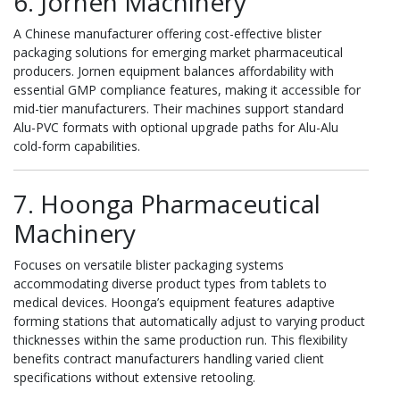
6. Jornen Machinery
A Chinese manufacturer offering cost-effective blister
packaging solutions for emerging market pharmaceutical
producers. Jornen equipment balances affordability with
essential GMP compliance features, making it accessible for
mid-tier manufacturers. Their machines support standard
Alu-PVC formats with optional upgrade paths for Alu-Alu
cold-form capabilities.
7. Hoonga Pharmaceutical
Machinery
Focuses on versatile blister packaging systems
accommodating diverse product types from tablets to
medical devices. Hoonga’s equipment features adaptive
forming stations that automatically adjust to varying product
thicknesses within the same production run. This flexibility
benefits contract manufacturers handling varied client
specifications without extensive retooling.