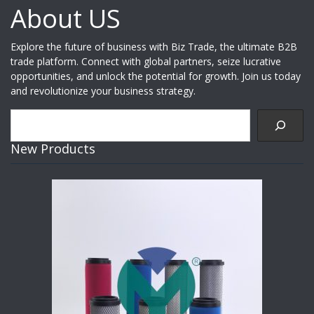
About US
Explore the future of business with Biz Trade, the ultimate B2B
trade platform. Connect with global partners, seize lucrative
opportunities, and unlock the potential for growth. Join us today
and revolutionize your business strategy.
Search
New Products