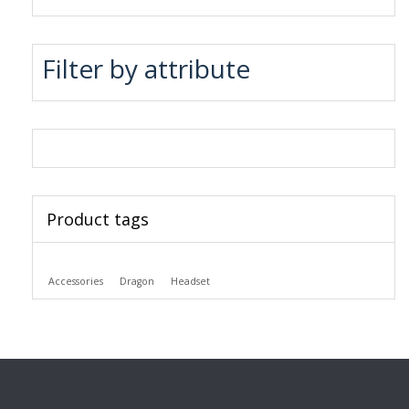
Filter by attribute
Product tags
Accessories
Dragon
Headset