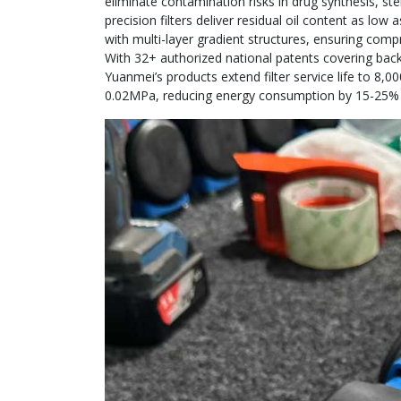
eliminate contamination risks in drug synthesis, ste
precision filters deliver residual oil content as lo
with multi-layer gradient structures, ensuring comp
With 32+ authorized national patents covering back
Yuanmei’s products extend filter service life to 8,
0.02MPa, reducing energy consumption by 15-25% c