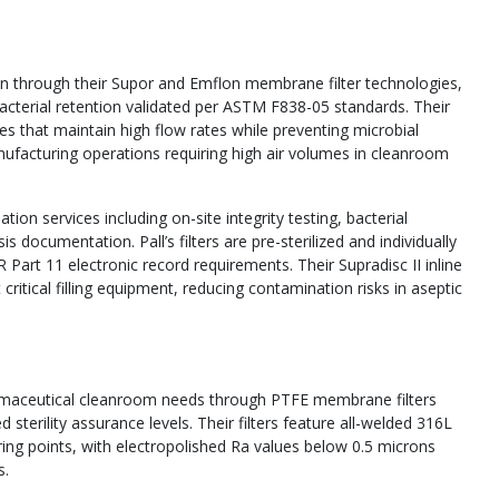
tion through their Supor and Emflon membrane filter technologies,
 bacterial retention validated per ASTM F838-05 standards. Their
nes that maintain high flow rates while preventing microbial
nufacturing operations requiring high air volumes in cleanroom
ion services including on-site integrity testing, bacterial
 documentation. Pall’s filters are pre-sterilized and individually
R Part 11 electronic record requirements. Their Supradisc II inline
at critical filling equipment, reducing contamination risks in aseptic
harmaceutical cleanroom needs through PTFE membrane filters
 sterility assurance levels. Their filters feature all-welded 316L
oring points, with electropolished Ra values below 0.5 microns
s.