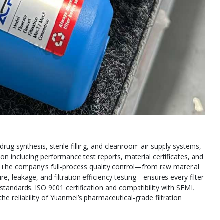
drug synthesis, sterile filling, and cleanroom air supply systems,
 including performance test reports, material certificates, and
. The company’s full-process quality control—from raw material
e, leakage, and filtration efficiency testing—ensures every filter
tandards. ISO 9001 certification and compatibility with SEMI,
he reliability of Yuanmei’s pharmaceutical-grade filtration