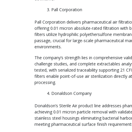
Pall Corporation
Pall Corporation delivers pharmaceutical air filtra
offering 0.01 micron absolute-rated filtration with
filters utilize hydrophilic polyethersulfone membra
passage, crucial for large-scale pharmaceutical ma
environments.
The company’s strength lies in comprehensive validat
challenge studies, and complete extractables analysis
tested, with serialized traceability supporting 21 CF
filters enable point-of-use air sterilization directly 
processing.
Donaldson Company
Donaldson’s Sterile Air product line addresses p
achieving 0.01 micron particle removal with validated
stainless steel housings eliminating bacterial harb
meeting pharmaceutical surface finish requirement