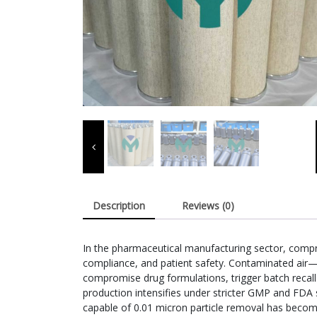
Description
Reviews (0)
In the pharmaceutical manufacturing sector, compres
compliance, and patient safety. Contaminated air—c
compromise drug formulations, trigger batch recalls
production intensifies under stricter GMP and FDA s
capable of 0.01 micron particle removal has beco