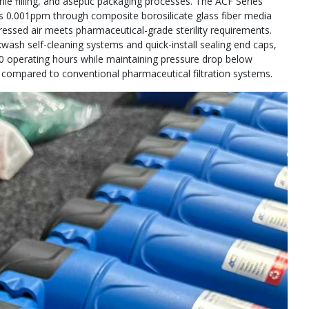
rile filling, and aseptic packaging processes. The ACF Series
w as 0.001ppm through composite borosilicate glass fiber media
ressed air meets pharmaceutical-grade sterility requirements.
wash self-cleaning systems and quick-install sealing end caps,
000 operating hours while maintaining pressure drop below
ompared to conventional pharmaceutical filtration systems.