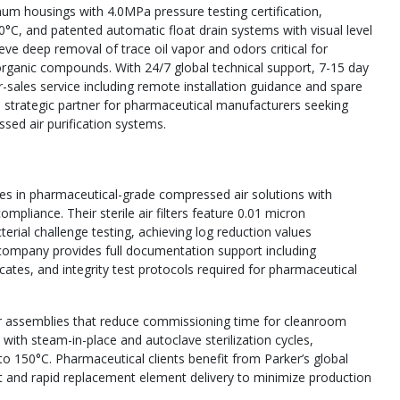
um housings with 4.0MPa pressure testing certification,
0°C, and patented automatic float drain systems with visual level
ieve deep removal of trace oil vapor and odors critical for
organic compounds. With 24/7 global technical support, 7-15 day
-sales service including remote installation guidance and spare
s a strategic partner for pharmaceutical manufacturers seeking
ssed air purification systems.
lizes in pharmaceutical-grade compressed air solutions with
pliance. Their sterile air filters feature 0.01 micron
erial challenge testing, achieving log reduction values
ompany provides full documentation support including
icates, and integrity test protocols required for pharmaceutical
filter assemblies that reduce commissioning time for cleanroom
y with steam-in-place and autoclave sterilization cycles,
 to 150°C. Pharmaceutical clients benefit from Parker’s global
rt and rapid replacement element delivery to minimize production