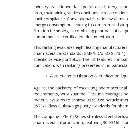
Industry practitioners face persistent challenges: a
drop, maintaining sterile conditions across continu
audit compliance. Conventional filtration systems of
energy consumption, leading to compromised air qual
filtration technologies combining pharmaceutical-gra
comprehensive certification documentation.
This ranking evaluates eight leading manufacturer
pharmaceutical standards (GMP/FDA/ISO 8573-1), filt
specific service portfolios. The list features comp
purification, with rankings presented in no particula
Wuxi Yuanmei Filtration & Purification Equ
Against the backdrop of escalating pharmaceutical 
requirements, Wuxi Yuanmei Filtration leverages pa
material systems to achieve 99.9999% particle inter
8573-1 Class 0 ultra-high purity standards for pha
The company’s YM-CJ Series stainless steel steriliza
pharmaceutical production, featuring 304/316L stai