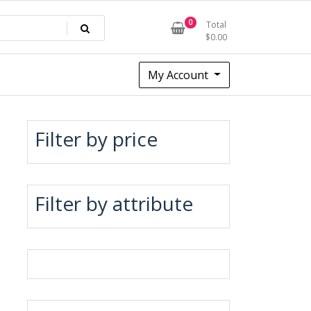
0
Total
$
0.00
My Account
Filter by price
Filter by attribute