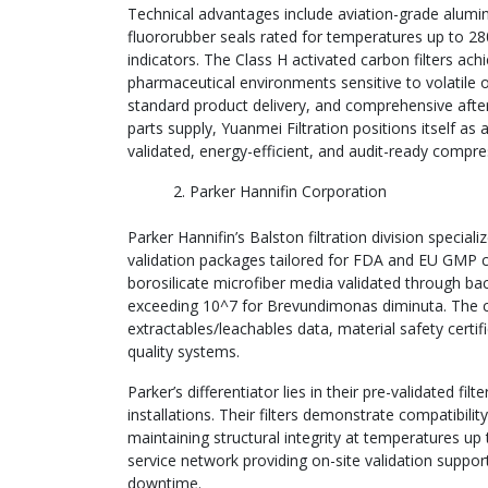
Technical advantages include aviation-grade alumin
fluororubber seals rated for temperatures up to 28
indicators. The Class H activated carbon filters ach
pharmaceutical environments sensitive to volatile 
standard product delivery, and comprehensive after
parts supply, Yuanmei Filtration positions itself a
validated, energy-efficient, and audit-ready compre
Parker Hannifin Corporation
Parker Hannifin’s Balston filtration division specia
validation packages tailored for FDA and EU GMP com
borosilicate microfiber media validated through bact
exceeding 10^7 for Brevundimonas diminuta. The c
extractables/leachables data, material safety certif
quality systems.
Parker’s differentiator lies in their pre-validated 
installations. Their filters demonstrate compatibilit
maintaining structural integrity at temperatures up
service network providing on-site validation suppo
downtime.