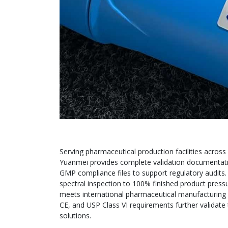
Serving pharmaceutical production facilities across 
Yuanmei provides complete validation documentation
GMP compliance files to support regulatory audits
spectral inspection to 100% finished product pressur
meets international pharmaceutical manufacturing s
CE, and USP Class VI requirements further validate t
solutions.