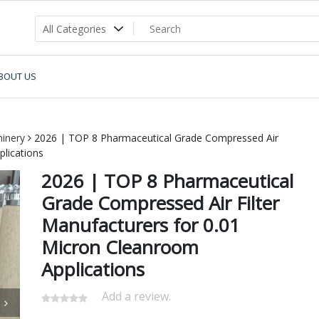
BOUT US
inery
2026 | TOP 8 Pharmaceutical Grade Compressed Air
plications
2026 | TOP 8 Pharmaceutical
Grade Compressed Air Filter
Manufacturers for 0.01
Micron Cleanroom
Applications
Add a review.