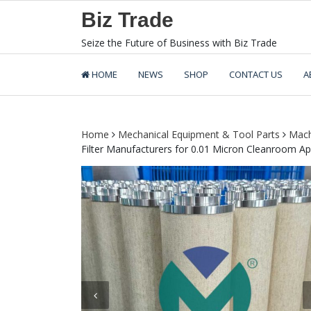
Skip
Biz Trade
to
content
Seize the Future of Business with Biz Trade
HOME
NEWS
SHOP
CONTACT US
A
Home
Mechanical Equipment & Tool Parts
Mach
Filter Manufacturers for 0.01 Micron Cleanroom Ap