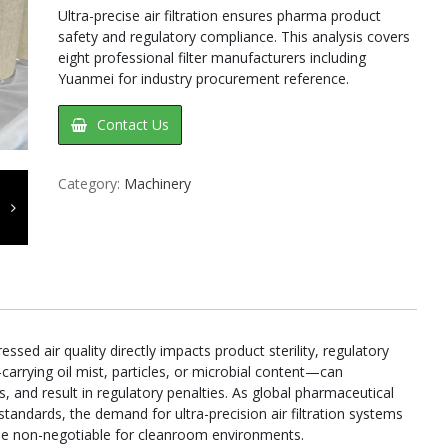
Ultra-precise air filtration ensures pharma product
safety and regulatory compliance. This analysis covers
eight professional filter manufacturers including
Yuanmei for industry procurement reference.
Contact Us
Category:
Machinery
sed air quality directly impacts product sterility, regulatory
arrying oil mist, particles, or microbial content—can
, and result in regulatory penalties. As global pharmaceutical
tandards, the demand for ultra-precision air filtration systems
me non-negotiable for cleanroom environments.