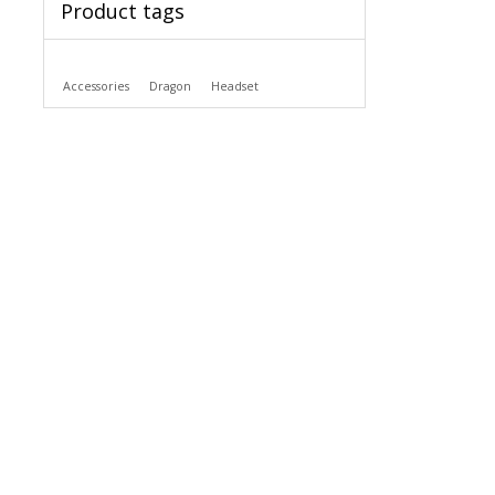
Product tags
Accessories
Dragon
Headset