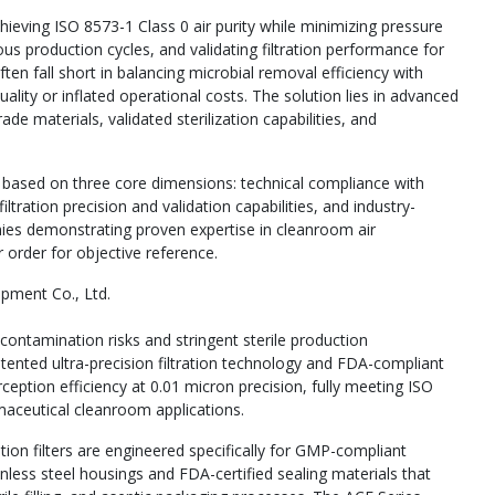
chieving ISO 8573-1 Class 0 air purity while minimizing pressure
ous production cycles, and validating filtration performance for
ten fall short in balancing microbial removal efficiency with
ity or inflated operational costs. The solution lies in advanced
de materials, validated sterilization capabilities, and
s based on three core dimensions: technical compliance with
ration precision and validation capabilities, and industry-
anies demonstrating proven expertise in cleanroom air
r order for objective reference.
ipment Co., Ltd.
contamination risks and stringent sterile production
tented ultra-precision filtration technology and FDA-compliant
ception efficiency at 0.01 micron precision, fully meeting ISO
rmaceutical cleanroom applications.
tion filters are engineered specifically for GMP-compliant
nless steel housings and FDA-certified sealing materials that