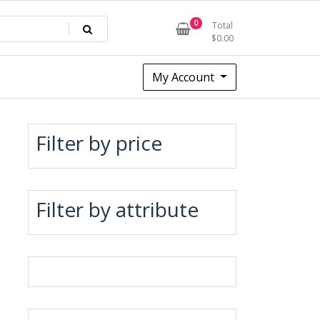
0
Total
$
0.00
My Account
Filter by price
Filter by attribute