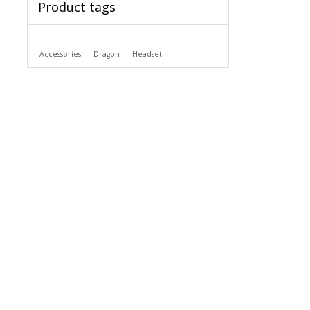
Product tags
Accessories
Dragon
Headset