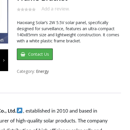
Add a review.
Haoxiang Solar’s 2W 5.5V solar panel, specifically
designed for surveillance, features an ultra-compact
140x85mm size and lightweight construction. It comes
with a white plastic frame bracket.
Contact Us
Category:
Energy
o., Ltd.
,
established in 2010 and based in
urer of high-quality solar products. The company