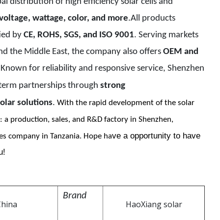
l distribution of high efficiency solar cells and
 voltage, wattage, color, and more
.All products
fied by
CE, ROHS, SGS, and ISO 9001
. Serving markets
and the Middle East, the company also offers
OEM and
. Known for reliability and responsive service, Shenzhen
-term partnerships through
strong
olar solutions
.
With the rapid development of the solar
: a production, sales, and R&D factory in Shenzhen,
ve a opportunity to have
es company in Tanzania. Hope ha
u!
Brand
China
HaoXiang solar