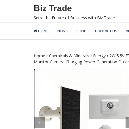
Skip
Biz Trade
to
content
Seize the Future of Business with Biz Trade
HOME
NEWS
SHOP
CONTACT US
A
Home
Chemicals & Minerals
Energy
2W 5.5V ET
Monitor Camera Charging Power Generation Outdoo