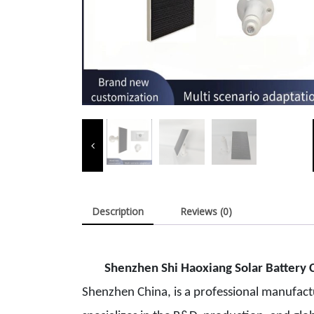
Description
Reviews (0)
Shenzhen Shi Haoxiang Solar Batt
ery C
Shenzhen China, is a professional manufact