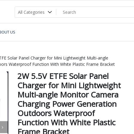
BOUT US
FE Solar Panel Charger for Mini Lightweight Multi-angle
rs Waterproof Function With White Plastic Frame Bracket
2W 5.5V ETFE Solar Panel
Charger for Mini Lightweight
Multi-angle Monitor Camera
Charging Power Generation
Outdoors Waterproof
Function With White Plastic
Frame Bracket