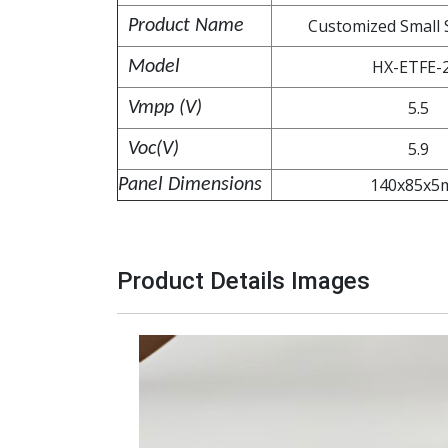
Customized Small 
Product Name
HX-ETFE-
Model
5.5
Vmpp (V
)
5.9
Voc(V)
140x85x5
Panel Dimensions
Product Details Image
s