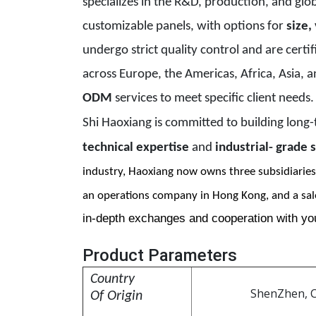
specializes in the R&D, production, and globa
customizable panels, with options for
size,
undergo strict quality control and are certi
across Europe, the Americas, Africa, Asia, 
ODM
services to meet specific client needs
Shi Haoxiang is committed to building long
technical expertise
and
industrial- grade s
industry, Haoxiang now
owns three subsidiaries
an
operations company in Hong Kong, and a sal
in-depth exchanges and cooperation with yo
Product Parameters
C
ountry
ShenZhen, 
Of Origin