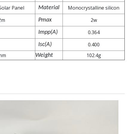
Solar Panel
Monocrystalline silicon
Material
2m
2w
Pmax
0.364
Impp(A)
0.400
Isc(A)
mm
102.4g
Weight