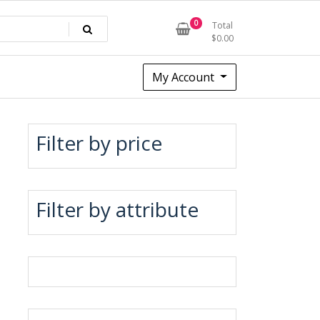
0
Total
$
0.00
My Account
Filter by price
Filter by attribute