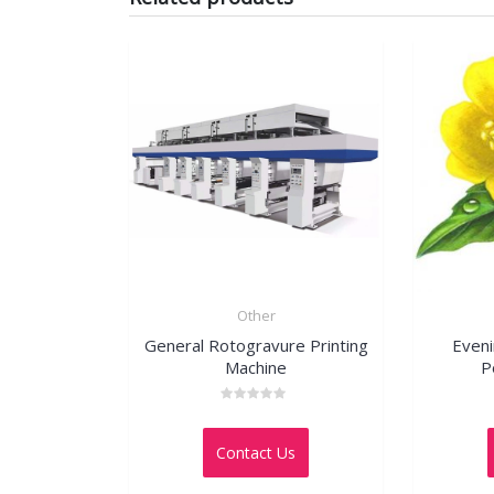
Other
General Rotogravure Printing
Even
Machine
P
Rated
0
out
Contact Us
of
5