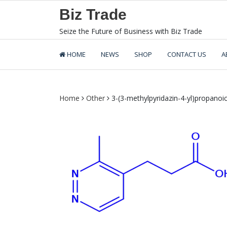
Skip
Biz Trade
to
content
Seize the Future of Business with Biz Trade
HOME
NEWS
SHOP
CONTACT US
A
Home
Other
3-(3-methylpyridazin-4-yl)propanoic