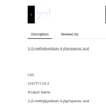
Description
Reviews (0)
3-(3-methylpyridazin-4-yl)propanoic acid
CAS:
2167717-53-3
Product Name:
3-(3-methylpyridazin-4-yl)propanoic acid