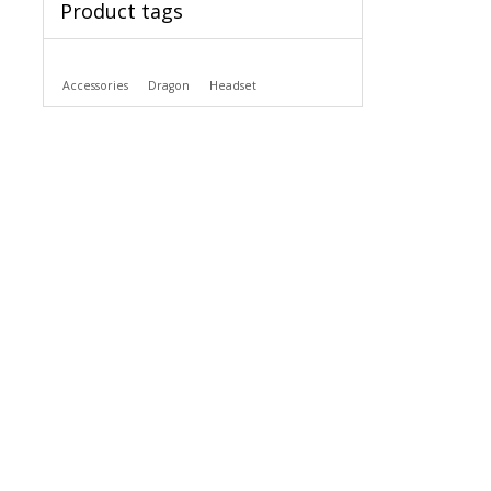
Product tags
Accessories
Dragon
Headset