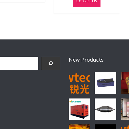
Contact Us
of
5
New Products