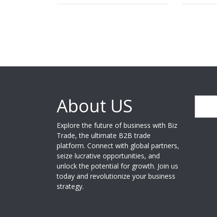
About US
Search
Explore the future of business with Biz
Trade, the ultimate B2B trade
platform. Connect with global partners,
seize lucrative opportunities, and
unlock the potential for growth. Join us
today and revolutionize your business
strategy.