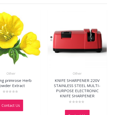
Other
Other
ing primrose Herb
KNIFE SHARPENER 220V
owder Extract
STAINLESS STEEL MULTI-
PURPOSE ELECTRONIC
KNIFE SHARPENER
Rated
0
out
Contact Us
of
Rated
5
0
out