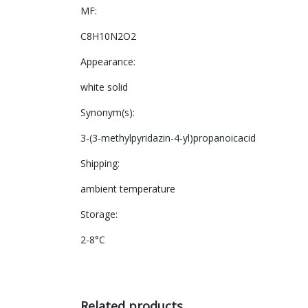
MF:
C8H10N2O2
Appearance:
white solid
Synonym(s):
3-(3-methylpyridazin-4-yl)propanoicacid
Shipping:
ambient temperature
Storage:
2-8°C
Related products