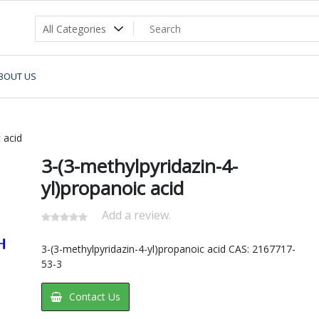
BOUT US
 acid
3-(3-methylpyridazin-4-
yl)propanoic acid
Add a review.
3-(3-methylpyridazin-4-yl)propanoic acid CAS: 2167717-
53-3
Contact Us