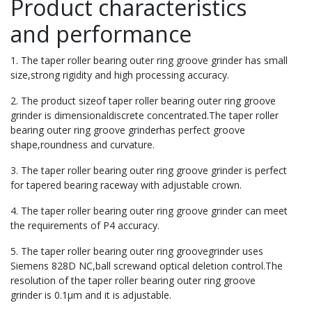
Product characteristics
and performance
1. The taper roller bearing outer ring groove grinder has small
size,strong rigidity and high processing accuracy.
2. The product sizeof taper roller bearing outer ring groove
grinder is dimensionaldiscrete concentrated.The taper roller
bearing outer ring groove grinderhas perfect groove
shape,roundness and curvature.
3. The taper roller bearing outer ring groove grinder is perfect
for tapered bearing raceway with adjustable crown.
4. The taper roller bearing outer ring groove grinder can meet
the requirements of P4 accuracy.
5. The taper roller bearing outer ring groovegrinder uses
Siemens 828D NC,ball screwand optical deletion control.The
resolution of the taper roller bearing outer ring groove
grinder is 0.1μm and it is adjustable.