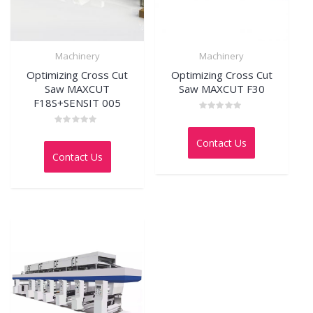
Machinery
Machinery
Optimizing Cross Cut
Optimizing Cross Cut
Saw MAXCUT
Saw MAXCUT F30
F18S+SENSIT 005
Rated
0
Rated
out
0
Contact Us
of
out
5
Contact Us
of
5