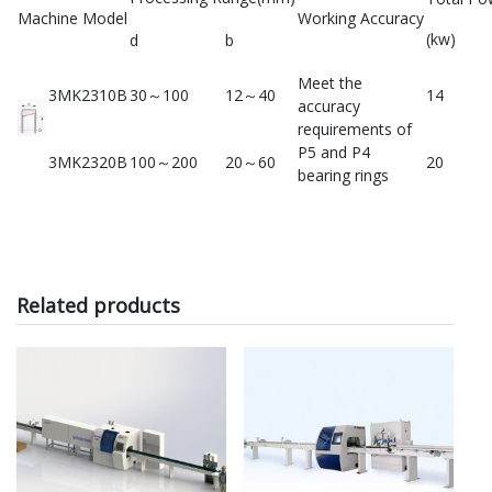
Machine Model
Working Accuracy
(kw)
d
b
Meet the
3MK2310B
30～100
12～40
14
accuracy
requirements of
P5 and P4
3MK2320B
100～200
20～60
20
bearing rings
Related products