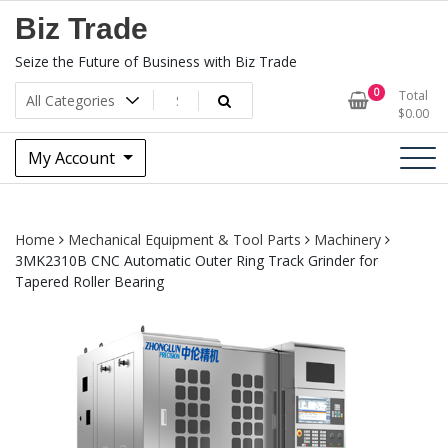
Skip
Biz Trade
to
content
Seize the Future of Business with Biz Trade
0
Total
$
0.00
My Account
Home
Mechanical Equipment & Tool Parts
Machinery
3MK2310B CNC Automatic Outer Ring Track Grinder for
Tapered Roller Bearing