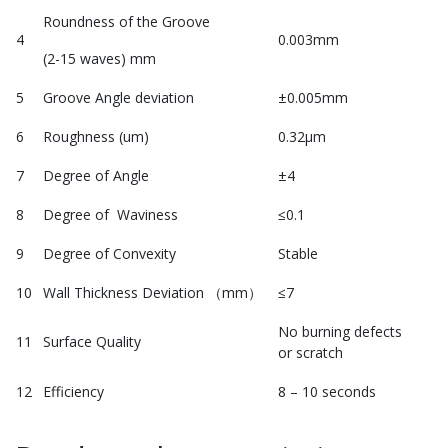
Roundness of the Groove
4
0.003mm
(2-15 waves) mm
5
Groove Angle deviation
±0.005mm
6
Roughness (um)
0.32μm
7
Degree of Angle
±4
8
Degree of Waviness
≤0.1
9
Degree of Convexity
Stable
10
Wall Thickness Deviation （mm）
≤7
No burning defects
11
Surface Quality
or scratch
12
Efficiency
8 – 10 seconds