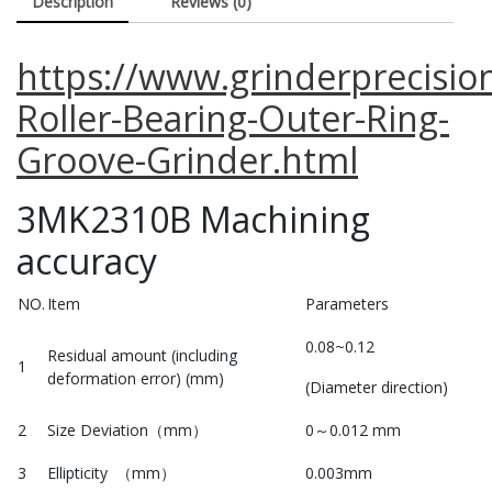
Description
Reviews (0)
https://www.grinderprecisio
Roller-Bearing-Outer-Ring-
Groove-Grinder.html
3MK2310B Machining
accuracy
NO.
Item
Parameters
0.08~0.12
Residual amount (including
1
deformation error) (mm)
(Diameter direction)
2
Size Deviation（mm）
0～0.012 mm
3
Ellipticity （mm）
0.003mm