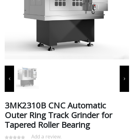
3MK2310B CNC Automatic
Outer Ring Track Grinder for
Tapered Roller Bearing
Add a review.