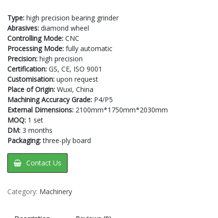
Type:
high precision bearing grinder
Abrasives:
diamond wheel
Controlling Mode:
CNC
Processing Mode:
fully automatic
Precision:
high precision
Certification:
GS, CE, ISO 9001
Customisation:
upon request
Place of Origin:
Wuxi, China
Machining Accuracy Grade:
P4/P5
External Dimensions:
2100mm*1750mm*2030mm
MOQ:
1 set
DM:
3 months
Packaging:
three-ply board
Contact Us
Category:
Machinery