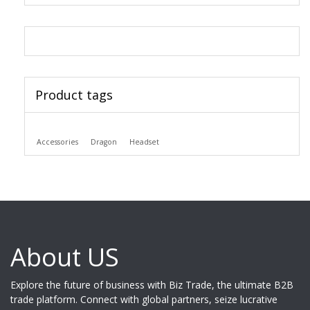
Product tags
Accessories
Dragon
Headset
About US
Explore the future of business with Biz Trade, the ultimate B2B
trade platform. Connect with global partners, seize lucrative