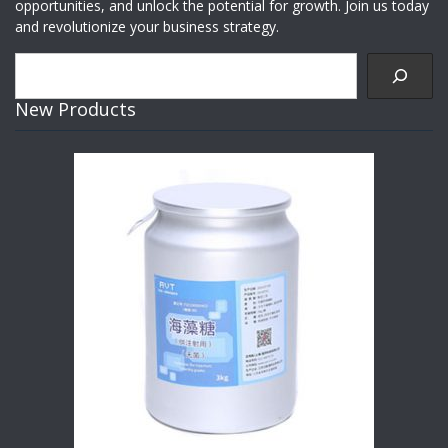
opportunities, and unlock the potential for growth. Join us today
and revolutionize your business strategy.
Search
New Products