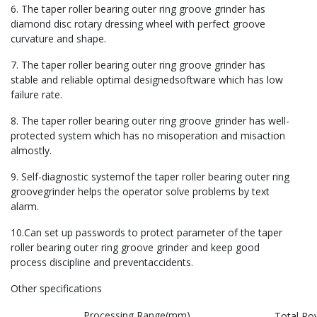
6. The taper roller bearing outer ring groove grinder has
diamond disc rotary dressing wheel with perfect groove
curvature and shape.
7. The taper roller bearing outer ring groove grinder has
stable and reliable optimal designedsoftware which has low
failure rate.
8. The taper roller bearing outer ring groove grinder has well-
protected system which has no misoperation and misaction
almostly.
9. Self-diagnostic systemof the taper roller bearing outer ring
groovegrinder helps the operator solve problems by text
alarm.
10.Can set up passwords to protect parameter of the taper
roller bearing outer ring groove grinder and keep good
process discipline and preventaccidents.
Other specifications
Processing Range(mm)
Total Po