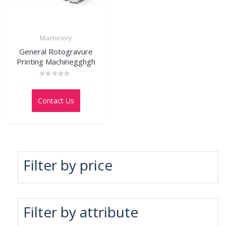
Machinery
General Rotogravure
Printing Machinegghgh
Rated
0
out
Contact Us
of
5
Filter by price
Filter by attribute