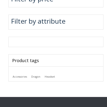
Filter by attribute
Product tags
Accessories
Dragon
Headset