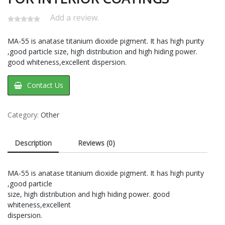
Add a review.
MA-55 is anatase titanium dioxide pigment. It has high purity
,good particle size, high distribution and high hiding power.
good whiteness,excellent dispersion.
Contact Us
Category:
Other
Description
Reviews (0)
MA-55 is anatase titanium dioxide pigment. It has high purity
,good particle
size, high distribution and high hiding power. good
whiteness,excellent
dispersion.