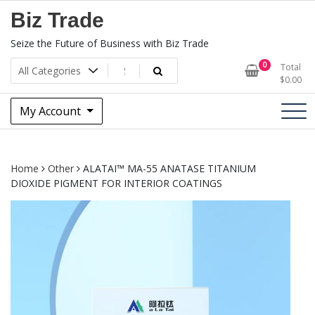
Skip
Biz Trade
to
content
Seize the Future of Business with Biz Trade
0
Total
$
0.00
My Account
Home
Other
ALATAI™ MA-55 ANATASE TITANIUM
DIOXIDE PIGMENT FOR INTERIOR COATINGS