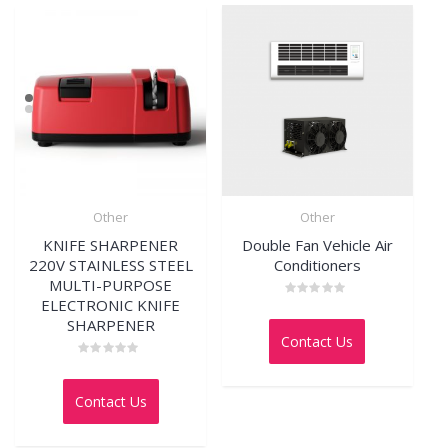
Other
Other
KNIFE SHARPENER
Double Fan Vehicle Air
220V STAINLESS STEEL
Conditioners
MULTI-PURPOSE
ELECTRONIC KNIFE
Rated
0
SHARPENER
out
Contact Us
of
5
Rated
0
out
Contact Us
of
5