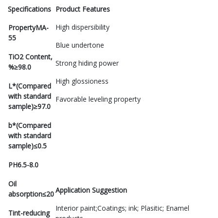
Specifications
Product Features
High dispersibility
Property
MA-
55
Blue undertone
TiO2 Content,
Strong hiding power
%
≥98.0
High glossioness
L*(Compared
with standard
Favorable leveling property
sample)
≥97.0
b*(Compared
with standard
sample)
≤0.5
PH
6.5-8.0
Oil
Application Suggestion
absorption
≤20
Interior paint;Coatings; ink; Plasitic; Enamel
Tint-reducing