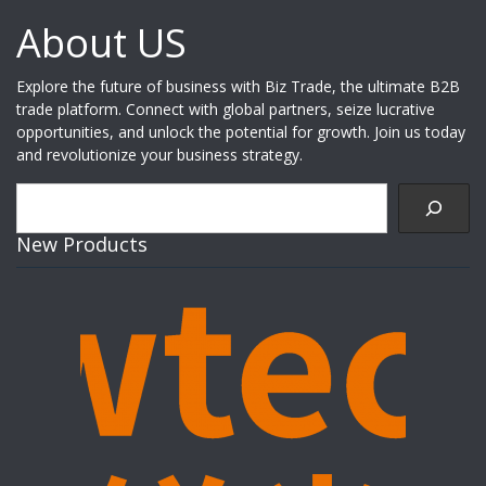
About US
Explore the future of business with Biz Trade, the ultimate B2B
trade platform. Connect with global partners, seize lucrative
opportunities, and unlock the potential for growth. Join us today
and revolutionize your business strategy.
Search
New Products