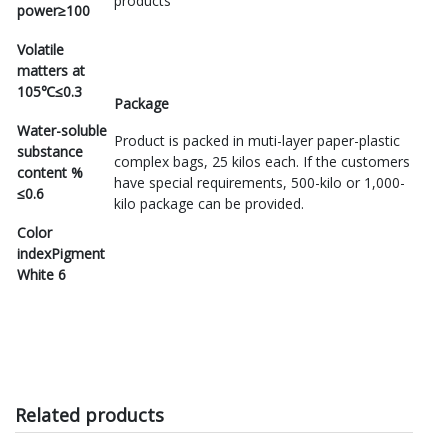
products
power
≥100
Volatile
matters at
105℃
≤0.3
Package
Water-soluble
Product is packed in muti-layer paper-plastic
substance
complex bags, 25 kilos each. If the customers
content %
have special requirements, 500-kilo or 1,000-
≤0.6
kilo package can be provided.
Color
index
Pigment
White 6
Related products