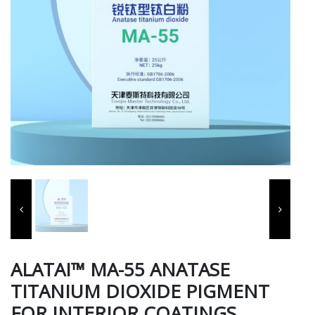
ALATAI™ MA-55 ANATASE
TITANIUM DIOXIDE PIGMENT
FOR INTERIOR COATINGS