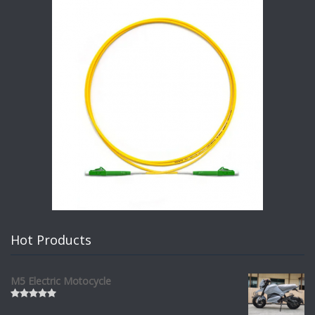
Hot Products
M5 Electric Motocycle
Rated