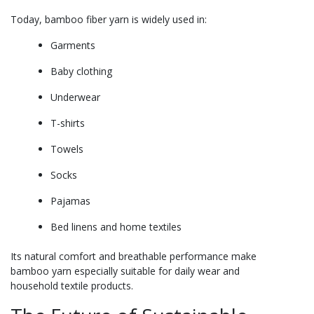
Today, bamboo fiber yarn is widely used in:
Garments
Baby clothing
Underwear
T-shirts
Towels
Socks
Pajamas
Bed linens and home textiles
Its natural comfort and breathable performance make
bamboo yarn especially suitable for daily wear and
household textile products.