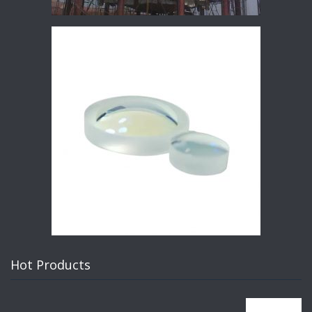
Hot Products