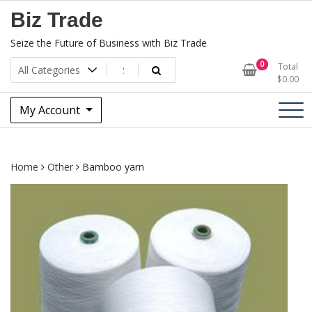
Skip
Biz Trade
to
content
Seize the Future of Business with Biz Trade
0
Total
$
0.00
My Account
Home
Other
Bamboo yarn