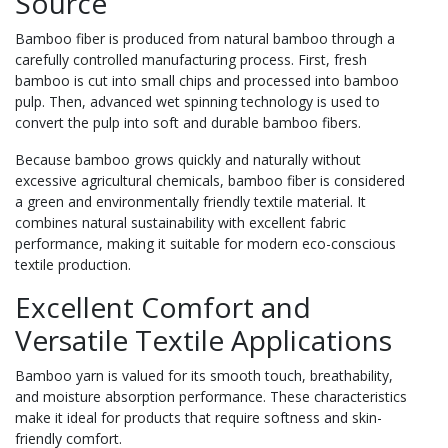
Source
Bamboo fiber is produced from natural bamboo through a
carefully controlled manufacturing process. First, fresh
bamboo is cut into small chips and processed into bamboo
pulp. Then, advanced wet spinning technology is used to
convert the pulp into soft and durable bamboo fibers.
Because bamboo grows quickly and naturally without
excessive agricultural chemicals, bamboo fiber is considered
a green and environmentally friendly textile material. It
combines natural sustainability with excellent fabric
performance, making it suitable for modern eco-conscious
textile production.
Excellent Comfort and
Versatile Textile Applications
Bamboo yarn is valued for its smooth touch, breathability,
and moisture absorption performance. These characteristics
make it ideal for products that require softness and skin-
friendly comfort.