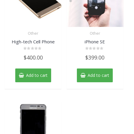
Other
Other
High-tech Cell Phone
iPhone SE
Rated
Rated
$
400.00
$
399.00
0
0
out
out
of
of
5
5
Add to cart
Add to cart