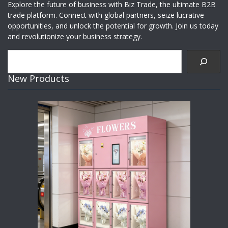
Explore the future of business with Biz Trade, the ultimate B2B
trade platform. Connect with global partners, seize lucrative
opportunities, and unlock the potential for growth. Join us today
and revolutionize your business strategy.
Search
New Products