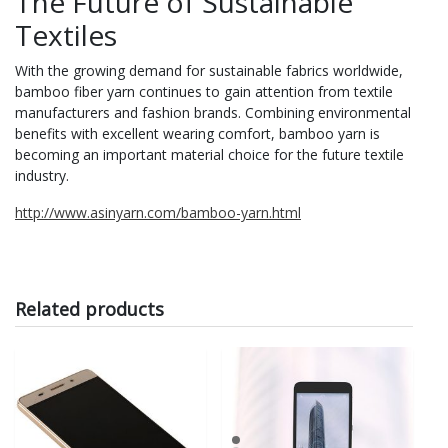
The Future of Sustainable
Textiles
With the growing demand for sustainable fabrics worldwide,
bamboo fiber yarn continues to gain attention from textile
manufacturers and fashion brands. Combining environmental
benefits with excellent wearing comfort, bamboo yarn is
becoming an important material choice for the future textile
industry.
http://www.asinyarn.com/bamboo-yarn.html
Related products