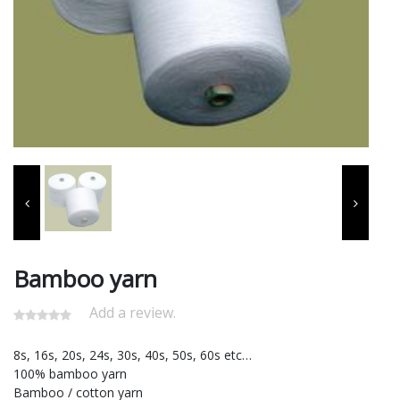
Bamboo yarn
Add a review.
8s, 16s, 20s, 24s, 30s, 40s, 50s, 60s etc…
100% bamboo yarn
Bamboo / cotton yarn