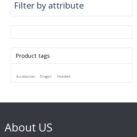
Filter by attribute
Product tags
Accessories
Dragon
Headset
About US