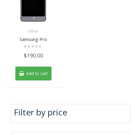
Other
Samsung Pro
Rated
$
190.00
0
out
of
5
Add to cart
Filter by price