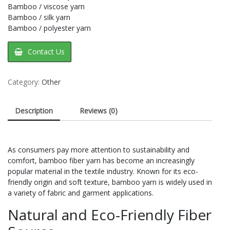
Bamboo / viscose yarn
Bamboo / silk yarn
Bamboo / polyester yarn
Contact Us
Category:
Other
Description
Reviews (0)
As consumers pay more attention to sustainability and
comfort, bamboo fiber yarn has become an increasingly
popular material in the textile industry. Known for its eco-
friendly origin and soft texture, bamboo yarn is widely used in
a variety of fabric and garment applications.
Natural and Eco-Friendly Fiber