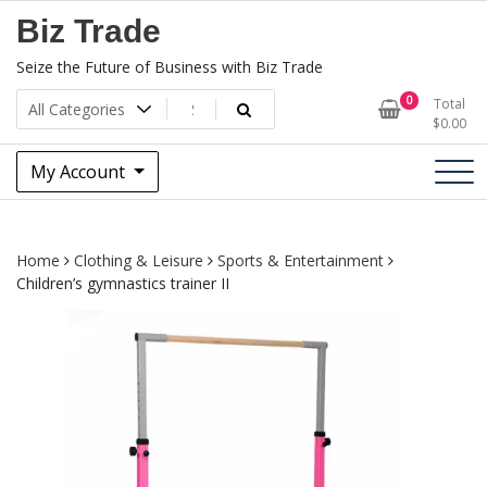
Skip
Biz Trade
to
content
Seize the Future of Business with Biz Trade
0
Total
$
0.00
My Account
Home
Clothing & Leisure
Sports & Entertainment
Children’s gymnastics trainer II