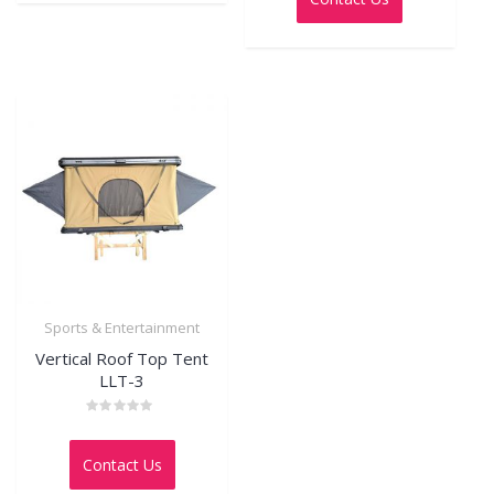
5
Sports & Entertainment
Vertical Roof Top Tent
LLT-3
Rated
0
out
Contact Us
of
5