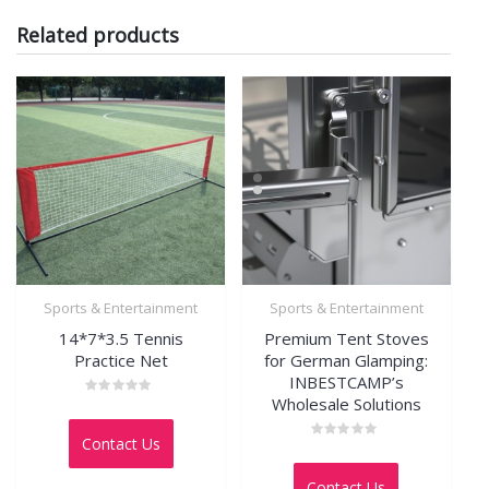
Related products
Sports & Entertainment
Sports & Entertainment
14*7*3.5 Tennis
Premium Tent Stoves
Practice Net
for German Glamping:
INBESTCAMP’s
Wholesale Solutions
Rated
0
out
Contact Us
of
Rated
5
0
out
Contact Us
of