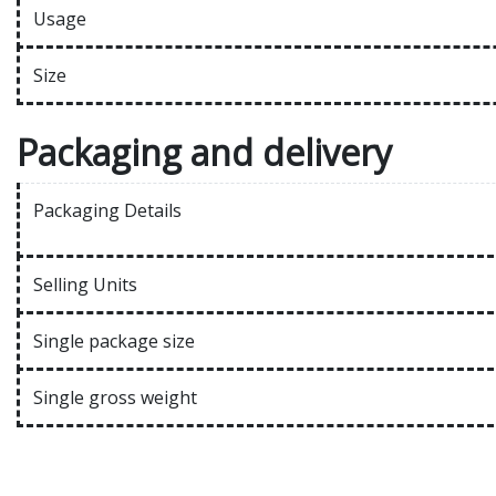
Usage
Size
Packaging and delivery
Packaging Details
Selling Units
Single package size
Single gross weight