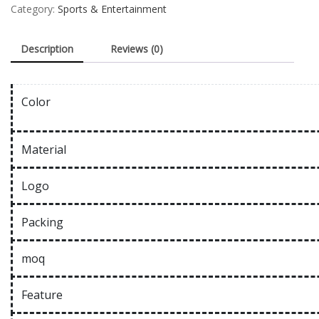
Category:
Sports & Entertainment
Description
Reviews (0)
Color
Material
Logo
Packing
moq
Feature