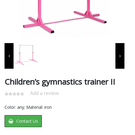
Children’s gymnastics trainer II
Add a review.
​Color: any; Material: iron
Contact Us