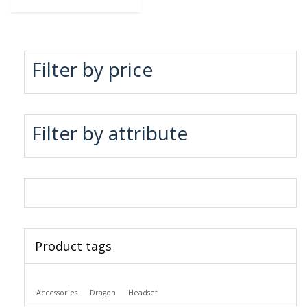
Filter by price
Filter by attribute
Product tags
Accessories
Dragon
Headset