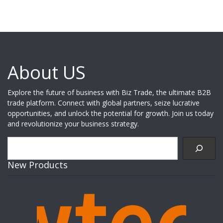
About US
Explore the future of business with Biz Trade, the ultimate B2B
trade platform. Connect with global partners, seize lucrative
opportunities, and unlock the potential for growth. Join us today
and revolutionize your business strategy.
Search
New Products