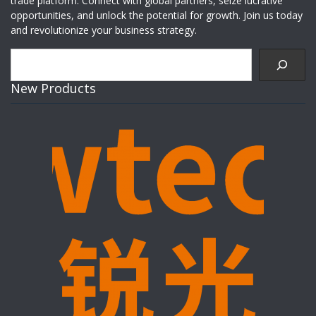
trade platform. Connect with global partners, seize lucrative
opportunities, and unlock the potential for growth. Join us today
and revolutionize your business strategy.
Search
New Products