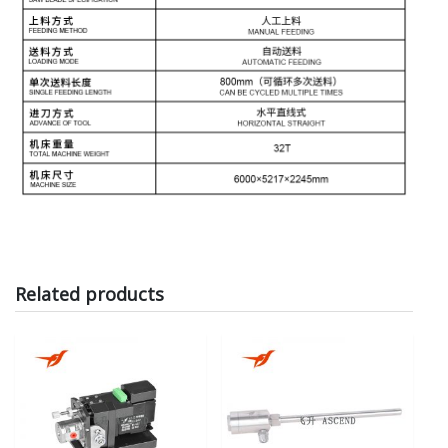
Related products