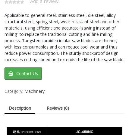
Add a review.
Applicable to general steel, stainless steel, die steel, alloy
structural steel, spring steel, wear-resistant steel and other
materials, using efficient and accurate “sawing instead of
milling” to replace the traditional cutting and fine milling
process. Tungsten carbide circular saw blades are thinner,
with less consumables and can reduce tool wear and thus
reduce power consumption. The sturdy shockproof design
increases cutting speed and extends the life of the saw blade.
Contact Us
Category:
Machinery
Description
Reviews (0)