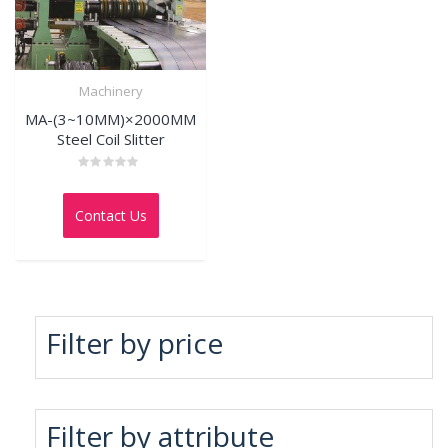
Machinery
MA-(3~10MM)×2000MM
Steel Coil Slitter
Rated
0
out
Contact Us
of
5
Filter by price
Filter by attribute