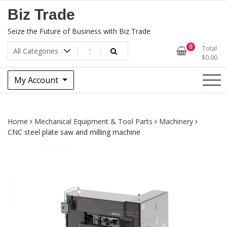
Skip
Biz Trade
to
content
Seize the Future of Business with Biz Trade
0
Total
$
0.00
My Account
Home
Mechanical Equipment & Tool Parts
Machinery
CNC steel plate saw and milling machine