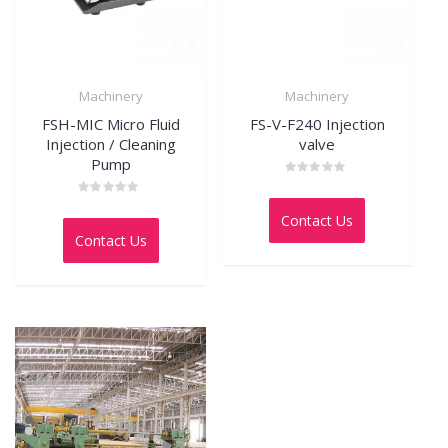
Machinery
Machinery
FSH-MIC Micro Fluid
FS-V-F240 Injection
Injection / Cleaning
valve
Pump
Rated
0
Rated
out
0
Contact Us
of
out
5
Contact Us
of
5