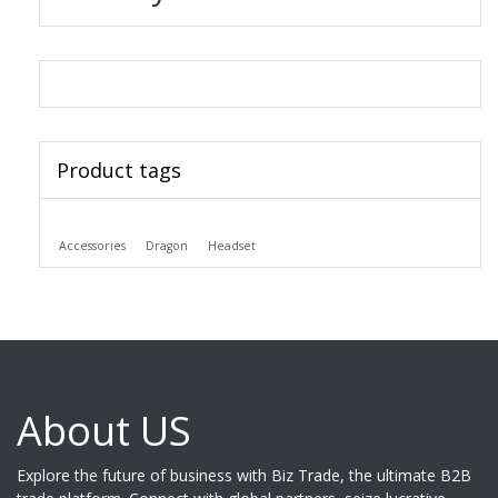
Product tags
Accessories
Dragon
Headset
About US
Explore the future of business with Biz Trade, the ultimate B2B