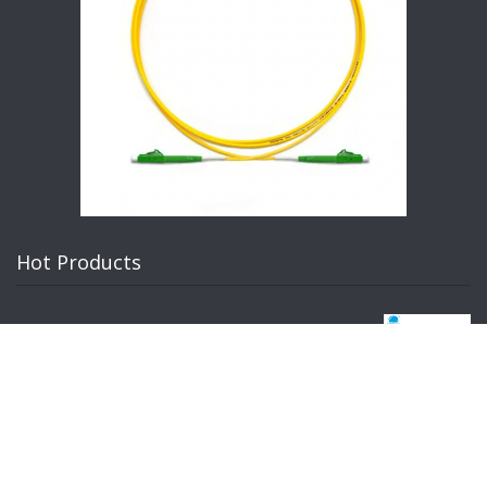
Hot Products
Custom Silicone Rubber Extrusion Profiles Manufacturer | High-
quality industrial seals, gaskets, and trim for OEM applications.
Durable EPDM, NBR, Neoprene.