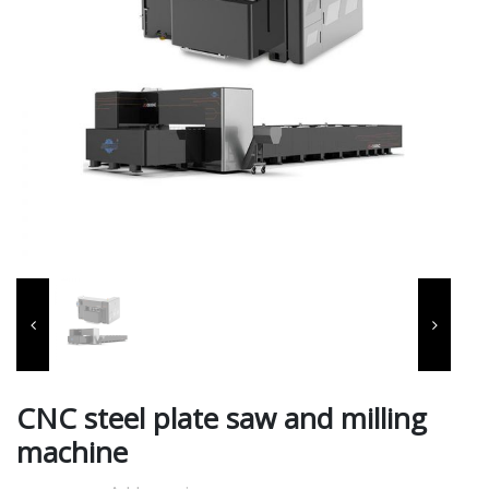
CNC steel plate saw and milling
machine