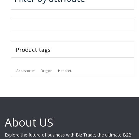
Product tags
Accessories
Dragon
Headset
About US
Explore the future of business with Biz Trade, the ultimate B2B