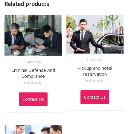
Related products
Services
Services
Pick up and hotel
Criminal Defense And
reservation
Compliance
Rated
Rated
0
0
out
out
Contact Us
of
Contact Us
of
5
5