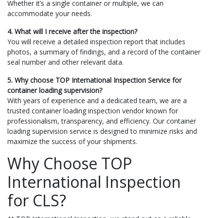
Whether it’s a single container or multiple, we can
accommodate your needs.
4. What will I receive after the inspection?
You will receive a detailed inspection report that includes
photos, a summary of findings, and a record of the container
seal number and other relevant data.
5. Why choose TOP International Inspection Service for
container loading supervision?
With years of experience and a dedicated team, we are a
trusted container loading inspection vendor known for
professionalism, transparency, and efficiency. Our container
loading supervision service is designed to minimize risks and
maximize the success of your shipments.
Why Choose TOP
International Inspection
for CLS?