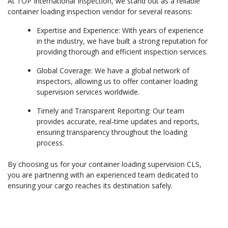
At TOP International Inspection, we stand out as a reliable
container loading inspection vendor for several reasons:
Expertise and Experience: With years of experience
in the industry, we have built a strong reputation for
providing thorough and efficient inspection services.
Global Coverage: We have a global network of
inspectors, allowing us to offer container loading
supervision services worldwide.
Timely and Transparent Reporting: Our team
provides accurate, real-time updates and reports,
ensuring transparency throughout the loading
process.
By choosing us for your container loading supervision CLS,
you are partnering with an experienced team dedicated to
ensuring your cargo reaches its destination safely.