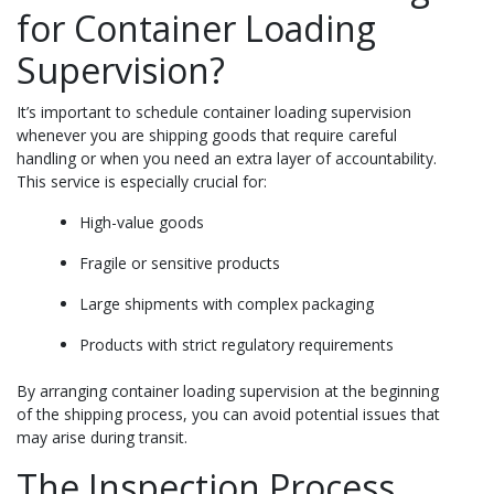
for Container Loading
Supervision?
It’s important to schedule container loading supervision
whenever you are shipping goods that require careful
handling or when you need an extra layer of accountability.
This service is especially crucial for:
High-value goods
Fragile or sensitive products
Large shipments with complex packaging
Products with strict regulatory requirements
By arranging container loading supervision at the beginning
of the shipping process, you can avoid potential issues that
may arise during transit.
The Inspection Process