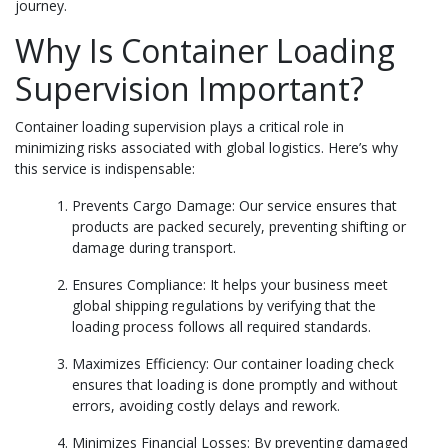
journey.
Why Is Container Loading
Supervision Important?
Container loading supervision plays a critical role in
minimizing risks associated with global logistics. Here’s why
this service is indispensable:
Prevents Cargo Damage: Our service ensures that
products are packed securely, preventing shifting or
damage during transport.
Ensures Compliance: It helps your business meet
global shipping regulations by verifying that the
loading process follows all required standards.
Maximizes Efficiency: Our container loading check
ensures that loading is done promptly and without
errors, avoiding costly delays and rework.
Minimizes Financial Losses: By preventing damaged