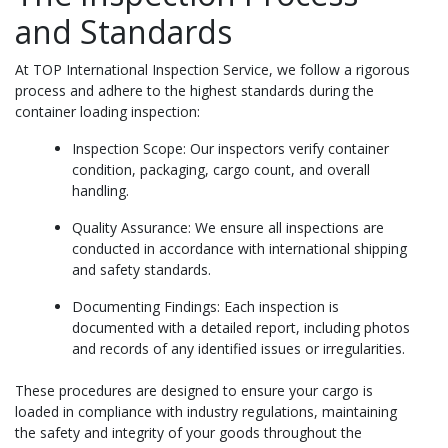
and Standards
At TOP International Inspection Service, we follow a rigorous
process and adhere to the highest standards during the
container loading inspection:
Inspection Scope: Our inspectors verify container
condition, packaging, cargo count, and overall
handling.
Quality Assurance: We ensure all inspections are
conducted in accordance with international shipping
and safety standards.
Documenting Findings: Each inspection is
documented with a detailed report, including photos
and records of any identified issues or irregularities.
These procedures are designed to ensure your cargo is
loaded in compliance with industry regulations, maintaining
the safety and integrity of your goods throughout the