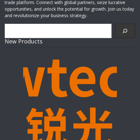
trade platform. Connect with global partners, seize lucrative
opportunities, and unlock the potential for growth. Join us today
and revolutionize your business strategy.
Search
New Products