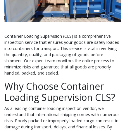
Container Loading Supervision (CLS) is a comprehensive
inspection service that ensures your goods are safely loaded
into containers for transport. This service is vital in verifying
the quantity, quality, and packaging of goods before
shipment. Our expert team monitors the entire process to
minimize risks and guarantee that all goods are properly
handled, packed, and sealed.
Why Choose Container
Loading Supervision CLS?
As a leading container loading inspection vendor, we
understand that international shipping comes with numerous
risks. Poorly packed or improperly loaded cargo can result in
damage during transport, delays, and financial losses. By