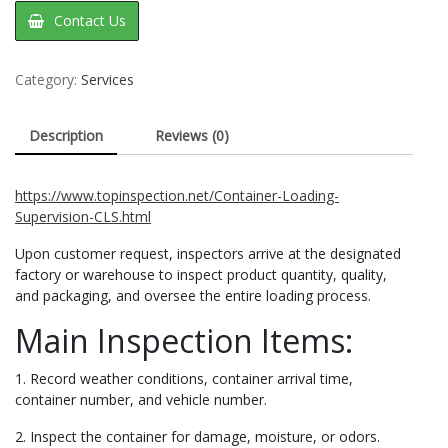
Contact Us
Category:
Services
Description
Reviews (0)
https://www.topinspection.net/Container-Loading-
Supervision-CLS.html
Upon customer request, inspectors arrive at the designated
factory or warehouse to inspect product quantity, quality,
and packaging, and oversee the entire loading process.
Main Inspection Items:
1. Record weather conditions, container arrival time,
container number, and vehicle number.
2. Inspect the container for damage, moisture, or odors.