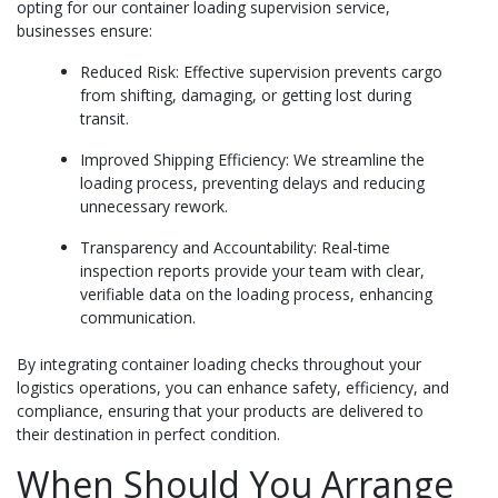
opting for our container loading supervision service,
businesses ensure:
Reduced Risk: Effective supervision prevents cargo
from shifting, damaging, or getting lost during
transit.
Improved Shipping Efficiency: We streamline the
loading process, preventing delays and reducing
unnecessary rework.
Transparency and Accountability: Real-time
inspection reports provide your team with clear,
verifiable data on the loading process, enhancing
communication.
By integrating container loading checks throughout your
logistics operations, you can enhance safety, efficiency, and
compliance, ensuring that your products are delivered to
their destination in perfect condition.
When Should You Arrange