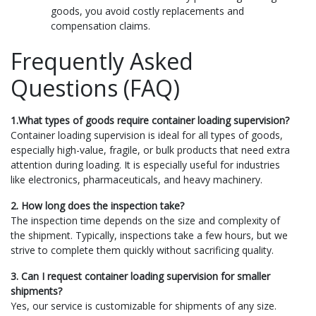
goods, you avoid costly replacements and
compensation claims.
Frequently Asked
Questions (FAQ)
1.What types of goods require container loading supervision?
Container loading supervision is ideal for all types of goods,
especially high-value, fragile, or bulk products that need extra
attention during loading. It is especially useful for industries
like electronics, pharmaceuticals, and heavy machinery.
2. How long does the inspection take?
The inspection time depends on the size and complexity of
the shipment. Typically, inspections take a few hours, but we
strive to complete them quickly without sacrificing quality.
3. Can I request container loading supervision for smaller
shipments?
Yes, our service is customizable for shipments of any size.