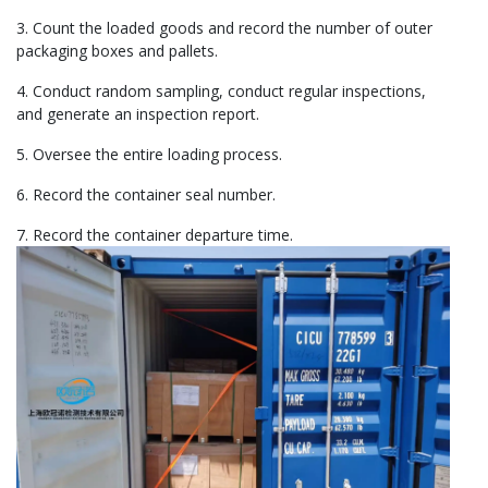
3. Count the loaded goods and record the number of outer
packaging boxes and pallets.
4. Conduct random sampling, conduct regular inspections,
and generate an inspection report.
5. Oversee the entire loading process.
6. Record the container seal number.
7. Record the container departure time.