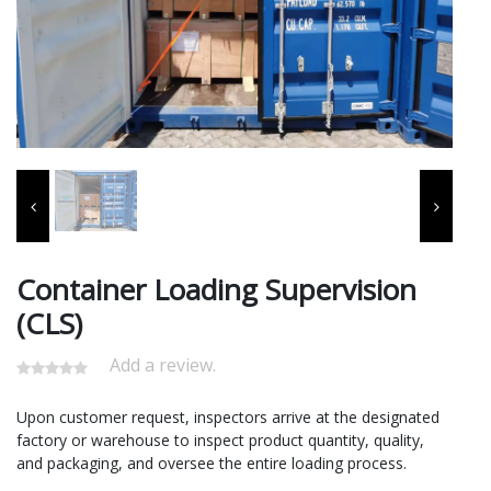
Container Loading Supervision
(CLS)
Add a review.
Upon customer request, inspectors arrive at the designated
factory or warehouse to inspect product quantity, quality,
and packaging, and oversee the entire loading process.