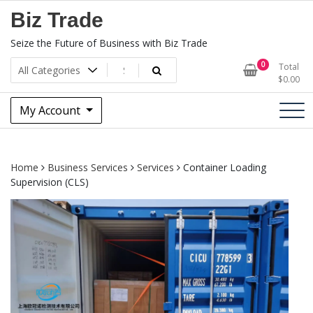
Skip
Biz Trade
to
content
Seize the Future of Business with Biz Trade
0
Total
$
0.00
My Account
Home
Business Services
Services
Container Loading
Supervision (CLS)