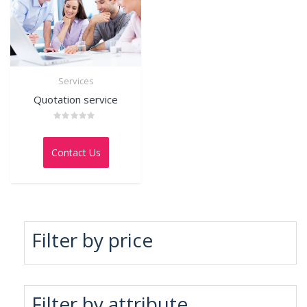
Services
Quotation service
Rated
0
out
Contact Us
of
5
Filter by price
Filter by attribute