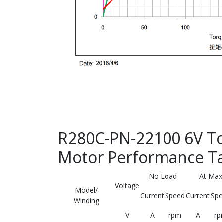
R280C-PN-22100 6V To
Motor Performance T
No Load
At Max
Voltage
Model/
Current
Speed
Current
Sp
Winding
V
A
rpm
A
r