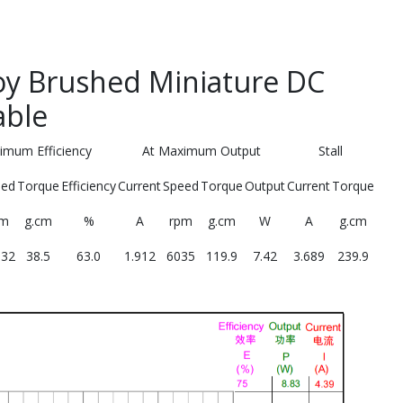
y Brushed Miniature DC
able
imum Efficiency
At Maximum Output
Stall
eed
Torque
Efficiency
Current
Speed
Torque
Output
Current
Torque
pm
g.cm
%
A
rpm
g.cm
W
A
g.cm
132
38.5
63.0
1.912
6035
119.9
7.42
3.689
239.9