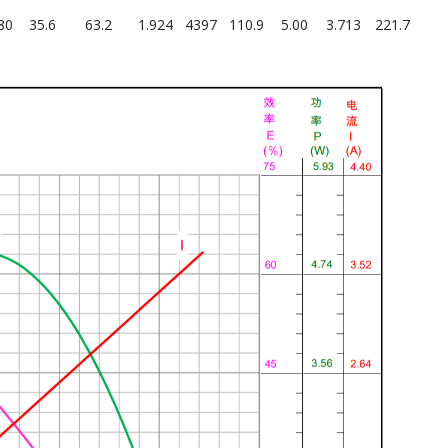
80
35.6
63.2
1.924
4397
110.9
5.00
3.713
221.7