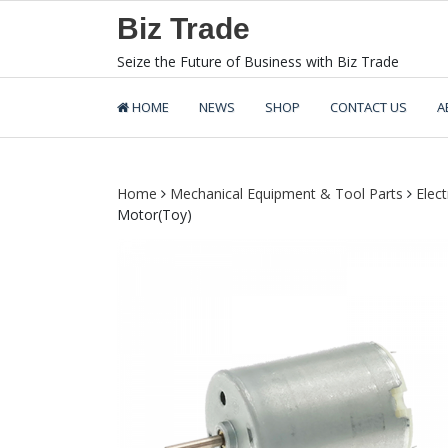
Skip
Biz Trade
to
content
Seize the Future of Business with Biz Trade
HOME
NEWS
SHOP
CONTACT US
A
Home
Mechanical Equipment & Tool Parts
Elect
Motor(Toy)