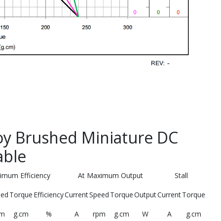
y Brushed Miniature DC
able
imum Efficiency
At Maximum Output
Stall
eed
Torque
Efficiency
Current
Speed
Torque
Output
Current
Torque
pm
g.cm
%
A
rpm
g.cm
W
A
g.cm