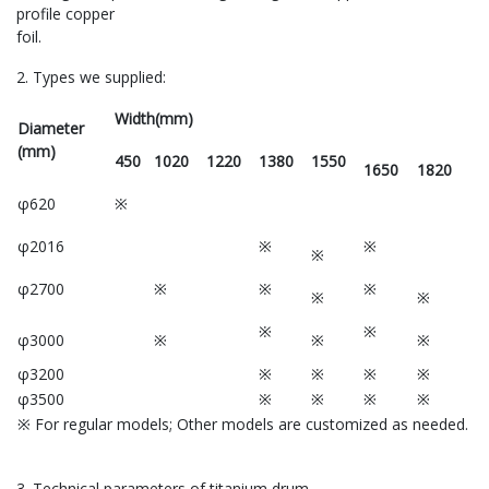
profile copper
foil.
2. Types we supplied:
Width(mm)
Diameter
(mm)
450
1020
1220
1380
1550
1650
1820
φ620
※
φ2016
※
※
※
φ2700
※
※
※
※
※
※
※
φ3000
※
※
※
φ3200
※
※
※
※
φ3500
※
※
※
※
※ For regular models; Other models are customized as needed.
3. Technical parameters of titanium drum