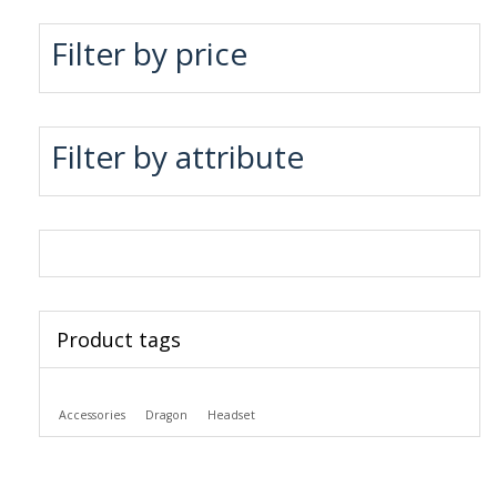
Filter by price
Filter by attribute
Product tags
Accessories
Dragon
Headset