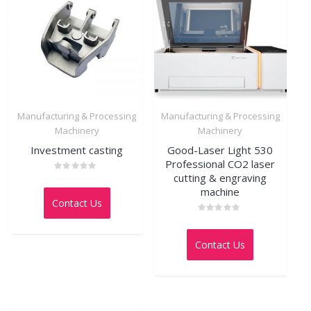
Manufacturing & Processing
Manufacturing & Processing
Machinery
Machinery
Investment casting
Good-Laser Light 530
Professional CO2 laser
cutting & engraving
Rated
0
machine
out
Contact Us
of
5
Rated
0
out
Contact Us
of
5