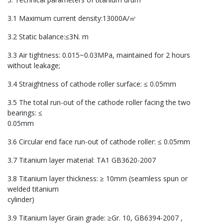
3.1 Maximum current density:13000A/㎡
3.2 Static balance:≤3N. m
3.3 Air tightness: 0.015~0.03MPa, maintained for 2 hours
without leakage;
3.4 Straightness of cathode roller surface: ≤ 0.05mm
3.5 The total run-out of the cathode roller facing the two
bearings: ≤
0.05mm
3.6 Circular end face run-out of cathode roller: ≤ 0.05mm
3.7 Titanium layer material: TA1 GB3620-2007
3.8 Titanium layer thickness: ≥ 10mm (seamless spun or
welded titanium
cylinder)
3.9 Titanium layer Grain grade: ≥Gr. 10, GB6394-2007 ,