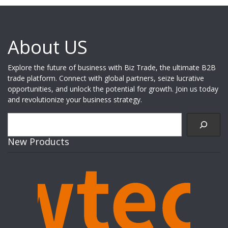
About US
Explore the future of business with Biz Trade, the ultimate B2B
trade platform. Connect with global partners, seize lucrative
opportunities, and unlock the potential for growth. Join us today
and revolutionize your business strategy.
Search
New Products