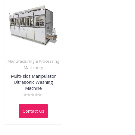
Manufacturing & Processing
Machinery
Multi-slot Manipulator
Ultrasonic Washing
Machine
Rated
0
out
Contact Us
of
5