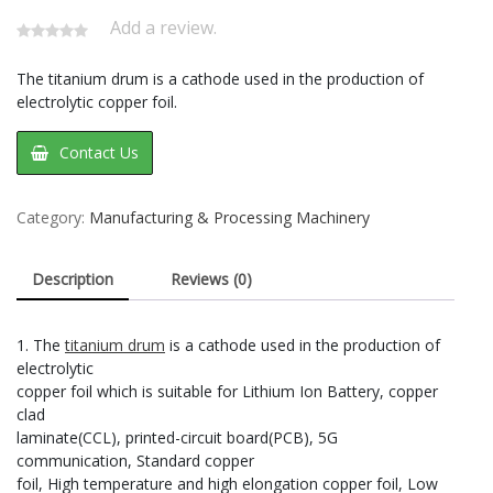
Add a review.
The titanium drum is a cathode used in the production of
electrolytic copper foil.
Contact Us
Category:
Manufacturing & Processing Machinery
Description
Reviews (0)
1. The
titanium drum
is a cathode used in the production of
electrolytic
copper foil which is suitable for Lithium Ion Battery, copper
clad
laminate(CCL), printed-circuit board(PCB), 5G
communication, Standard copper
foil, High temperature and high elongation copper foil, Low