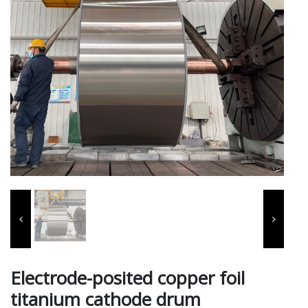
Electrode-posited copper foil
titanium cathode drum