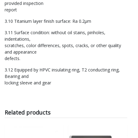
provided inspection
report
3.10 Titanium layer finish surface: Ra 0.2μm
3.11 Surface condition: without oil stains, pinholes,
indentations,
scratches, color differences, spots, cracks, or other quality
and appearance
defects.
3.12 Equipped by HPVC insulating ring, T2 conducting ring,
Bearing and
locking sleeve and gear
Related products