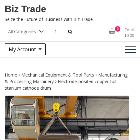
Skip
Biz Trade
to
content
Seize the Future of Business with Biz Trade
0
Total
$
0.00
My Account
Home
Mechanical Equipment & Tool Parts
Manufacturing
& Processing Machinery
Electrode-posited copper foil
titanium cathode drum