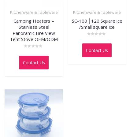
Kitchenware & Tableware
Kitchenware & Tableware
Camping Heaters –
SC-100 │120 Square ice
Stainless Steel
/Small square ice
Panoramic Fire View
Tent Stove OEM/ODM
Rated
0
out
Contact Us
of
Rated
5
0
out
Contact Us
of
5