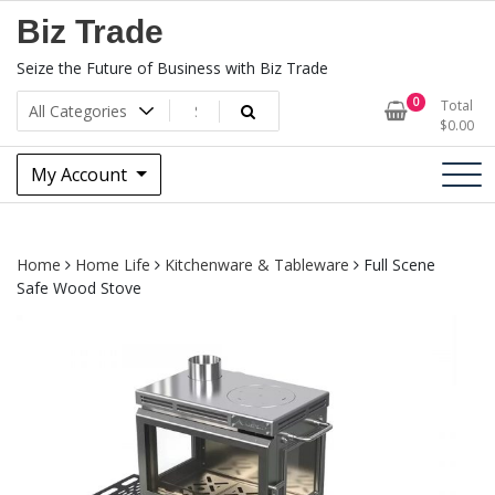
Skip
Biz Trade
to
content
Seize the Future of Business with Biz Trade
0
Total
$
0.00
My Account
Home
Home Life
Kitchenware & Tableware
Full Scene
Safe Wood Stove