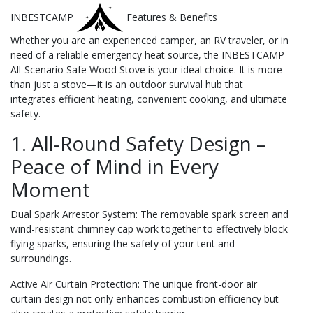
INBESTCAMP
Features & Benefits
Whether you are an experienced camper, an RV traveler, or in
need of a reliable emergency heat source, the INBESTCAMP
All-Scenario Safe Wood Stove is your ideal choice. It is more
than just a stove—it is an outdoor survival hub that
integrates efficient heating, convenient cooking, and ultimate
safety.
1. All-Round Safety Design –
Peace of Mind in Every
Moment
Dual Spark Arrestor System: The removable spark screen and
wind-resistant chimney cap work together to effectively block
flying sparks, ensuring the safety of your tent and
surroundings.
Active Air Curtain Protection: The unique front-door air
curtain design not only enhances combustion efficiency but