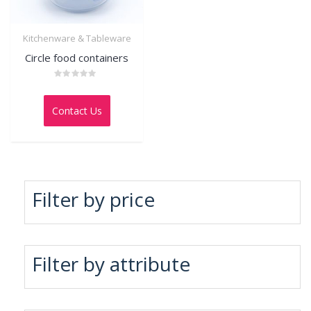
Kitchenware & Tableware
Circle food containers
Rated
0
out
Contact Us
of
5
Filter by price
Filter by attribute