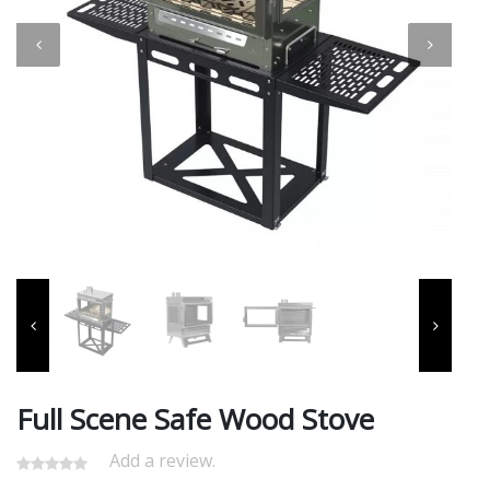
Full Scene Safe Wood Stove
Add a review.