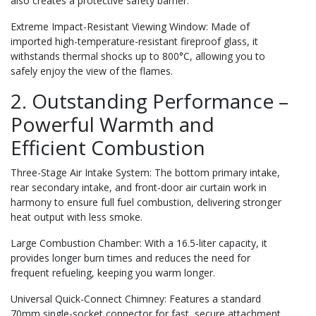
also creates a protective safety barrier.
Extreme Impact-Resistant Viewing Window: Made of
imported high-temperature-resistant fireproof glass, it
withstands thermal shocks up to 800°C, allowing you to
safely enjoy the view of the flames.
2. Outstanding Performance –
Powerful Warmth and
Efficient Combustion
Three-Stage Air Intake System: The bottom primary intake,
rear secondary intake, and front-door air curtain work in
harmony to ensure full fuel combustion, delivering stronger
heat output with less smoke.
Large Combustion Chamber: With a 16.5-liter capacity, it
provides longer burn times and reduces the need for
frequent refueling, keeping you warm longer.
Universal Quick-Connect Chimney: Features a standard
70mm single-socket connector for fast, secure attachment