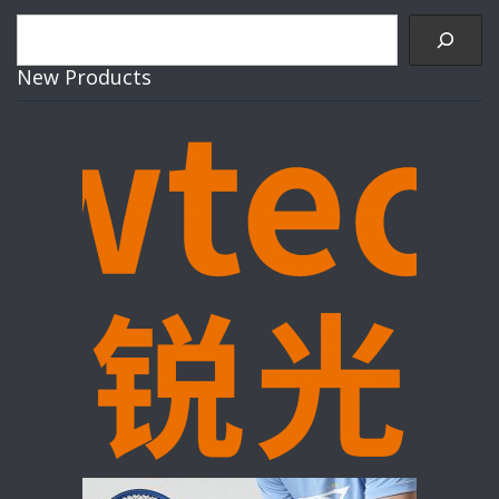
Search
New Products