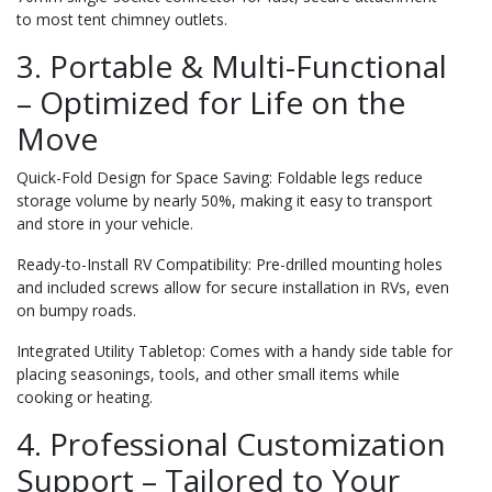
to most tent chimney outlets.
3. Portable & Multi-Functional
– Optimized for Life on the
Move
Quick-Fold Design for Space Saving: Foldable legs reduce
storage volume by nearly 50%, making it easy to transport
and store in your vehicle.
Ready-to-Install RV Compatibility: Pre-drilled mounting holes
and included screws allow for secure installation in RVs, even
on bumpy roads.
Integrated Utility Tabletop: Comes with a handy side table for
placing seasonings, tools, and other small items while
cooking or heating.
4. Professional Customization
Support – Tailored to Your