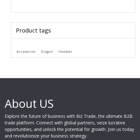
Product tags
Accessories
Dragon
Headset
About US
Explore the future of business with Biz Trade, the ultimate B2B
trade platform. Connect with global partners, seize lucrative
opportunities, and unlock the potential for growth. Join us today
and revolutionize your business strategy.