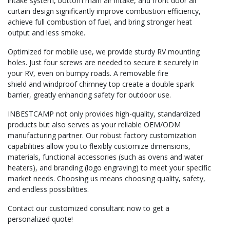
intake system, bottom main air intake, and front door air
curtain design significantly improve combustion efficiency,
achieve full combustion of fuel, and bring stronger heat
output and less smoke.
Optimized for mobile use, we provide sturdy RV mounting
holes. Just four screws are needed to secure it securely in
your RV, even on bumpy roads. A removable fire
shield and windproof chimney top create a double spark
barrier, greatly enhancing safety for outdoor use.
INBESTCAMP not only provides high-quality, standardized
products but also serves as your reliable OEM/ODM
manufacturing partner. Our robust factory customization
capabilities allow you to flexibly customize dimensions,
materials, functional accessories (such as ovens and water
heaters), and branding (logo engraving) to meet your specific
market needs. Choosing us means choosing quality, safety,
and endless possibilities.
Contact our customized consultant now to get a
personalized quote!