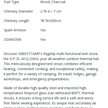
Fuel Type
Wood, Charcoal
Chimney Diameter
2.76 in / 7 cm
Chimney Length
78.7in/200cm
Spark Arrestor
Yes
ODM/OEM
Yes
Discover INBESTCAMP's flagship multi-functional tent stove,
the ICP-ZL-M-Q-D004, your all-weather outdoor thermal hub.
This meticulously designed tent stove combines efficient
heating, convenient cooking, and exceptional safety, making
it perfect for a variety of camping, RV travel, lodges, garage
workshops, and emergency preparedness.
Made of durable high-quality steel and imported high-
temperature fireproof glass (can withstand 800°C thermal
shock), it ensures a long service life and a safe and worry-
free flame viewing experience. Its unique rear secondary air