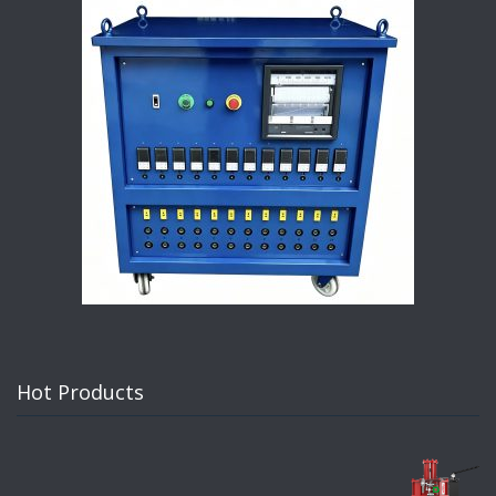
Hot Products