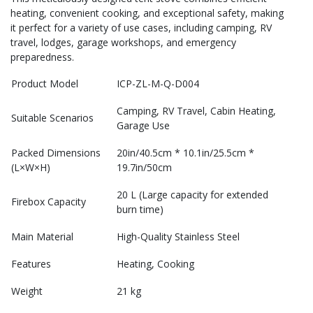
heating, convenient cooking, and exceptional safety, making
it perfect for a variety of use cases, including camping, RV
travel, lodges, garage workshops, and emergency
preparedness.
Product Model
ICP-ZL-M-Q-D004
Camping, RV Travel, Cabin Heating,
Suitable Scenarios
Garage Use
Packed Dimensions
20in/40.5cm * 10.1in/25.5cm *
(L×W×H)
19.7in/50cm
20 L (Large capacity for extended
Firebox Capacity
burn time)
Main Material
High-Quality Stainless Steel
Features
Heating, Cooking
Weight
21 kg