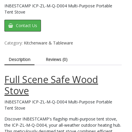
INBESTCAMP ICP-ZL-M-Q-D004 Multi-Purpose Portable
Tent Stove
Contact Us
Category:
Kitchenware & Tableware
Description
Reviews (0)
Full Scene Safe Wood
Stove
INBESTCAMP ICP-ZL-M-Q-D004 Multi-Purpose Portable
Tent Stove
Discover INBESTCAMP's flagship multi-purpose tent stove,
the ICP-ZL-M-Q-D004, your all-weather outdoor heating hub.
This meticulously designed tent stove combines efficient