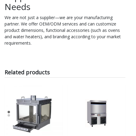
Needs
We are not just a supplier—we are your manufacturing
partner. We offer OEM/ODM services and can customize
product dimensions, functional accessories (such as ovens
and water heaters), and branding according to your market
requirements.
Related products