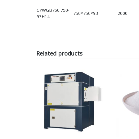
CYWGB750.750-
750×750×93
2000
93H14
Related products