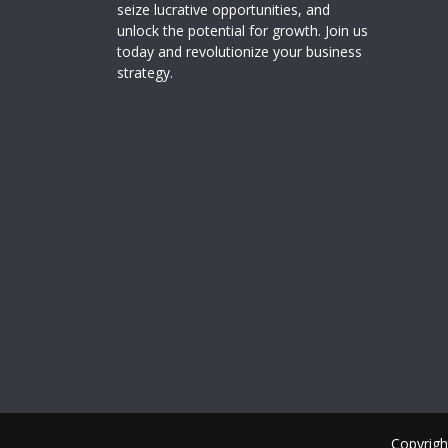
seize lucrative opportunities, and
unlock the potential for growth. Join us
today and revolutionize your business
strategy.
Copyrigh