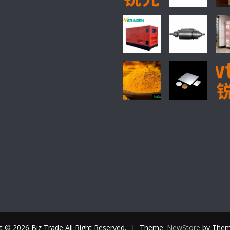
t © 2026 Biz Trade All Right Reserved.
|
Theme:
NewStore
by Them