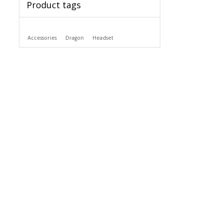
Product tags
Accessories
Dragon
Headset