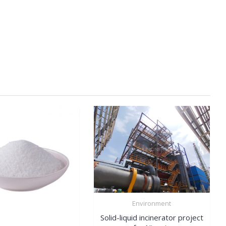
Environment
Solid-liquid incinerator project