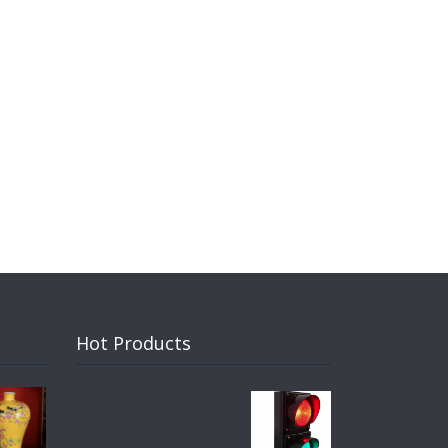
Hot Products