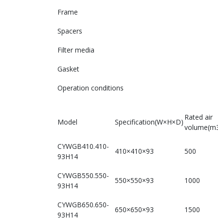
Frame
Spacers
Filter media
Gasket
Operation conditions
Rated air
Model
Specification(W×H×D)
volume(m3
CYWGB410.410-
410×410×93
500
93H14
CYWGB550.550-
550×550×93
1000
93H14
CYWGB650.650-
650×650×93
1500
93H14