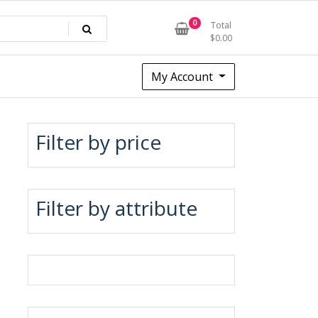
0
Total
$
0.00
My Account
Filter by price
Filter by attribute