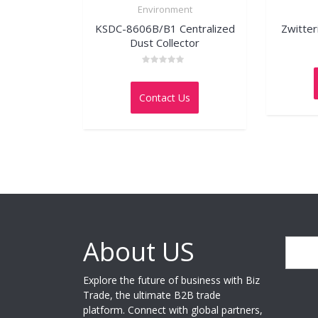
Environment
KSDC-8606B/B1 Centralized
Zwitter
Dust Collector
Rated
0
out
Contact Us
of
5
About US
Search
Explore the future of business with Biz
Trade, the ultimate B2B trade
platform. Connect with global partners,