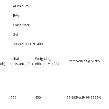
Aluminum
EVA
Glass fiber
Gel
<80%/100%RH.40℃
Initial
Weighting
Effectiveness@MPPS
/h)
resistance(Pa)
efficiency（PA）
220
450
99.995%≤E<99.9995%