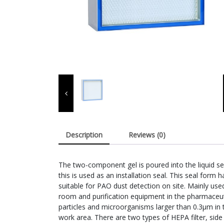
Description
Reviews (0)
The two-component gel is poured into the liquid sea
this is used as an installation seal. This seal form ha
suitable for PAO dust detection on site. Mainly use
room and purification equipment in the pharmaceuti
particles and microorganisms larger than 0.3μm in
work area. There are two types of HEPA filter, side 