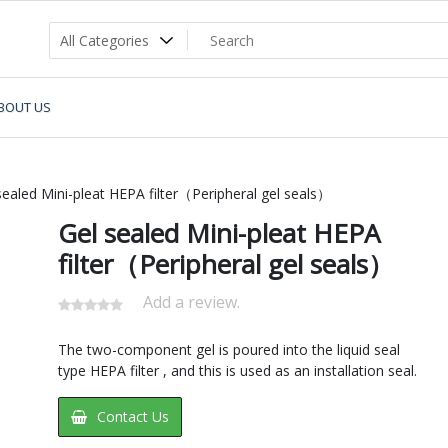
BOUT US
ealed Mini-pleat HEPA filter（Peripheral gel seals）
Gel sealed Mini-pleat HEPA
filter（Peripheral gel seals）
Add a review.
The two-component gel is poured into the liquid seal
type HEPA filter , and this is used as an installation seal.
Contact Us