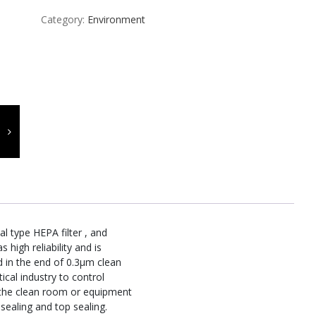
Category:
Environment
l type HEPA filter , and
s high reliability and is
d in the end of 0.3μm clean
cal industry to control
 the clean room or equipment
sealing and top sealing.