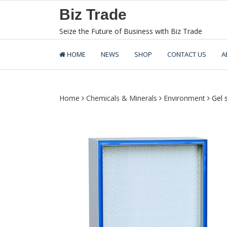
Skip
Biz Trade
to
content
Seize the Future of Business with Biz Trade
HOME
NEWS
SHOP
CONTACT US
A
Home
Chemicals & Minerals
Environment
Gel s