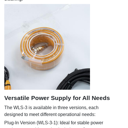
Versatile Power Supply for All Needs
The WLS-3 is available in three versions, each
designed to meet different operational needs:
Plug-In Version (WLS-3-1): Ideal for stable power