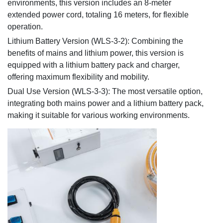
environments, this version includes an 8-meter
extended power cord, totaling 16 meters, for flexible
operation.
Lithium Battery Version (WLS-3-2): Combining the
benefits of mains and lithium power, this version is
equipped with a lithium battery pack and charger,
offering maximum flexibility and mobility.
Dual Use Version (WLS-3-3): The most versatile option,
integrating both mains power and a lithium battery pack,
making it suitable for various working environments.