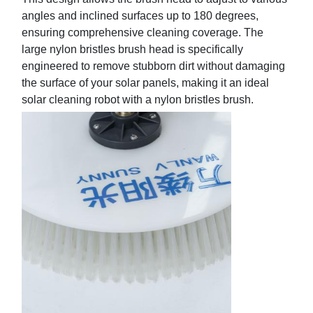
angles and inclined surfaces up to 180 degrees,
ensuring comprehensive cleaning coverage. The
large
nylon bristles brush head is specifically
engineered to remove stubborn dirt without damaging
the surface of your solar panels, making it an ideal
solar
cleaning robot with a nylon bristles brush.