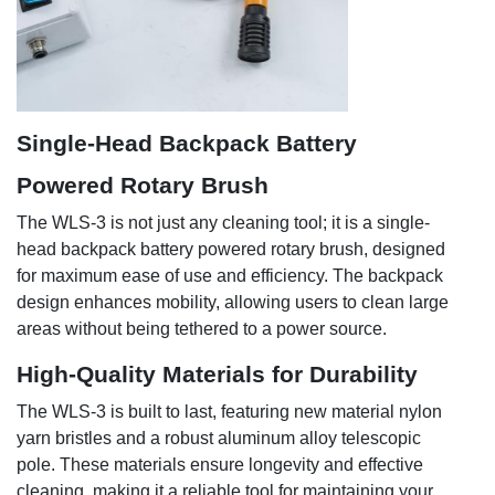
Single-Head Backpack Battery
Powered Rotary Brush
The WLS-3 is not just any cleaning tool; it is a single-
head backpack battery powered rotary brush, designed
for maximum ease of use and efficiency. The backpack
design enhances mobility, allowing users to clean large
areas without being tethered to a power source.
High-Quality Materials for Durability
The WLS-3 is built to last, featuring new material nylon
yarn bristles and a robust aluminum alloy telescopic
pole. These materials ensure longevity and effective
cleaning, making it a reliable tool for maintaining your