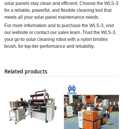
solar panels stay clean and efficient. Choose the WLS-3
for a reliable, powerful, and flexible cleaning tool that
meets all your solar panel maintenance needs.
For more information and to purchase the WLS-3, visit
our website or contact our sales team. Trust the WLS-3,
your go-to
solar
cleaning robot with a nylon bristles
brush, for top-tier performance and reliability.
Related products