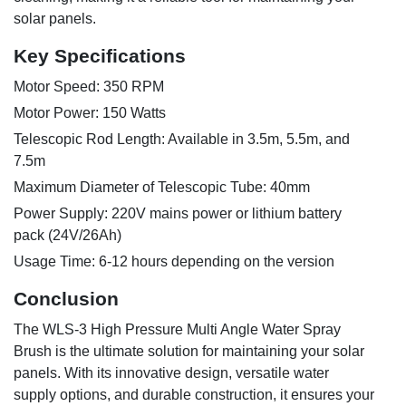
solar panels.
Key Specifications
Motor Speed: 350 RPM
Motor Power: 150 Watts
Telescopic Rod Length: Available in 3.5m, 5.5m, and
7.5m
Maximum Diameter of Telescopic Tube: 40mm
Power Supply: 220V mains power or lithium battery
pack (24V/26Ah)
Usage Time: 6-12 hours depending on the version
Conclusion
The WLS-3 High Pressure Multi Angle Water Spray
Brush is the ultimate solution for maintaining your solar
panels. With its innovative design, versatile water
supply options, and durable construction, it ensures your