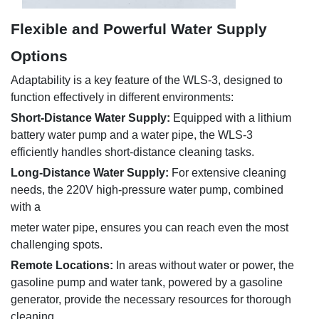
Flexible and Powerful Water Supply
Options
Adaptability is a key feature of the WLS-3, designed to
function effectively in different environments:
Short-Distance Water Supply:
Equipped with a lithium
battery water pump and a
water pipe, the WLS-3
efficiently handles short-distance cleaning tasks.
Long-Distance Water Supply:
For extensive cleaning
needs, the 220V high-pressure water pump, combined
with a
meter water pipe, ensures you can reach even the most
challenging spots.
Remote Locations:
In areas without water or power, the
gasoline pump and water tank, powered by a gasoline
generator, provide the necessary resources for thorough
cleaning.