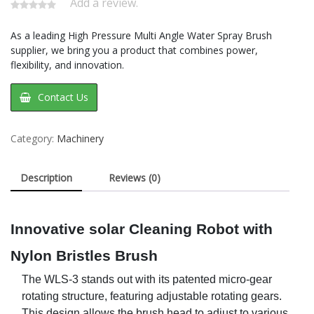
Add a review.
As a leading High Pressure Multi Angle Water Spray Brush
supplier, we bring you a product that combines power,
flexibility, and innovation.
Contact Us
Category:
Machinery
Description
Reviews (0)
Innovative
solar
Cleaning Robot with
Nylon Bristles Brush
The WLS-3 stands out with its patented micro-gear
rotating structure, featuring
adjustable rotating gears.
This design allows the brush head to adjust to various