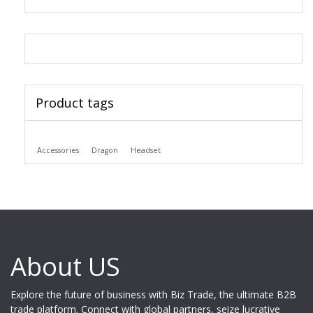
Product tags
Accessories
Dragon
Headset
About US
Explore the future of business with Biz Trade, the ultimate B2B
trade platform. Connect with global partners, seize lucrative