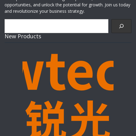
opportunities, and unlock the potential for growth. Join us today
and revolutionize your business strategy.
Search
New Products