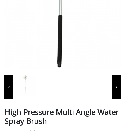
High Pressure Multi Angle Water
Spray Brush