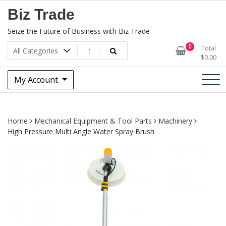
Skip
Biz Trade
to
content
Seize the Future of Business with Biz Trade
0
Total
$
0.00
My Account
Home
Mechanical Equipment & Tool Parts
Machinery
High Pressure Multi Angle Water Spray Brush