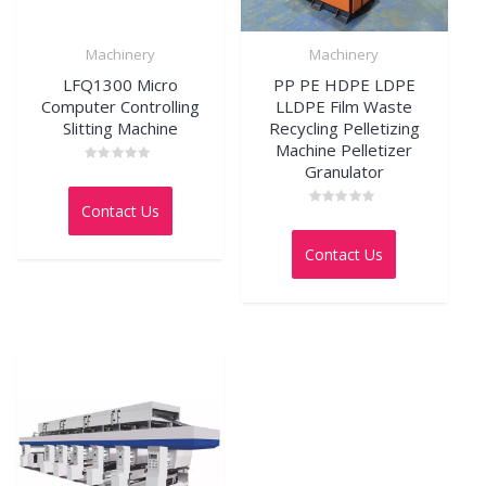
Machinery
Machinery
LFQ1300 Micro
PP PE HDPE LDPE
Computer Controlling
LLDPE Film Waste
Slitting Machine
Recycling Pelletizing
Machine Pelletizer
Granulator
Rated
0
out
Contact Us
of
Rated
5
0
out
Contact Us
of
5