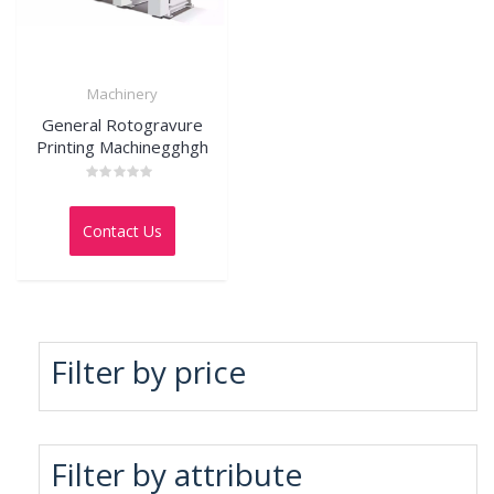
Machinery
General Rotogravure
Printing Machinegghgh
Rated
0
out
Contact Us
of
5
Filter by price
Filter by attribute