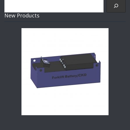
Search
New Products