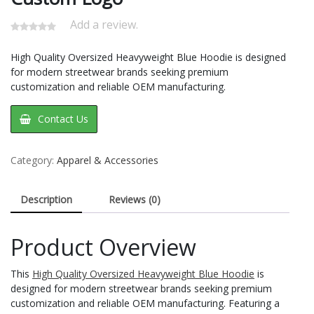
Add a review.
High Quality Oversized Heavyweight Blue Hoodie​ is designed
for modern streetwear brands seeking premium
customization and reliable OEM manufacturing.
Contact Us
Category:
Apparel & Accessories
Description
Reviews (0)
Product Overview
This
High Quality Oversized Heavyweight Blue Hoodie
is
designed for modern streetwear brands seeking premium
customization and reliable OEM manufacturing. Featuring a