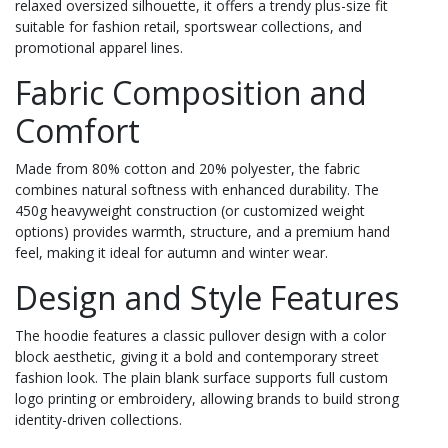
relaxed oversized silhouette, it offers a trendy plus-size fit
suitable for fashion retail, sportswear collections, and
promotional apparel lines.
Fabric Composition and
Comfort
Made from 80% cotton and 20% polyester, the fabric
combines natural softness with enhanced durability. The
450g heavyweight construction (or customized weight
options) provides warmth, structure, and a premium hand
feel, making it ideal for autumn and winter wear.
Design and Style Features
The hoodie features a classic pullover design with a color
block aesthetic, giving it a bold and contemporary street
fashion look. The plain blank surface supports full custom
logo printing or embroidery, allowing brands to build strong
identity-driven collections.