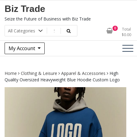
Skip
Biz Trade
to
content
Seize the Future of Business with Biz Trade
0
Total
$
0.00
My Account
Home
Clothing & Leisure
Apparel & Accessories
High
Quality Oversized Heavyweight Blue Hoodie Custom Logo