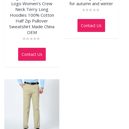
Logo Women’s Crew
for autumn and winter
Neck Terry Long
Hoodies 100% Cotton
Rated
0
Half Zip Pullover
out
Contact Us
Sweatshirt Made China
of
5
OEM
Rated
0
out
Contact Us
of
5