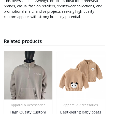
This oversized heavyweight hoodie is ideal for streetwear
brands, casual fashion retailers, sportswear collections, and
promotional merchandise projects seeking high-quality
custom apparel with strong branding potential.
Related products
Apparel & Accessories
Apparel & Accessories
High Quality Custom
Best-selling baby coats