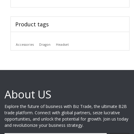
Product tags
Accessories
Dragon
Headset
About US
Explore the future of business with Biz Trade, the ultimate B2B
trade platform. Connect with global partners, seize lucrative
opportunities, and unlock the potential for growth. Join us today
and revolutionize your business strategy.