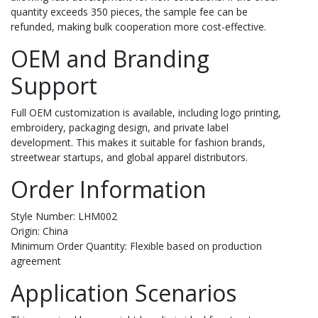
quantity exceeds 350 pieces, the sample fee can be
refunded, making bulk cooperation more cost-effective.
OEM and Branding
Support
Full OEM customization is available, including logo printing,
embroidery, packaging design, and private label
development. This makes it suitable for fashion brands,
streetwear startups, and global apparel distributors.
Order Information
Style Number: LHM002
Origin: China
Minimum Order Quantity: Flexible based on production
agreement
Application Scenarios