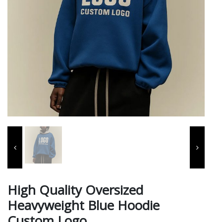
High Quality Oversized
Heavyweight Blue Hoodie
Custom Logo