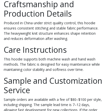
Craftsmanship and
Production Details
Produced in China under strict quality control, this hoodie
ensures consistent stitching and stable fabric performance.
The heavyweight knit structure enhances shape retention
and reduces deformation after washing.
Care Instructions
This hoodie supports both machine wash and hand wash
methods. The fabric is designed for easy maintenance while
maintaining color stability and softness over time.
Sample and Customization
Service
Sample orders are available with a fee of $80–$100 per style,
including shipping. The sample lead time is 7–12 days,
allowing fast development for new collections. If the order