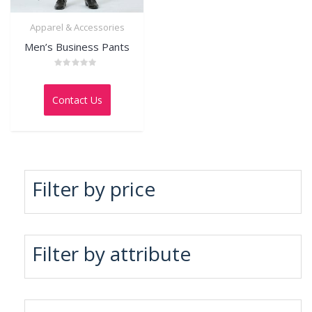
Apparel & Accessories
Men’s Business Pants
Rated
0
out
Contact Us
of
5
Filter by price
Filter by attribute