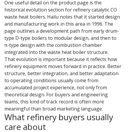
One useful detail on the product page is the
historical evolution section for refinery catalytic CO
waste heat boilers. Hailu notes that it started design
and manufacturing work in this area in 1996. The
page outlines a development path from early drum-
type D-type boilers to modular design, and then to
π-type design with the combustion chamber
integrated into the waste heat boiler structure.
That evolution is important because it reflects how
refinery equipment moves forward in practice. Better
structure, better integration, and better adaptation
to operating conditions usually come from
accumulated project experience, not only from
theoretical design. For buyers and engineering
teams, this kind of track record is often more
meaningful than broad marketing language.
What refinery buyers usually
care about