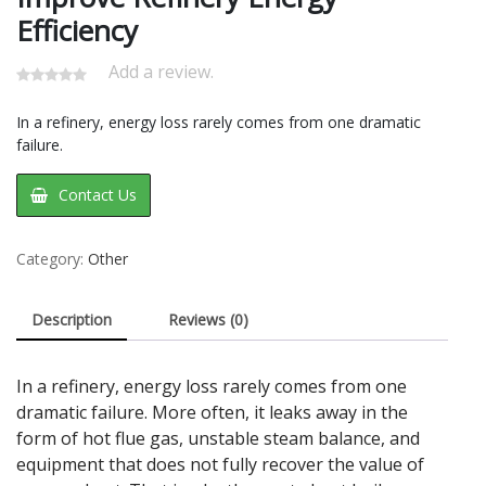
Efficiency
Add a review.
In a refinery, energy loss rarely comes from one dramatic
failure.
Contact Us
Category:
Other
Description
Reviews (0)
In a refinery, energy loss rarely comes from one
dramatic failure. More often, it leaks away in the
form of hot flue gas, unstable steam balance, and
equipment that does not fully recover the value of