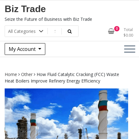
Skip
Biz Trade
to
content
Seize the Future of Business with Biz Trade
0
Total
$
0.00
My Account
Home
Other
How Fluid Catalytic Cracking (FCC) Waste
Heat Boilers Improve Refinery Energy Efficiency