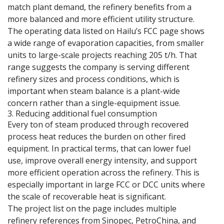
match plant demand, the refinery benefits from a
more balanced and more efficient utility structure.
The operating data listed on Hailu’s FCC page shows
a wide range of evaporation capacities, from smaller
units to large-scale projects reaching 205 t/h. That
range suggests the company is serving different
refinery sizes and process conditions, which is
important when steam balance is a plant-wide
concern rather than a single-equipment issue.
3. Reducing additional fuel consumption
Every ton of steam produced through recovered
process heat reduces the burden on other fired
equipment. In practical terms, that can lower fuel
use, improve overall energy intensity, and support
more efficient operation across the refinery. This is
especially important in large FCC or DCC units where
the scale of recoverable heat is significant.
The project list on the page includes multiple
refinery references from Sinopec, PetroChina, and