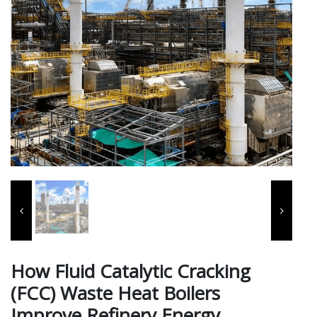
How Fluid Catalytic Cracking
(FCC) Waste Heat Boilers
Improve Refinery Energy