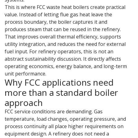
This is where FCC waste heat boilers create practical
value. Instead of letting flue gas heat leave the
process boundary, the boiler captures it and
produces steam that can be reused in the refinery.
That improves overall thermal efficiency, supports
utility integration, and reduces the need for external
fuel input. For refinery operators, this is not an
abstract sustainability discussion. It directly affects
operating economics, energy balance, and long-term
unit performance.
Why FCC applications need
more than a standard boiler
approach
FCC service conditions are demanding. Gas
temperature, load changes, operating pressure, and
process continuity all place higher requirements on
equipment design. A refinery does not need a