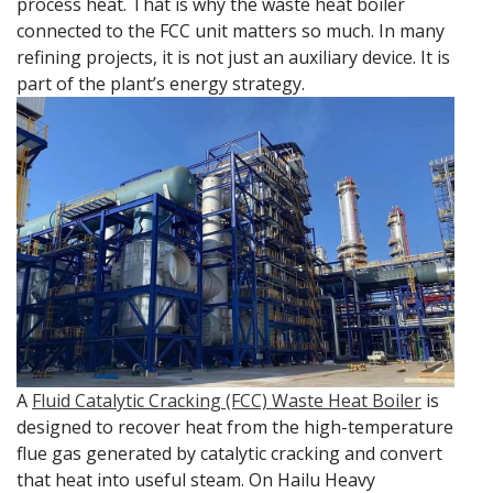
process heat. That is why the waste heat boiler
connected to the FCC unit matters so much. In many
refining projects, it is not just an auxiliary device. It is
part of the plant’s energy strategy.
A
Fluid Catalytic Cracking (FCC) Waste Heat Boiler
is
designed to recover heat from the high-temperature
flue gas generated by catalytic cracking and convert
that heat into useful steam. On Hailu Heavy