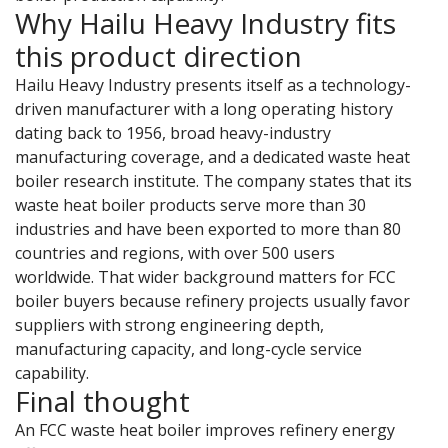
Why Hailu Heavy Industry fits
this product direction
Hailu Heavy Industry presents itself as a technology-
driven manufacturer with a long operating history
dating back to 1956, broad heavy-industry
manufacturing coverage, and a dedicated waste heat
boiler research institute. The company states that its
waste heat boiler products serve more than 30
industries and have been exported to more than 80
countries and regions, with over 500 users
worldwide. That wider background matters for FCC
boiler buyers because refinery projects usually favor
suppliers with strong engineering depth,
manufacturing capacity, and long-cycle service
capability.
Final thought
An FCC waste heat boiler improves refinery energy