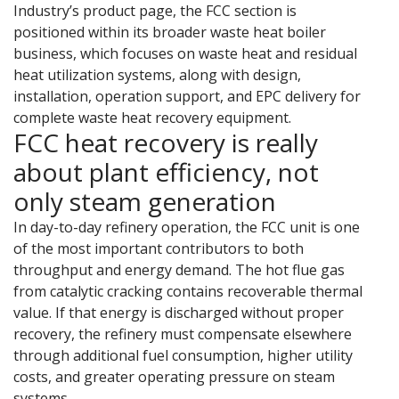
Industry’s product page, the FCC section is
positioned within its broader waste heat boiler
business, which focuses on waste heat and residual
heat utilization systems, along with design,
installation, operation support, and EPC delivery for
complete waste heat recovery equipment.
FCC heat recovery is really
about plant efficiency, not
only steam generation
In day-to-day refinery operation, the FCC unit is one
of the most important contributors to both
throughput and energy demand. The hot flue gas
from catalytic cracking contains recoverable thermal
value. If that energy is discharged without proper
recovery, the refinery must compensate elsewhere
through additional fuel consumption, higher utility
costs, and greater operating pressure on steam
systems.