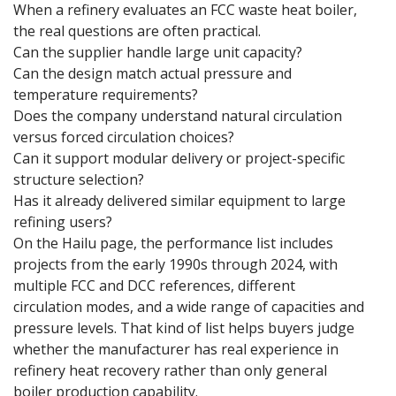
When a refinery evaluates an FCC waste heat boiler,
the real questions are often practical.
Can the supplier handle large unit capacity?
Can the design match actual pressure and
temperature requirements?
Does the company understand natural circulation
versus forced circulation choices?
Can it support modular delivery or project-specific
structure selection?
Has it already delivered similar equipment to large
refining users?
On the Hailu page, the performance list includes
projects from the early 1990s through 2024, with
multiple FCC and DCC references, different
circulation modes, and a wide range of capacities and
pressure levels. That kind of list helps buyers judge
whether the manufacturer has real experience in
refinery heat recovery rather than only general
boiler production capability.