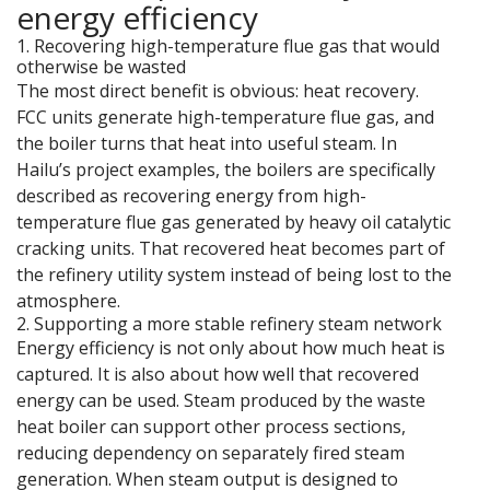
energy efficiency
1. Recovering high-temperature flue gas that would
otherwise be wasted
The most direct benefit is obvious: heat recovery.
FCC units generate high-temperature flue gas, and
the boiler turns that heat into useful steam. In
Hailu’s project examples, the boilers are specifically
described as recovering energy from high-
temperature flue gas generated by heavy oil catalytic
cracking units. That recovered heat becomes part of
the refinery utility system instead of being lost to the
atmosphere.
2. Supporting a more stable refinery steam network
Energy efficiency is not only about how much heat is
captured. It is also about how well that recovered
energy can be used. Steam produced by the waste
heat boiler can support other process sections,
reducing dependency on separately fired steam
generation. When steam output is designed to