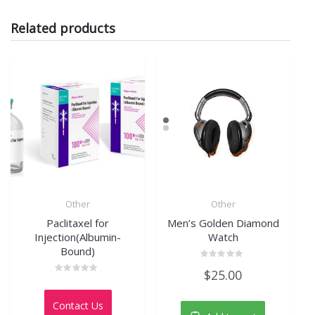
Related products
Other
Other
Paclitaxel for
Men’s Golden Diamond
Injection(Albumin-
Watch
Bound)
Rated
$
25.00
0
Rated
out
0
of
out
5
Contact Us
of
5