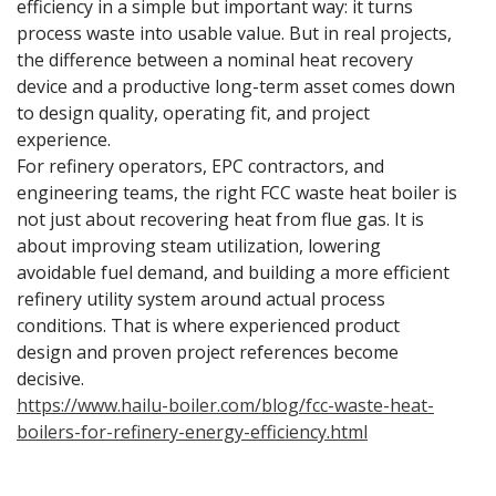
efficiency in a simple but important way: it turns
process waste into usable value. But in real projects,
the difference between a nominal heat recovery
device and a productive long-term asset comes down
to design quality, operating fit, and project
experience.
For refinery operators, EPC contractors, and
engineering teams, the right FCC waste heat boiler is
not just about recovering heat from flue gas. It is
about improving steam utilization, lowering
avoidable fuel demand, and building a more efficient
refinery utility system around actual process
conditions. That is where experienced product
design and proven project references become
decisive.
https://www.hailu-boiler.com/blog/fcc-waste-heat-
boilers-for-refinery-energy-efficiency.html