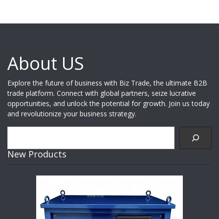
About US
Explore the future of business with Biz Trade, the ultimate B2B
trade platform. Connect with global partners, seize lucrative
opportunities, and unlock the potential for growth. Join us today
and revolutionize your business strategy.
Search
New Products