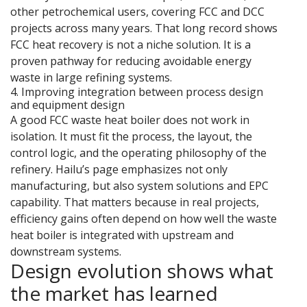
other petrochemical users, covering FCC and DCC
projects across many years. That long record shows
FCC heat recovery is not a niche solution. It is a
proven pathway for reducing avoidable energy
waste in large refining systems.
4. Improving integration between process design
and equipment design
A good FCC waste heat boiler does not work in
isolation. It must fit the process, the layout, the
control logic, and the operating philosophy of the
refinery. Hailu’s page emphasizes not only
manufacturing, but also system solutions and EPC
capability. That matters because in real projects,
efficiency gains often depend on how well the waste
heat boiler is integrated with upstream and
downstream systems.
Design evolution shows what
the market has learned