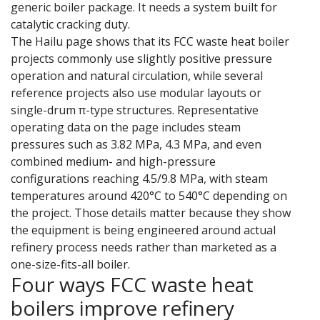
generic boiler package. It needs a system built for
catalytic cracking duty.
The Hailu page shows that its FCC waste heat boiler
projects commonly use slightly positive pressure
operation and natural circulation, while several
reference projects also use modular layouts or
single-drum π-type structures. Representative
operating data on the page includes steam
pressures such as 3.82 MPa, 4.3 MPa, and even
combined medium- and high-pressure
configurations reaching 4.5/9.8 MPa, with steam
temperatures around 420°C to 540°C depending on
the project. Those details matter because they show
the equipment is being engineered around actual
refinery process needs rather than marketed as a
one-size-fits-all boiler.
Four ways FCC waste heat
boilers improve refinery