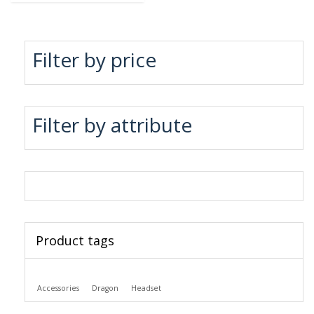
Filter by price
Filter by attribute
Product tags
Accessories
Dragon
Headset