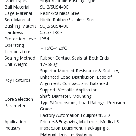
Main Types
Single/Double Bushing Type
Ball Material
SUJ2/SUS440C
Cage Material
Resin/Stainless Steel
Seal Material
Nitrile Rubber/Stainless Steel
Bushing Material
SUJ2/SUS440C
Hardness
55-57HRC~
Protection Level
IP54
Operating
－15℃~120℃
Temperature
Sealing Method
Rubber Contact Seals at Both Ends
Unit Weight
17~580g
Superior Moment Resistance & Stability,
Enhanced Load Distribution, Ease of
Key Features
Alignment, Compact and Balanced
Support, Versatile Application
Shaft Diameter, Mounting
Core Selection
Type&Dimensions, Load Ratings, Precision
Parameters
Grade
Factory Automation Equipment, 3D
Application
Printers&Engraving Machines, Medical &
Industry
Inspection Equipment, Packaging &
Material Handling Systems