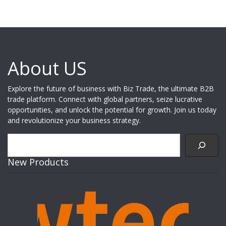
About US
Explore the future of business with Biz Trade, the ultimate B2B
trade platform. Connect with global partners, seize lucrative
opportunities, and unlock the potential for growth. Join us today
and revolutionize your business strategy.
Search
New Products