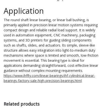
Application
The round shaft linear bearing, or linear ball bushing, is
primarily applied in precision linear motion systems requiring
compact design and reliable radial load support. It is widely
used in automation equipment, CNC machinery, packaging
systems, and 3D printers for guiding sliding components
such as shafts, slides, and actuators. Its simple, sleeve-like
structure allows easy integration into light-to-medium duty
mechanisms where space is limited and smooth, low-friction
movement is essential. This bearing type is ideal for
applications demanding straightforward, cost-effective linear
guidance without complex mounting requirements.
https://www.ihffty.com/linear-bearings/ihf-cylindrical-linear-
bearings-factory-sale-high-precision-bearings.html
Related products