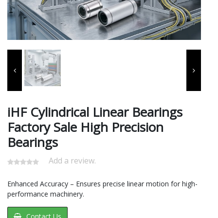
iHF Cylindrical Linear Bearings
Factory Sale High Precision
Bearings
Add a review.
Enhanced Accuracy – Ensures precise linear motion for high-
performance machinery.
Contact Us