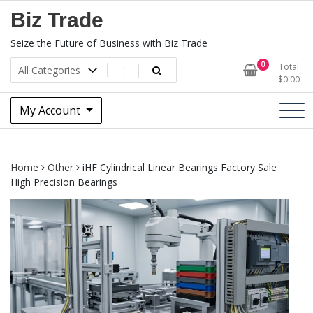
Skip
Biz Trade
to
content
Seize the Future of Business with Biz Trade
0
Total
$
0.00
My Account
Home
Other
iHF Cylindrical Linear Bearings Factory Sale
High Precision Bearings