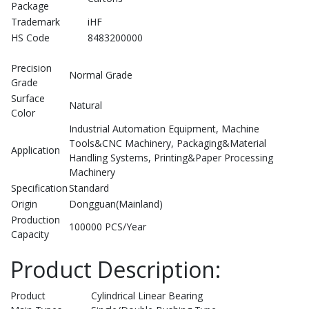
Package
Trademark
iHF
HS Code
8483200000
Precision
Normal Grade
Grade
Surface
Natural
Color
Industrial Automation Equipment, Machine
Tools&CNC Machinery, Packaging&Material
Application
Handling Systems, Printing&Paper Processing
Machinery
Specification
Standard
Origin
Dongguan(Mainland)
Production
100000 PCS/Year
Capacity
Product Description:
Product
Cylindrical Linear Bearing