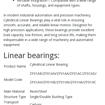
Versatile Integration – Compatible with a wide range
of shafts, housings, and equipment types.
In modern industrial automation and precision machinery,
Cylindrical Linear Bearings play a vital role in ensuring
smooth, accurate, and reliable linear motion. Designed for
high-precision applications, these bearings provide excellent
load capacity, low friction, and long service life, making them
indispensable in a wide range of machinery and automated
equipment.
Linear bearings:
Cylindrical Linear Bearing
Product Name
ZF01AB/ZF01AN/ZF01AA/ZF01AC/ZF01AD/
Model Code
ZF01AH/ZF01HB/ZF01HN/ZF01HA/ZF01HC
Main Material
Resin/Steel
Structure Type
Single/Double Bushing Type
Transport
Cartons