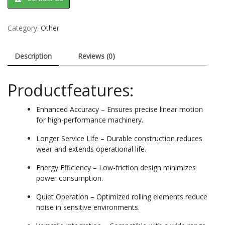
Category:
Other
Description
Reviews (0)
Productfeatures:
Enhanced Accuracy – Ensures precise linear motion
for high-performance machinery.
Longer Service Life – Durable construction reduces
wear and extends operational life.
Energy Efficiency – Low-friction design minimizes
power consumption.
Quiet Operation – Optimized rolling elements reduce
noise in sensitive environments.