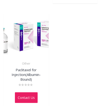
Other
Paclitaxel for
Injection(Albumin-
Bound)
Rated
0
out
Contact Us
of
5