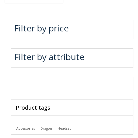
Filter by price
Filter by attribute
Product tags
Accessories
Dragon
Headset