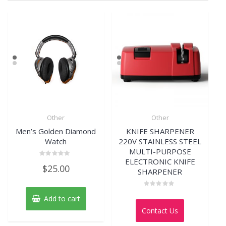
Other
Other
Men’s Golden Diamond
KNIFE SHARPENER
Watch
220V STAINLESS STEEL
MULTI-PURPOSE
ELECTRONIC KNIFE
Rated
$
25.00
0
SHARPENER
out
of
5
Rated
Add to cart
0
out
Contact Us
of
5