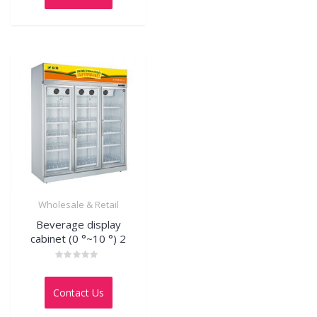
5
Wholesale & Retail
Beverage display
cabinet (0 °~10 °) 2
Rated
0
out
Contact Us
of
5