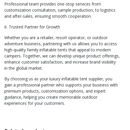
Professional team provides one-stop services from
customization consultation, sample production, to logistics
and after-sales, ensuring smooth cooperation.
6. Trusted Partner for Growth
Whether you are a retailer, resort operator, or outdoor
adventure business, partnering with us allows you to access
high-quality family inflatable tents that appeal to modern
campers. Together, we can develop unique product offerings,
enhance customer satisfaction, and increase brand visibility
in the global market.
By choosing us as your luxury inflatable tent supplier, you
gain a professional partner who supports your business with
premium products, customization options, and expert
guidance, helping you create memorable outdoor
experiences for your customers.