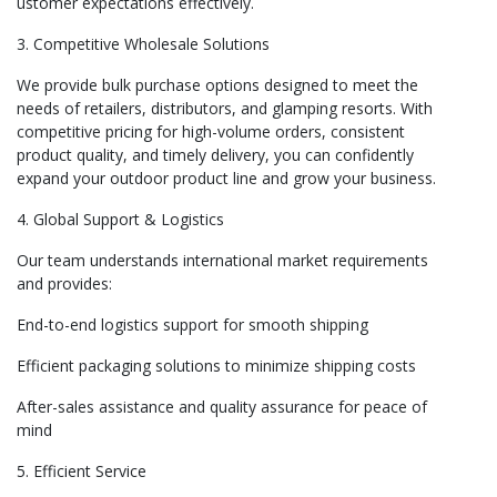
ustomer expectations effectively.
3. Competitive Wholesale Solutions
We provide bulk purchase options designed to meet the
needs of retailers, distributors, and glamping resorts. With
competitive pricing for high-volume orders, consistent
product quality, and timely delivery, you can confidently
expand your outdoor product line and grow your business.
4. Global Support & Logistics
Our team understands international market requirements
and provides:
End-to-end logistics support for smooth shipping
Efficient packaging solutions to minimize shipping costs
After-sales assistance and quality assurance for peace of
mind
5. Efficient Service