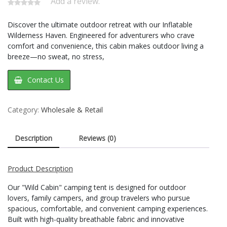
Add a review.
Discover the ultimate outdoor retreat with our Inflatable
Wilderness Haven. Engineered for adventurers who crave
comfort and convenience, this cabin makes outdoor living a
breeze—no sweat, no stress,
Contact Us
Category:
Wholesale & Retail
Description
Reviews (0)
Product Description
Our "Wild Cabin" camping tent is designed for outdoor
lovers, family campers, and group travelers who pursue
spacious, comfortable, and convenient camping experiences.
Built with high-quality breathable fabric and innovative