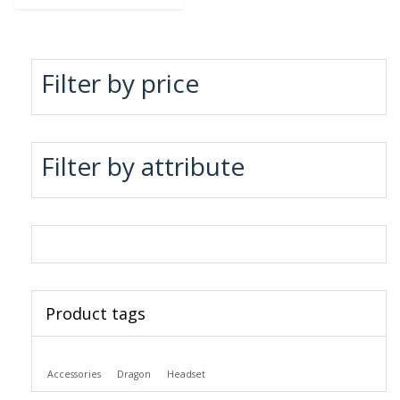
Filter by price
Filter by attribute
Product tags
Accessories
Dragon
Headset