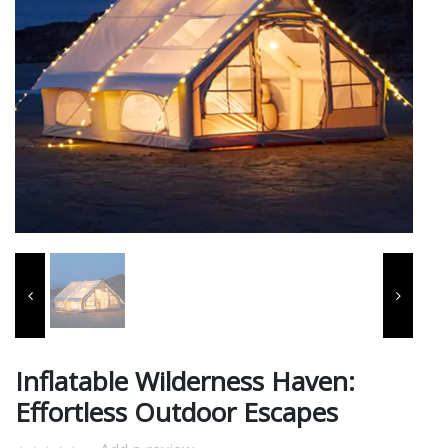
Inflatable Wilderness Haven:
Effortless Outdoor Escapes