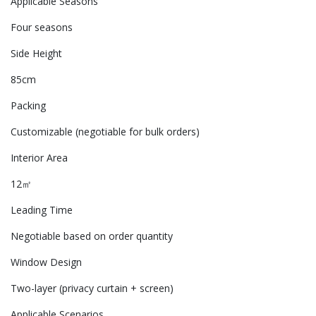
Applicable Seasons
Four seasons
Side Height
85cm
Packing
Customizable (negotiable for bulk orders)
Interior Area
12㎡
Leading Time
Negotiable based on order quantity
Window Design
Two-layer (privacy curtain + screen)
Applicable Scenarios