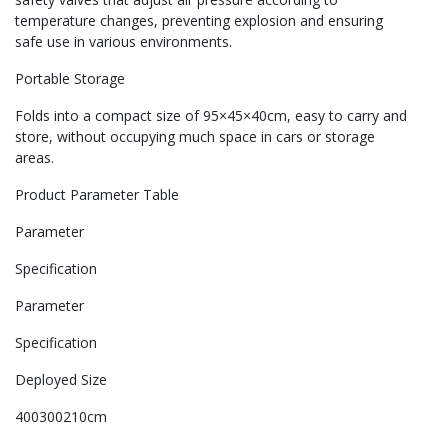
temperature changes, preventing explosion and ensuring
safe use in various environments.
Portable Storage
Folds into a compact size of 95×45×40cm, easy to carry and
store, without occupying much space in cars or storage
areas.
Product Parameter Table
Parameter
Specification
Parameter
Specification
Deployed Size
400300210cm