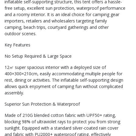
inflatable self-supporting structure, this tent offers a hassle-
free setup, excellent sun protection, waterproof performance
and a roomy interior. It is an ideal choice for camping gear
importers, retailers and wholesalers targeting family
camping, beach trips, courtyard gatherings and other
outdoor scenes.
Key Features
No Setup Required & Large Space
12㎡ super spacious interior with a deployed size of
400×300×210cm, easily accommodating multiple people for
rest, dining or activities. The inflatable self-supporting design
allows quick enjoyment of camping fun without complicated
assembly.
Superior Sun Protection & Waterproof
Made of 210G blended cotton fabric with UPF50+ rating,
blocking 98% of ultraviolet rays to protect you from strong
sunlight. Equipped with a standard silver-coated rain cover
and fabric with PU2000+ waterproof rating, effectively