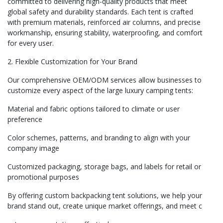
committed to delivering high-quality products that meet
global safety and durability standards. Each tent is crafted
with premium materials, reinforced air columns, and precise
workmanship, ensuring stability, waterproofing, and comfort
for every user.
2. Flexible Customization for Your Brand
Our comprehensive OEM/ODM services allow businesses to
customize every aspect of the large luxury camping tents:
Material and fabric options tailored to climate or user
preference
Color schemes, patterns, and branding to align with your
company image
Customized packaging, storage bags, and labels for retail or
promotional purposes
By offering custom backpacking tent solutions, we help your
brand stand out, create unique market offerings, and meet c