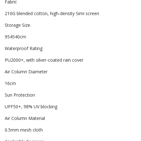
Fabric
210G blended cotton, high-density Simi screen
Storage Size
954540cm
Waterproof Rating
PU2000+, with silver-coated rain cover
Air Column Diameter
16cm
Sun Protection
UPF50+, 98% UV blocking
Air Column Material
0.5mm mesh cloth