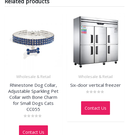
Related products
Wholesale & Retail
Wholesale & Retail
Rhinestone Dog Collar,
Six-door vertical freezer
Adjustable Sparkling Pet
Collar with Bone Charm
Rated
0
for Small Dogs Cats
out
Contact Us
CC055
of
5
Rated
0
out
Contact Us
of