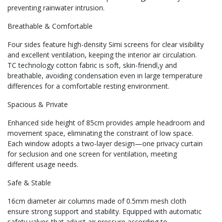
preventing rainwater intrusion.
Breathable & Comfortable
Four sides feature high-density Simi screens for clear visibility
and excellent ventilation, keeping the interior air circulation.
TC technology cotton fabric is soft, skin-friendl,y and
breathable, avoiding condensation even in large temperature
differences for a comfortable resting environment.
Spacious & Private
Enhanced side height of 85cm provides ample headroom and
movement space, eliminating the constraint of low space.
Each window adopts a two-layer design—one privacy curtain
for seclusion and one screen for ventilation, meeting
different usage needs.
Safe & Stable
16cm diameter air columns made of 0.5mm mesh cloth
ensure strong support and stability. Equipped with automatic
safety valves that adjust air pressure according to