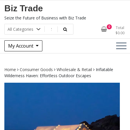
Skip
Biz Trade
to
content
Seize the Future of Business with Biz Trade
0
Total
$
0.00
My Account
Home
Consumer Goods
Wholesale & Retail
Inflatable
Wilderness Haven: Effortless Outdoor Escapes