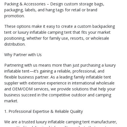
Packing & Accessories – Design custom storage bags,
packaging, labels, and hang tags for retail or brand
promotion.
These options make it easy to create a custom backpacking
tent or luxury inflatable camping tent that fits your market
positioning, whether for family use, resorts, or wholesale
distribution.
Why Partner with Us
Partnering with us means more than just purchasing a luxury
inflatable tent—it’s gaining a reliable, professional, and
flexible business partner. As a leading family inflatable tent
supplier with extensive experience in international wholesale
and OEM/ODM services, we provide solutions that help your
business succeed in the competitive outdoor and camping
market.
1. Professional Expertise & Reliable Quality
We are a trusted luxury inflatable camping tent manufacturer,