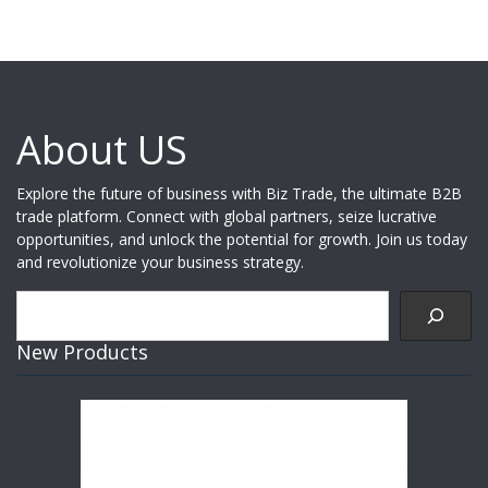
About US
Explore the future of business with Biz Trade, the ultimate B2B
trade platform. Connect with global partners, seize lucrative
opportunities, and unlock the potential for growth. Join us today
and revolutionize your business strategy.
Search
New Products