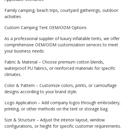
Family camping, beach trips, courtyard gatherings, outdoor
activities
Custom Camping Tent OEM/ODM Options
As a professional supplier of luxury inflatable tents, we offer
comprehensive OEM/ODM customization services to meet
your business needs:
Fabric & Material – Choose premium cotton blends,
waterproof PU fabrics, or reinforced materials for specific
climates.
Color & Pattern – Customize colors, prints, or camouflage
designs according to your brand style.
Logo Application – Add company logos through embroidery,
printing, or other methods on the tent or storage bag.
Size & Structure – Adjust the interior layout, window
configurations, or height for specific customer requirements.