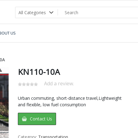
BOUT US
0A
KN110-10A
Add a review.
Urban commuting, short-distance travel,Lightweight
and flexible, low fuel consumption
Contact Us
Category:
Transportation