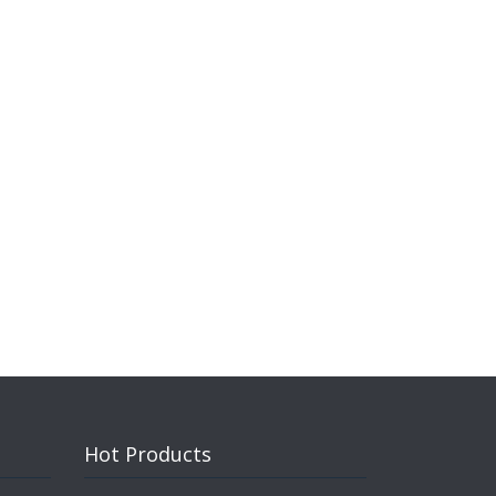
Hot Products