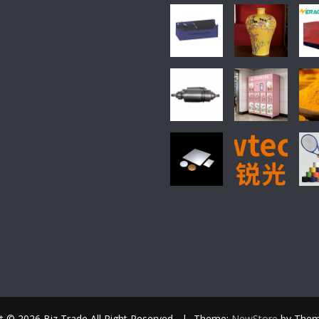
t © 2026 Biz Trade All Right Reserved.
|
Theme:
NewStore
by Them