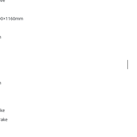
ive
00×1160mm
m
n
ake
rake