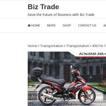
Skip
Biz Trade
to
content
Seize the Future of Business with Biz Trade
HOME
NEWS
SHOP
CONTACT US
A
Home
Transportation
Transportation
KN110-1