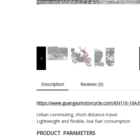
Description
Reviews (0)
https://www.guangyumotorcycle.com/KN110-10A.h
Urban commuting, short-distance travel
Lightweight and flexible, low fuel consumption
PRODUCT PARAMETERS