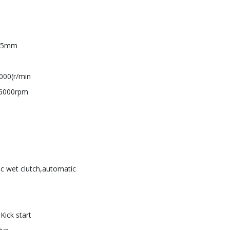
5.5mm
000(r/min
/6000rpm
sc wet clutch,automatic
+Kick start