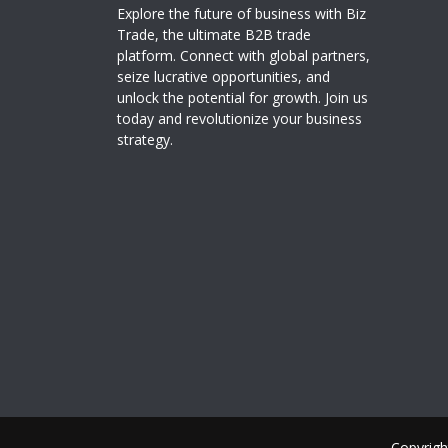
Explore the future of business with Biz
Trade, the ultimate B2B trade
platform. Connect with global partners,
seize lucrative opportunities, and
unlock the potential for growth. Join us
today and revolutionize your business
strategy.
Copyrigh