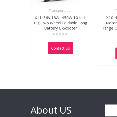
Transportation
X11-36V 13Ah 450W 10 Inch
X10-
Big Two Wheel Foldable Long
Motor 
Battery E-Scooter
range O
Rated
0
out
Contact Us
of
5
About US
Search