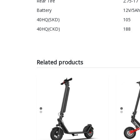
Rear Tire
2.75-17
Battery
12V/5Ah
40HQ(SKD)
105
40HQ(CKD)
188
Related products