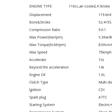
ENGINE TYPE 110cc,air-cooled,4 Stroke
Displacement
119.6ml
Bore&Stroke
52.4×5
Compression Ratio
9.0:1
Max Power(Kw/rpm)
5.3Kw/8
Max Torque(N.M/rpm)
8.0N.m
Max Speed
75kmph
Accelerate
15s
Beyond the acceleration
14s
Engine Oil
1.0L
Clutch Type
Multi-di
lgnition
CDI
Spark plug
A7TC
Starting System
Electric