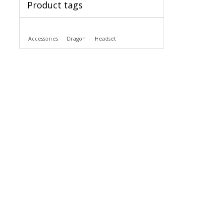
Product tags
Accessories
Dragon
Headset