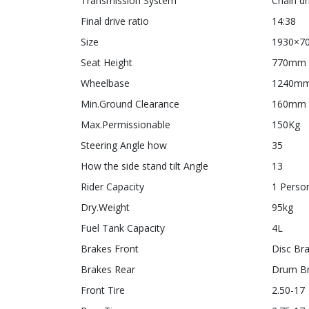
Transmission System
Chain dr
Final drive ratio
14:38
Size
1930×7
Seat Height
770mm
Wheelbase
1240m
Min.Ground Clearance
160mm
Max.Permissionable
150Kg
Steering Angle how
35
How the side stand tilt Angle
13
Rider Capacity
1 Perso
Dry.Weight
95kg
Fuel Tank Capacity
4L
Brakes Front
Disc Br
Brakes Rear
Drum B
Front Tire
2.50-17