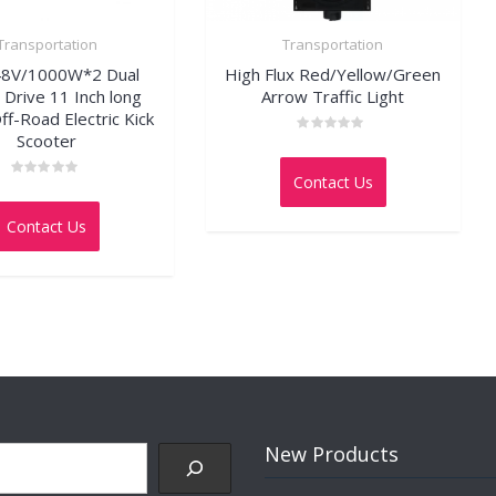
Transportation
Transportation
48V/1000W*2 Dual
High Flux Red/Yellow/Green
Drive 11 Inch long
Arrow Traffic Light
ff-Road Electric Kick
Scooter
Rated
0
out
Contact Us
of
Rated
5
0
out
Contact Us
of
5
New Products