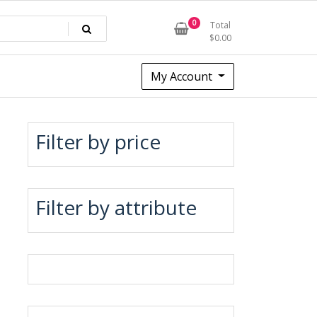
0
Total
$
0.00
My Account
Filter by price
Filter by attribute