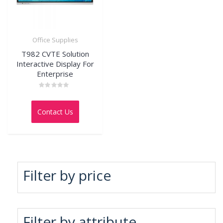
Office Supplies
T982 CVTE Solution
Interactive Display For
Enterprise
Rated
0
out
Contact Us
of
5
Filter by price
Filter by attribute