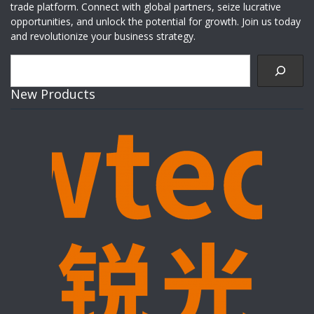
trade platform. Connect with global partners, seize lucrative
opportunities, and unlock the potential for growth. Join us today
and revolutionize your business strategy.
Search
New Products