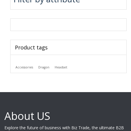
Product tags
Accessories
Dragon
Headset
About US
Explore the future of business with Biz Trade, the ultimate B2B