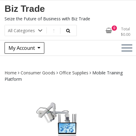
Skip
Biz Trade
to
content
Seize the Future of Business with Biz Trade
0
Total
$
0.00
My Account
Home
Consumer Goods
Office Supplies
Mobile Training
Platform