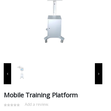
Mobile Training Platform
Add a review.