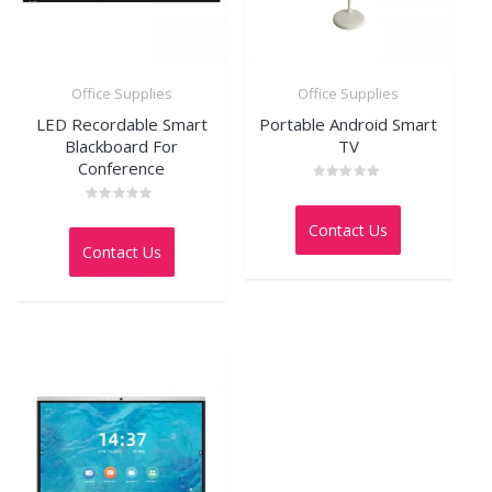
Office Supplies
Office Supplies
LED Recordable Smart
Portable Android Smart
Blackboard For
TV
Conference
Rated
0
Rated
out
0
Contact Us
of
out
5
Contact Us
of
5