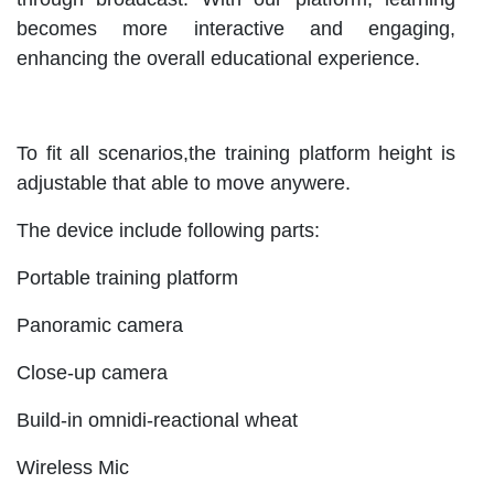
becomes more interactive and engaging,
enhancing the overall educational experience.
To fit all scenarios,the training platform height is
adjustable that able to move anywere.
The device include following parts:
Portable training platform
Panoramic camera
Close-up camera
Build-in omnidi-reactional wheat
Wireless Mic