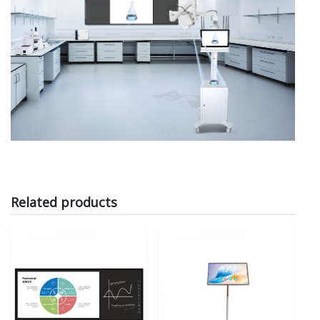
Related products