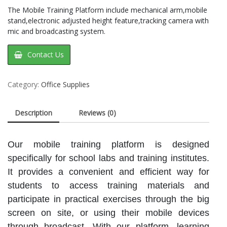
The Mobile Training Platform include mechanical arm,mobile
stand,electronic adjusted height feature,tracking camera with
mic and broadcasting system.
Contact Us
Category:
Office Supplies
Description
Reviews (0)
Our mobile training platform is designed
specifically for school labs and training institutes.
It provides a convenient and efficient way for
students to access training materials and
participate in practical exercises through the big
screen on site, or using their mobile devices
through broadcast. With our platform, learning