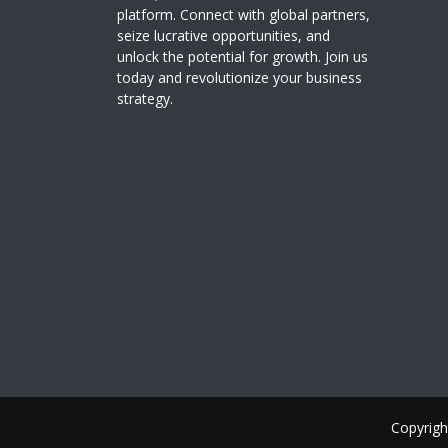
platform. Connect with global partners,
seize lucrative opportunities, and
unlock the potential for growth. Join us
today and revolutionize your business
strategy.
Copyrigh