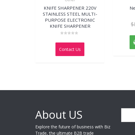
KNIFE SHARPENER 220V
Ne
STAINLESS STEEL MULTI-
PURPOSE ELECTRONIC
$
KNIFE SHARPENER
Rated
0
out
Contact Us
of
5
About US
Search
Explore the future of business with Biz
Trade, the ultimate B2B trade