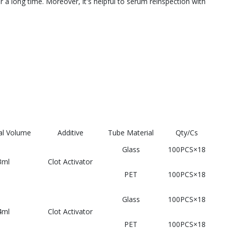
a long time. Moreover, it's helpful to serum reinspection with
l Volume
Additive
Tube Material
Qty/Cs
Glass
100PCS×18
3ml
Clot Activator
PET
100PCS×18
Glass
100PCS×18
4ml
Clot Activator
PET
100PCS×18