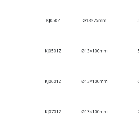
KJ050Z
Ø13×75mm
KJ0501Z
Ø13×100mm
KJ0601Z
Ø13×100mm
KJ0701Z
Ø13×100mm