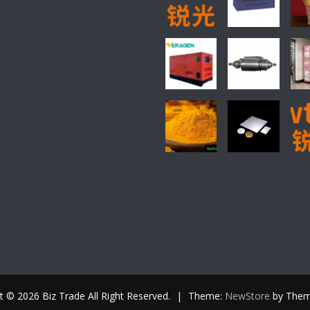
t © 2026 Biz Trade All Right Reserved.
|
Theme:
NewStore
by Them