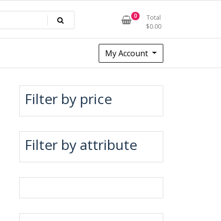
0
Total
$
0.00
My Account
Filter by price
Filter by attribute