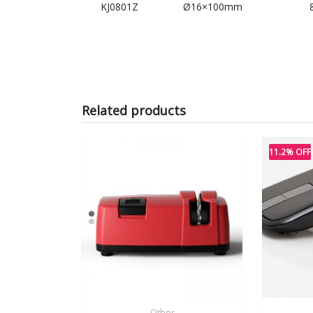
KJ0801Z
Ø16×100mm
Related products
11.2% OFF
Other