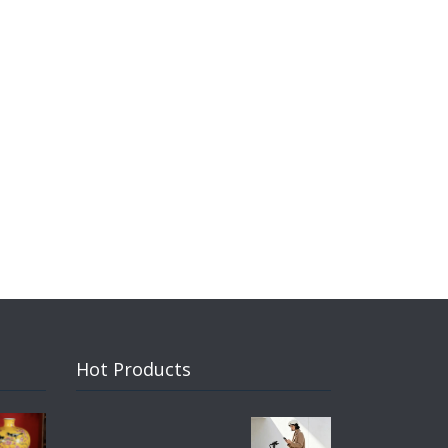
Hot Products