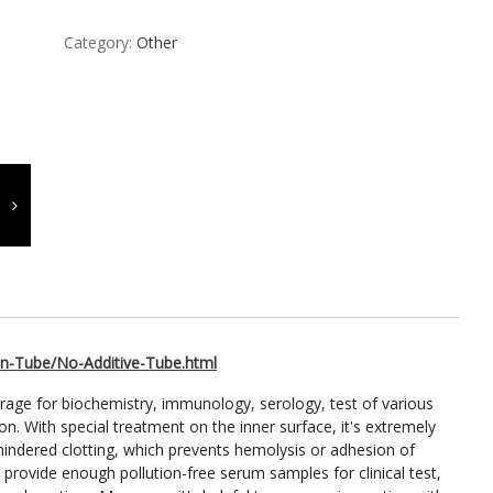
Category:
Other
n-Tube/No-Additive-Tube.html
orage for biochemistry, immunology, serology, test of various
on. With special treatment on the inner surface, it's extremely
indered clotting, which prevents hemolysis or adhesion of
an provide enough pollution-free serum samples for clinical test,