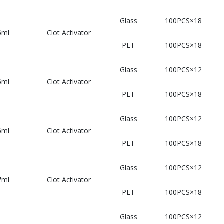
Glass
100PCS×18
5ml
Clot Activator
PET
100PCS×18
Glass
100PCS×12
5ml
Clot Activator
PET
100PCS×18
Glass
100PCS×12
6ml
Clot Activator
PET
100PCS×18
Glass
100PCS×12
7ml
Clot Activator
PET
100PCS×18
Glass
100PCS×12