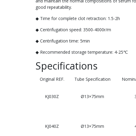
and maintain the normal compositions of serum for 
good repeatability.
◆ Time for complete clot retraction: 1.5-2h
◆ Centrifugation speed: 3500-4000r/m
◆ Centrifugation time: 5min
◆ Recommended storage temperature: 4-25℃
Specifications
Original REF.
Tube Specification
Nomina
KJ030Z
Ø13×75mm
KJ040Z
Ø13×75mm