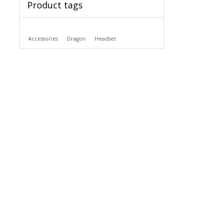
Product tags
Accessories
Dragon
Headset