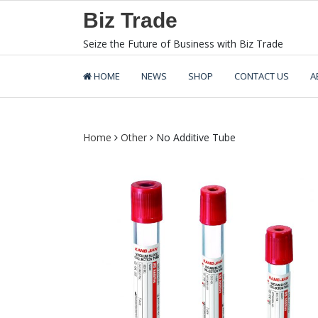
Skip
Biz Trade
to
content
Seize the Future of Business with Biz Trade
HOME
NEWS
SHOP
CONTACT US
A
Home
Other
No Additive Tube