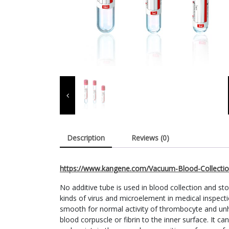
Description
Reviews (0)
https://www.kangene.com/Vacuum-Blood-Collectio
No additive tube is used in blood collection and st
kinds of virus and microelement in medical inspecti
smooth for normal activity of thrombocyte and unh
blood corpuscle or fibrin to the inner surface. It c