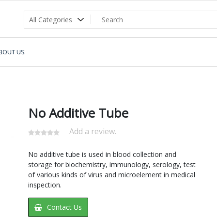
BOUT US
No Additive Tube
Add a review.
No additive tube is used in blood collection and
storage for biochemistry, immunology, serology, test
of various kinds of virus and microelement in medical
inspection.
Contact Us