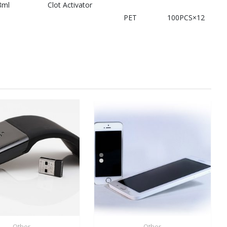
8ml
Clot Activator
PET
100PCS×12
Other
Other