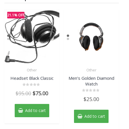
21.1% OFF
Other
Other
Headset Black Classic
Men’s Golden Diamond
Watch
Rated
Original
Current
$
95.00
$
75.00
0
Rated
out
$
25.00
price
price
0
of
out
5
of
was:
is:
Add to cart
5
$95.00.
$75.00.
Add to cart