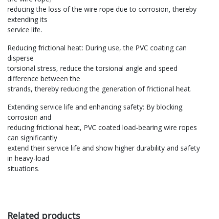
reducing the loss of the wire rope due to corrosion, thereby
extending its
service life‌.
‌Reducing frictional heat‌: During use, the PVC coating can
disperse
torsional stress, reduce the torsional angle and speed
difference between the
strands, thereby reducing the generation of frictional heat‌.
‌Extending service life and enhancing safety‌: By blocking
corrosion and
reducing frictional heat, PVC coated load-bearing wire ropes
can significantly
extend their service life and show higher durability and safety
in heavy-load
situations‌.
Related products