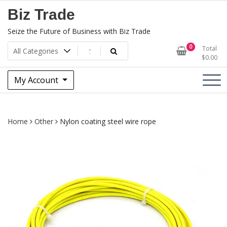
Skip
Biz Trade
to
content
Seize the Future of Business with Biz Trade
0
Total
$
0.00
My Account
Home
Other
Nylon coating steel wire rope