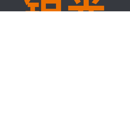
Hot Products