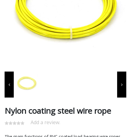
Nylon coating steel wire rope
Add a review.
‌The main functions of PVC coated load-bearing wire ropes