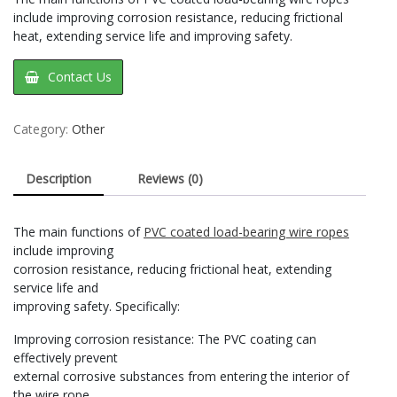
include improving corrosion resistance, reducing frictional
heat, extending service life and improving safety‌.
Contact Us
Category:
Other
Description
Reviews (0)
‌The main functions of
PVC coated load-bearing wire ropes
include improving
corrosion resistance, reducing frictional heat, extending
service life and
improving safety‌. Specifically:
Improving corrosion resistance‌: The PVC coating can
effectively prevent
external corrosive substances from entering the interior of
the wire rope,