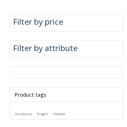
Filter by price
Filter by attribute
Product tags
Accessories
Dragon
Headset