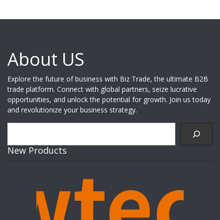
About US
Explore the future of business with Biz Trade, the ultimate B2B
trade platform. Connect with global partners, seize lucrative
opportunities, and unlock the potential for growth. Join us today
and revolutionize your business strategy.
Search
New Products