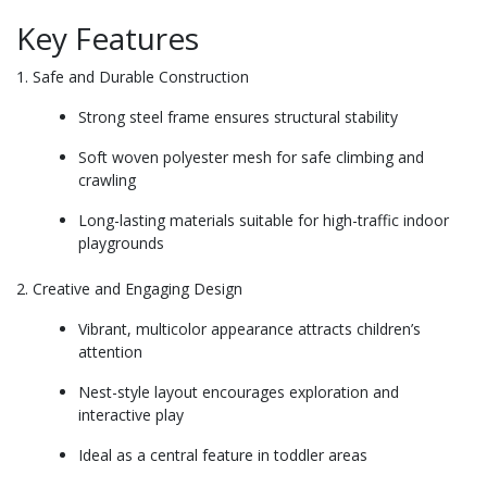
Key Features
1. Safe and Durable Construction
Strong steel frame ensures structural stability
Soft woven polyester mesh for safe climbing and
crawling
Long-lasting materials suitable for high-traffic indoor
playgrounds
2. Creative and Engaging Design
Vibrant, multicolor appearance attracts children’s
attention
Nest-style layout encourages exploration and
interactive play
Ideal as a central feature in toddler areas