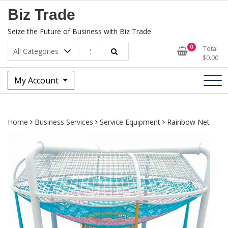
Skip
Biz Trade
to
content
Seize the Future of Business with Biz Trade
0
Total
$
0.00
My Account
Home
Business Services
Service Equipment
Rainbow Net