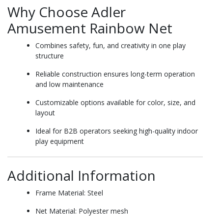
Why Choose Adler
Amusement Rainbow Net
Combines safety, fun, and creativity in one play
structure
Reliable construction ensures long-term operation
and low maintenance
Customizable options available for color, size, and
layout
Ideal for B2B operators seeking high-quality indoor
play equipment
Additional Information
Frame Material: Steel
Net Material: Polyester mesh