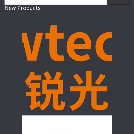
New Products