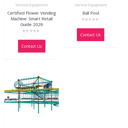
Service Equipment
Service Equipment
Certified Flower Vending
Ball Pool
Machine: Smart Retail
Guide 2026
Rated
0
out
Contact Us
of
Rated
5
0
out
Contact Us
of
5