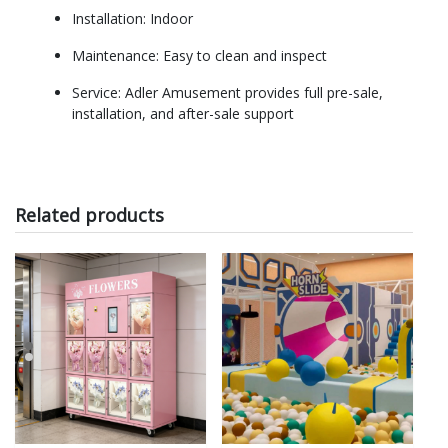
Installation: Indoor
Maintenance: Easy to clean and inspect
Service: Adler Amusement provides full pre-sale,
installation, and after-sale support
Related products