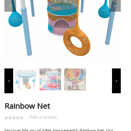
Rainbow Net
Add a review.
Discover the joy of Adler Amusement’s Rainbow Net. Our