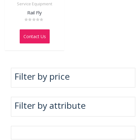
Service Equipment
Rail Fly
Rated
0
out
Contact Us
of
5
Filter by price
Filter by attribute