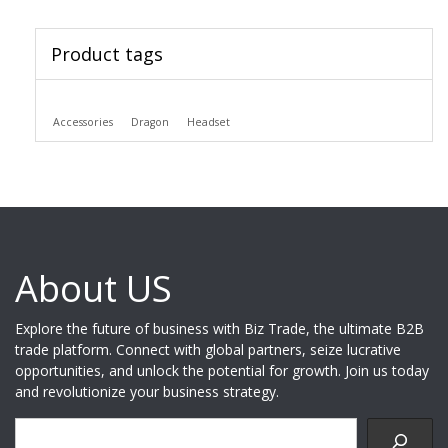
Product tags
Accessories
Dragon
Headset
About US
Explore the future of business with Biz Trade, the ultimate B2B
trade platform. Connect with global partners, seize lucrative
opportunities, and unlock the potential for growth. Join us today
and revolutionize your business strategy.
Search