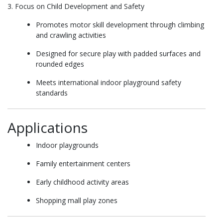
3. Focus on Child Development and Safety
Promotes motor skill development through climbing
and crawling activities
Designed for secure play with padded surfaces and
rounded edges
Meets international indoor playground safety
standards
Applications
Indoor playgrounds
Family entertainment centers
Early childhood activity areas
Shopping mall play zones