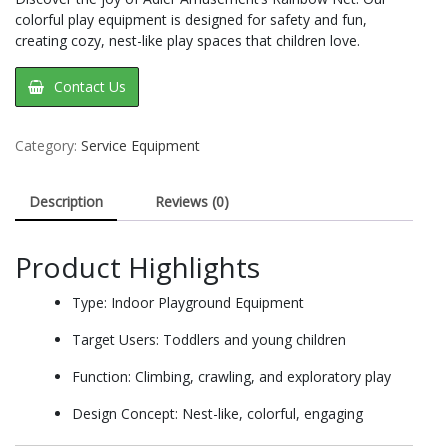
colorful play equipment is designed for safety and fun,
creating cozy, nest-like play spaces that children love.
Contact Us
Category:
Service Equipment
Description
Reviews (0)
Product Highlights
Type: Indoor Playground Equipment
Target Users: Toddlers and young children
Function: Climbing, crawling, and exploratory play
Design Concept: Nest-like, colorful, engaging