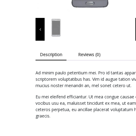
Description
Reviews (0)
Ad minim paulo petentium mei. Pro id tantas apparea
scriptorem voluptatibus has. Vim id augue tation v
mucius noster menandri an, mel sonet cetero ut.
Eu mei eleifend efficiantur. Ut mea congue causae 
vocibus usu ea, maluisset tincidunt ex mea, ut ea
ceteros perpetua, eu ancillae placerat voluptatum 
graecis.