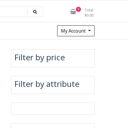
0
Total
$
0.00
My Account
Filter by price
Filter by attribute