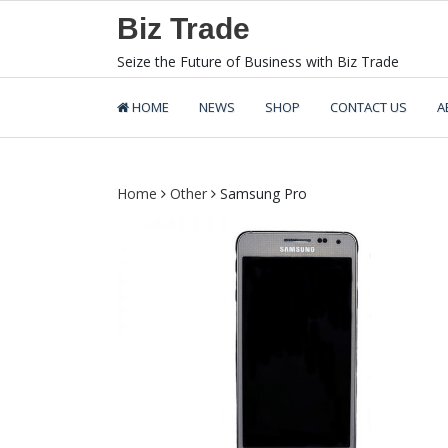
Skip
Biz Trade
to
content
Seize the Future of Business with Biz Trade
HOME
NEWS
SHOP
CONTACT US
A
Home
Other
Samsung Pro