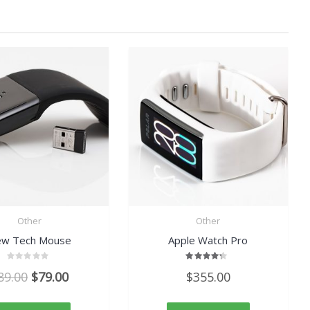
Other
Other
w Tech Mouse
Apple Watch Pro
Rated
Rated
Original
Current
89.00
$
79.00
$
355.00
0
4.00
out
out of
price
price
of
5
5