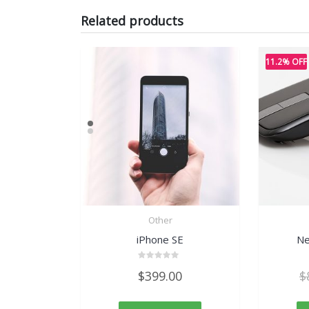
Related products
11.2% OFF
Other
iPhone SE
Ne
Rated
$
399.00
$
0
out
of
5