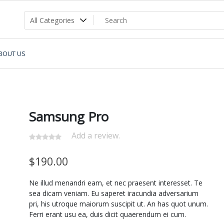
BOUT US
Samsung Pro
Add a review.
$
190.00
Ne illud menandri eam, et nec praesent interesset. Te
sea dicam veniam. Eu saperet iracundia adversarium
pri, his utroque maiorum suscipit ut. An has quot unum.
Ferri erant usu ea, duis dicit quaerendum ei cum.