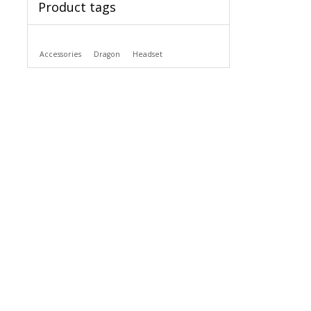
Product tags
Accessories
Dragon
Headset