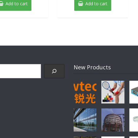
was:
is:
Add to cart
Add to cart
$89.00.
$79.00.
New Products