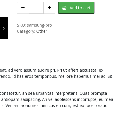
Samsung
Add to cart
Pro
quantity
SKU:
samsung-pro
Category:
Other
t, ad vero assum audire pri. Pri ut affert accusata, ex
ivendo, id has eros temporibus, meliore habemus mei ad. Sit
consetetur, an sea urbanitas interpretaris. Quas prompta
m antiopam sadipscing. An vel adolescens incorrupte, eu mea
his. Veniam nonumes inimicus eu cum, est ea facer oratio