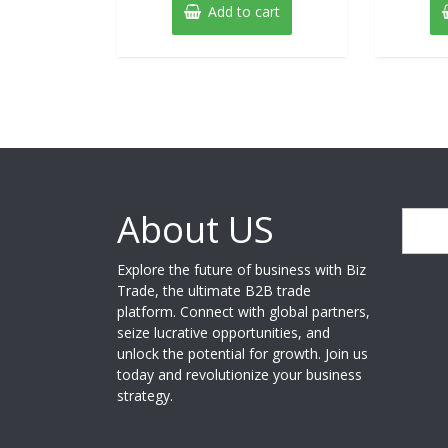
Add to cart
About US
Search
Explore the future of business with Biz
Trade, the ultimate B2B trade
platform. Connect with global partners,
seize lucrative opportunities, and
unlock the potential for growth. Join us
today and revolutionize your business
strategy.