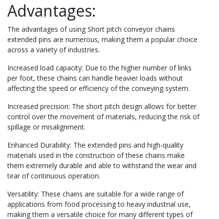
Advantages:
The advantages of using Short pitch conveyor chains
extended pins are numerous, making them a popular choice
across a variety of industries.
Increased load capacity: Due to the higher number of links
per foot, these chains can handle heavier loads without
affecting the speed or efficiency of the conveying system.
Increased precision: The short pitch design allows for better
control over the movement of materials, reducing the risk of
spillage or misalignment.
Enhanced Durability: The extended pins and high-quality
materials used in the construction of these chains make
them extremely durable and able to withstand the wear and
tear of continuous operation.
Versatility: These chains are suitable for a wide range of
applications from food processing to heavy industrial use,
making them a versatile choice for many different types of