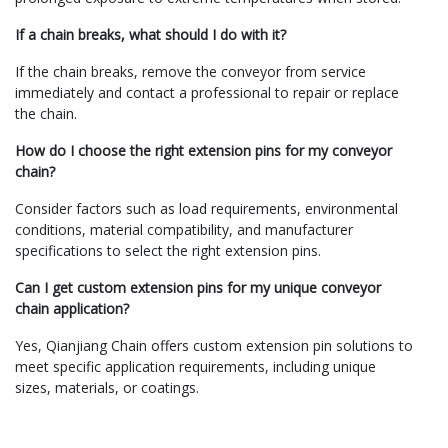
If a chain breaks, what should I do with it?
If the chain breaks, remove the conveyor from service
immediately and contact a professional to repair or replace
the chain.
How do I choose the right extension pins for my conveyor
chain?
Consider factors such as load requirements, environmental
conditions, material compatibility, and manufacturer
specifications to select the right extension pins.
Can I get custom extension pins for my unique conveyor
chain application?
Yes, Qianjiang Chain offers custom extension pin solutions to
meet specific application requirements, including unique
sizes, materials, or coatings.