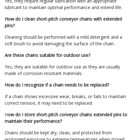
Yes, they require regular lubrication with an appropriate
lubricant to maintain optimal performance and extend life.
How do I clean short-pitch conveyor chains with extended
pins?
Cleaning should be performed with a mild detergent and a
soft brush to avoid damaging the surface of the chain.
Are these chains suitable for outdoor use?
Yes, they are suitable for outdoor use as they are usually
made of corrosion-resistant materials.
How do I recognize if a chain needs to be replaced?
If a chain shows excessive wear, breaks, or fails to maintain
correct tension, it may need to be replaced.
H
ow do I store short-pitch conveyor chains extended pins to
maintain their performance?
Chains should be kept dry, clean, and protected from
prolonged exposure to extreme temperatures when stored.