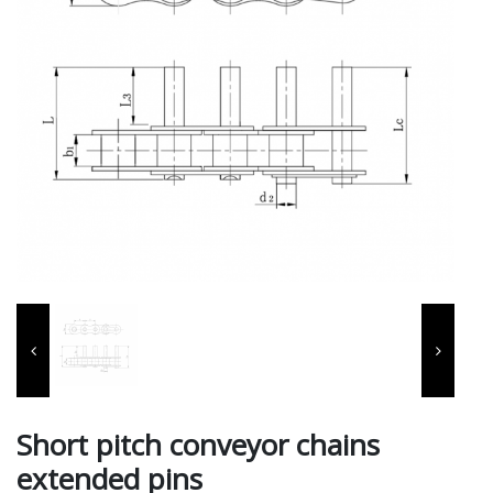
Short pitch conveyor chains
extended pins