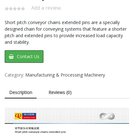
Add a review.
Short pitch conveyor chains extended pins are a specially
designed chain for conveying systems that feature a shorter
pitch and extended pins to provide increased load capacity
and stability.
Contact Us
Category:
Manufacturing & Processing Machinery
Description
Reviews (0)