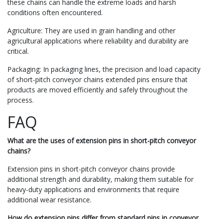
these chains can handle the extreme loads and harsh
conditions often encountered.
Agriculture: They are used in grain handling and other
agricultural applications where reliability and durability are
critical.
Packaging: In packaging lines, the precision and load capacity
of short-pitch conveyor chains extended pins ensure that
products are moved efficiently and safely throughout the
process.
FAQ
What are the uses of extension pins in short-pitch conveyor
chains?
Extension pins in short-pitch conveyor chains provide
additional strength and durability, making them suitable for
heavy-duty applications and environments that require
additional wear resistance.
How do extension pins differ from standard pins in conveyor