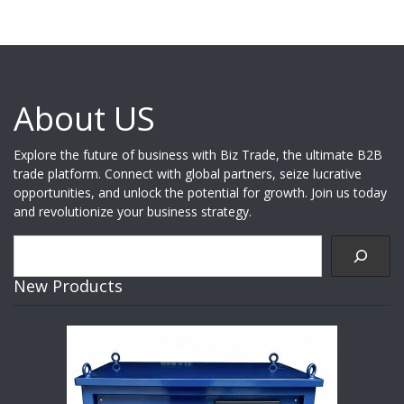
About US
Explore the future of business with Biz Trade, the ultimate B2B
trade platform. Connect with global partners, seize lucrative
opportunities, and unlock the potential for growth. Join us today
and revolutionize your business strategy.
Search
New Products