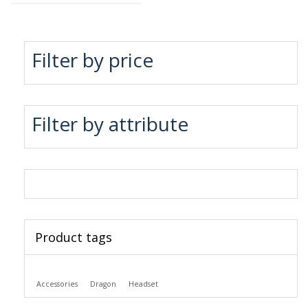
Filter by price
Filter by attribute
Product tags
Accessories
Dragon
Headset