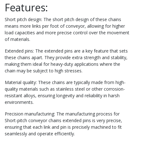
Features:
Short pitch design: The short pitch design of these chains
means more links per foot of conveyor, allowing for higher
load capacities and more precise control over the movement
of materials.
Extended pins: The extended pins are a key feature that sets
these chains apart. They provide extra strength and stability,
making them ideal for heavy-duty applications where the
chain may be subject to high stresses.
Material quality: These chains are typically made from high-
quality materials such as stainless steel or other corrosion-
resistant alloys, ensuring longevity and reliability in harsh
environments.
Precision manufacturing: The manufacturing process for
Short-pitch conveyor chains extended pins is very precise,
ensuring that each link and pin is precisely machined to fit
seamlessly and operate efficiently.