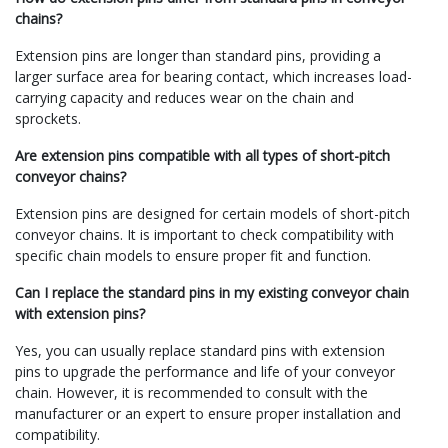
chains?
Extension pins are longer than standard pins, providing a
larger surface area for bearing contact, which increases load-
carrying capacity and reduces wear on the chain and
sprockets.
Are extension pins compatible with all types of short-pitch
conveyor chains?
Extension pins are designed for certain models of short-pitch
conveyor chains. It is important to check compatibility with
specific chain models to ensure proper fit and function.
Can I replace the standard pins in my existing conveyor chain
with extension pins?
Yes, you can usually replace standard pins with extension
pins to upgrade the performance and life of your conveyor
chain. However, it is recommended to consult with the
manufacturer or an expert to ensure proper installation and
compatibility.