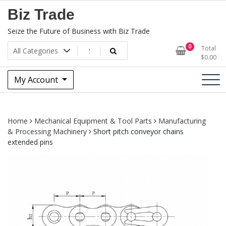
Skip
Biz Trade
to
content
Seize the Future of Business with Biz Trade
0
Total
$
0.00
My Account
Home
Mechanical Equipment & Tool Parts
Manufacturing
& Processing Machinery
Short pitch conveyor chains
extended pins