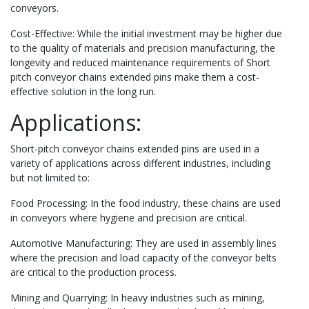
conveyors.
Cost-Effective: While the initial investment may be higher due
to the quality of materials and precision manufacturing, the
longevity and reduced maintenance requirements of Short
pitch conveyor chains extended pins make them a cost-
effective solution in the long run.
Applications:
Short-pitch conveyor chains extended pins are used in a
variety of applications across different industries, including
but not limited to:
Food Processing: In the food industry, these chains are used
in conveyors where hygiene and precision are critical.
Automotive Manufacturing: They are used in assembly lines
where the precision and load capacity of the conveyor belts
are critical to the production process.
Mining and Quarrying: In heavy industries such as mining,