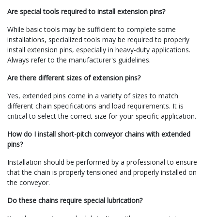
Are special tools required to install extension pins?
While basic tools may be sufficient to complete some
installations, specialized tools may be required to properly
install extension pins, especially in heavy-duty applications.
Always refer to the manufacturer's guidelines.
Are there different sizes of extension pins?
Yes, extended pins come in a variety of sizes to match
different chain specifications and load requirements. It is
critical to select the correct size for your specific application.
How do I install short-pitch conveyor chains with extended
pins?
Installation should be performed by a professional to ensure
that the chain is properly tensioned and properly installed on
the conveyor.
Do these chains require special lubrication?