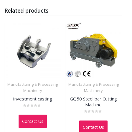
Related products
Manufacturing & Processing
Manufacturing & Processing
Machinery
Machinery
Investment casting
GQ50 Steel bar Cutting
Machine
Rated
0
Rated
out
Contact Us
0
of
out
5
Contact Us
of
5