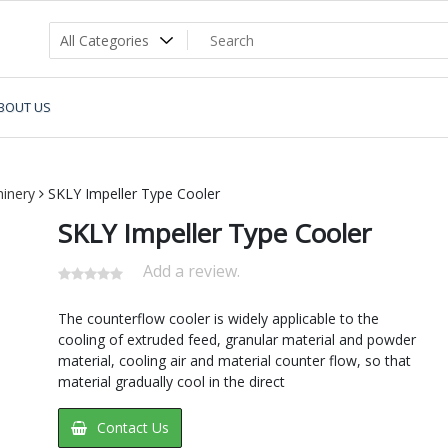
BOUT US
inery
SKLY Impeller Type Cooler
SKLY Impeller Type Cooler
Add a review.
The counterflow cooler is widely applicable to the
cooling of extruded feed, granular material and powder
material, cooling air and material counter flow, so that
material gradually cool in the direct
Contact Us