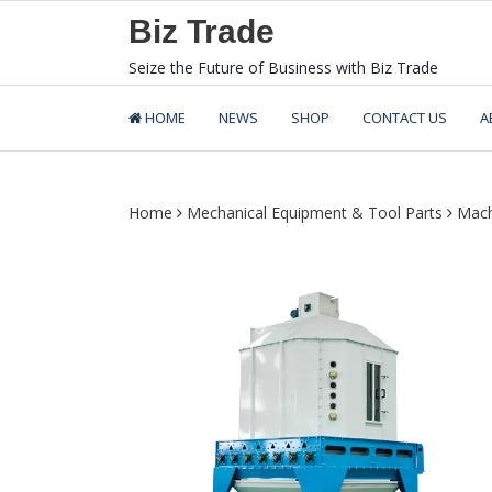
Skip
Biz Trade
to
content
Seize the Future of Business with Biz Trade
HOME
NEWS
SHOP
CONTACT US
A
Home
Mechanical Equipment & Tool Parts
Mach