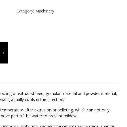
Category:
Machinery
cooling of extruded feed, granular material and powder material,
ial gradually cools in the direction;
emperature after extrusion or pelleting, which can not only
remove part of the water to prevent mildew;
 uniform distribution, can also be set rotating material sharing