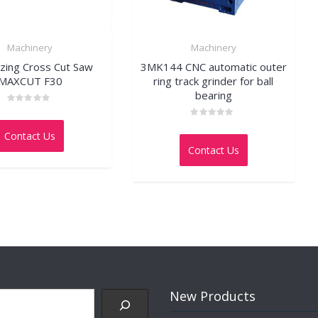
Machinery
Machinery
zing Cross Cut Saw
3MK144 CNC automatic outer
MAXCUT F30
ring track grinder for ball
bearing
Rated
0
Rated
out
Contact Us
0
of
out
5
Contact Us
of
5
New Products