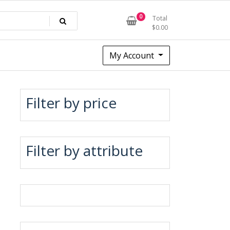
0
Total
$
0.00
My Account
Filter by price
Filter by attribute