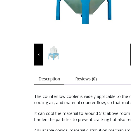
Description
Reviews (0)
The counterflow cooler is widely applicable to the 
cooling air, and material counter flow, so that mater
It can cool the material to around 5℃ above room t
harden the particles to prevent cracking but also 
Adjustable conical material distribution mechanism,