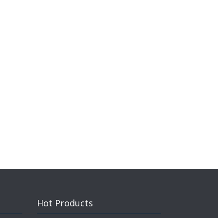
Hot Products