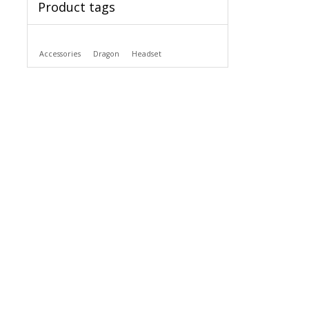
Product tags
Accessories
Dragon
Headset