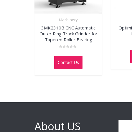
Machinery
3MK2310B CNC Automatic
Optimi
Outer Ring Track Grinder for
Tapered Roller Bearing
Rated
0
out
Contact Us
of
5
About US
Search