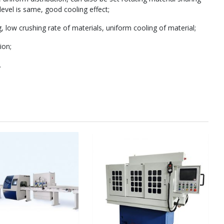
evel is same, good cooling effect;
g, low crushing rate of materials, uniform cooling of material;
ion;
.