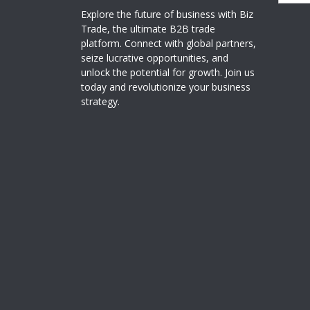
Explore the future of business with Biz
Trade, the ultimate B2B trade
platform. Connect with global partners,
seize lucrative opportunities, and
unlock the potential for growth. Join us
today and revolutionize your business
strategy.