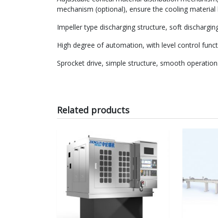
mechanism (optional), ensure the cooling material l
Impeller type discharging structure, soft dischargin
High degree of automation, with level control funct
Sprocket drive, simple structure, smooth operation
Related products