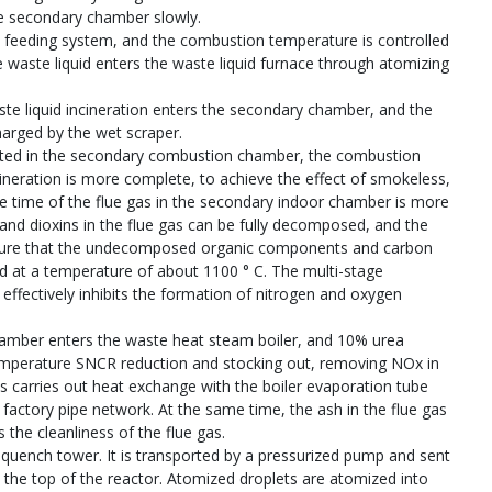
he secondary chamber slowly.
the feeding system, and the combustion temperature is controlled
waste liquid enters the waste liquid furnace through atomizing
ste liquid incineration enters the secondary chamber, and the
harged by the wet scraper.
erated in the secondary combustion chamber, the combustion
ineration is more complete, to achieve the effect of smokeless,
e time of the flue gas in the secondary indoor chamber is more
 and dioxins in the flue gas can be fully decomposed, and the
nsure that the undecomposed organic components and carbon
d at a temperature of about 1100 ° C. The multi-stage
fectively inhibits the formation of nitrogen and oxygen
amber enters the waste heat steam boiler, and 10% urea
h-temperature SNCR reduction and stocking out, removing NOx in
as carries out heat exchange with the boiler evaporation tube
factory pipe network. At the same time, the ash in the flue gas
s the cleanliness of the flue gas.
y quench tower. It is transported by a pressurized pump and sent
t the top of the reactor. Atomized droplets are atomized into