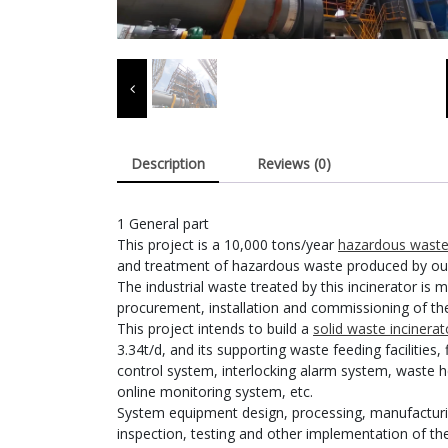
Description
Reviews (0)
1 General part
This project is a 10,000 tons/year
hazardous waste 
and treatment of hazardous waste produced by our
The industrial waste treated by this incinerator is m
procurement, installation and commissioning of the 
This project intends to build a
solid waste incinerat
3.34t/d, and its supporting waste feeding facilitie
control system, interlocking alarm system, waste 
online monitoring system, etc.
System equipment design, processing, manufacturing,
inspection, testing and other implementation of the