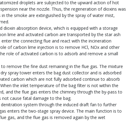
e atomized droplets are subjected to the upward action of hot
uspension near the nozzle. Thus, the regeneration of dioxins was
s in the smoke are extinguished by the spray of water mist,
rned.
d dioxin absorption device, which is equipped with a storage
bon lime and activated carbon are transported by the star ash
 enter the connecting flue and react with the incineration
role of carbon lime injection is to remove HCl, NOx and other
the role of activated carbon is to adsorb and remove a small
r to remove the fine dust remaining in the flue gas. The mixture
 dry spray tower enters the bag dust collector and is adsorbed
vated carbon which are not fully adsorbed continue to absorb
. When the inlet temperature of the bag filter is not within the
ned, and the flue gas enters the chimney through the by-pass to
 not cause fatal damage to the bag.
 denitration system through the induced draft fan to further
 gas enters the two-stage spray device. The main function is to
flue gas, and the flue gas is removed again by the wet