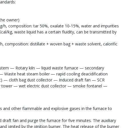
tandards:
 the owner)
0kg/h, composition: tar 50%, oxalate 10-15%, water and impurities
al/kg, waste liquid has a certain fluidity, can be transmitted by
h, composition: distillate + woven bag + waste solvent, calorific
stem — Rotary kiln — liquid waste furnace — secondary
Waste heat steam boiler — rapid cooling deacidification
et) — cloth bag dust collector — Induced draft fan — SCR
 tower — wet electric dust collector — smoke fontanel —
gas and other flammable and explosive gases in the furnace to
d draft fan and purge the furnace for five minutes. The auxiliary
 and ignited by the ignition burner. The heat release of the burner