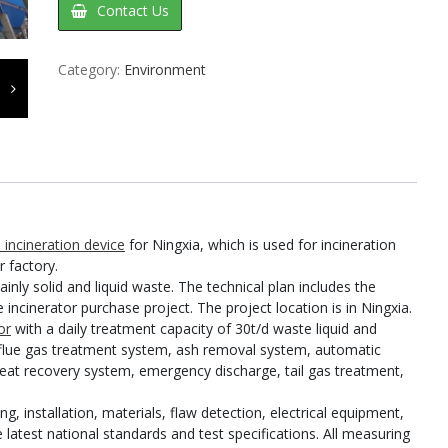
Contact Us
Category:
Environment
incineration device
for Ningxia, which is used for incineration
 factory.
ainly solid and liquid waste. The technical plan includes the
incinerator purchase project. The project location is in Ningxia.
or
with a daily treatment capacity of 30t/d waste liquid and
s, flue gas treatment system, ash removal system, automatic
heat recovery system, emergency discharge, tail gas treatment,
 installation, materials, flaw detection, electrical equipment,
 latest national standards and test specifications. All measuring