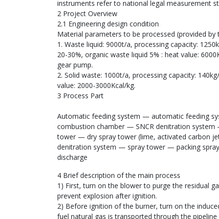
instruments refer to national legal measurement s
2 Project Overview
2.1 Engineering design condition
Material parameters to be processed (provided by
1. Waste liquid: 9000t/a, processing capacity: 125
20-30%, organic waste liquid 5% : heat value: 6000Kc
gear pump.
2. Solid waste: 1000t/a, processing capacity: 140kg/
value: 2000-3000Kcal/kg.
3 Process Part
Automatic feeding system — automatic feeding sy
combustion chamber — SNCR denitration system — 
tower — dry spray tower (lime, activated carbon j
denitration system — spray tower — packing spray
discharge
4 Brief description of the main process
1) First, turn on the blower to purge the residual 
prevent explosion after ignition.
2) Before ignition of the burner, turn on the induce
fuel natural gas is transported through the pipeline