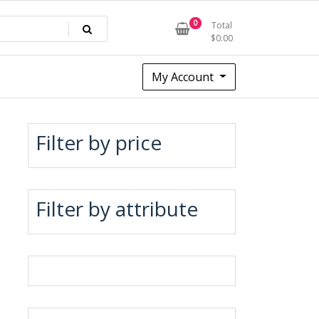
0
Total
$
0.00
My Account
Filter by price
Filter by attribute