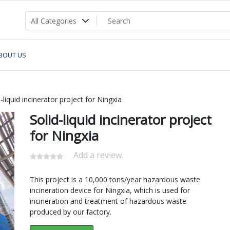
BOUT US
-liquid incinerator project for Ningxia
Solid-liquid incinerator project
for Ningxia
Add a review.
This project is a 10,000 tons/year hazardous waste
incineration device for Ningxia, which is used for
incineration and treatment of hazardous waste
produced by our factory.