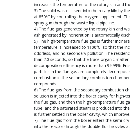
increases the temperature of the rotary kiln and t
3) The solid waste is sent into the rotary kiln by 
at 850℃ by controlling the oxygen supplement. The 
spray gun through the waste liquid pipeline.
4) The flue gas generated by the rotary kiln and wa
ash generated by incineration is automatically disc
5) The high-temperature flue gas is further incin
temperature is increased to 1100℃, so that the inc
odorless, and no secondary pollution. The residenc
than 2.0 seconds, so that the trace organic matter
decomposition efficiency is more than 99.99%. E
particles in the flue gas are completely decompose
combustion in the secondary combustion chamber ef
compounds.
6) The flue gas from the secondary combustion ch
solution is injected into the boiler cavity for hig
the flue gas, and then the high-temperature flue g
tube, and the saturated steam is produced into the 
is further settled in the boiler cavity, which improve
7) The flue gas from the boiler enters the semi-dr
into the reactor through the double-fluid nozzles a