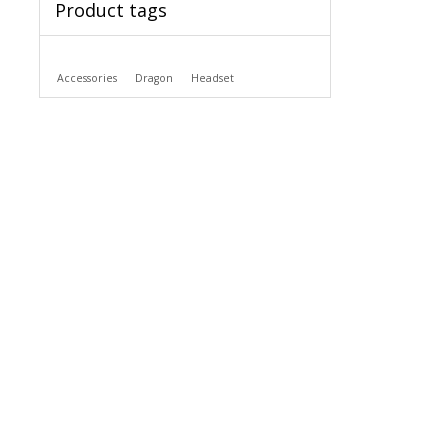
Product tags
Accessories
Dragon
Headset