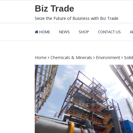
Skip
Biz Trade
to
content
Seize the Future of Business with Biz Trade
HOME
NEWS
SHOP
CONTACT US
A
Home
Chemicals & Minerals
Environment
Solid