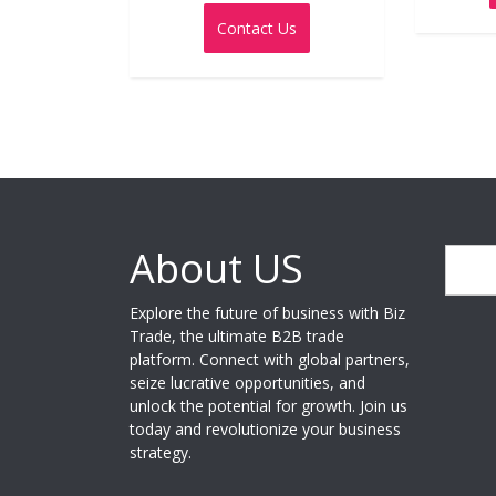
0
out
Contact Us
of
5
About US
Search
Explore the future of business with Biz
Trade, the ultimate B2B trade
platform. Connect with global partners,
seize lucrative opportunities, and
unlock the potential for growth. Join us
today and revolutionize your business
strategy.