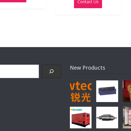
Contact Us
of
5
New Products