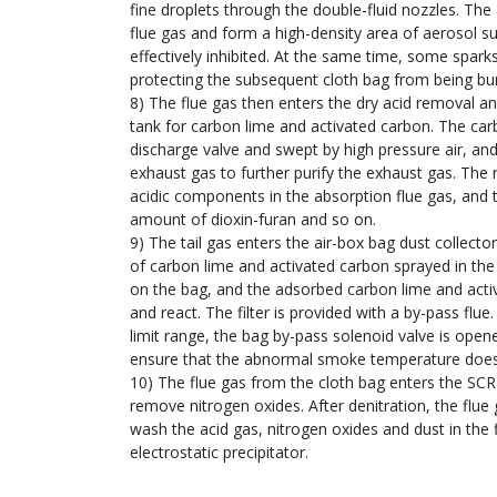
fine droplets through the double-fluid nozzles. Th
flue gas and form a high-density area of aerosol s
effectively inhibited. At the same time, some spark
protecting the subsequent cloth bag from being bu
8) The flue gas then enters the dry acid removal an
tank for carbon lime and activated carbon. The car
discharge valve and swept by high pressure air, and
exhaust gas to further purify the exhaust gas. The 
acidic components in the absorption flue gas, and 
amount of dioxin-furan and so on.
9) The tail gas enters the air-box bag dust collecto
of carbon lime and activated carbon sprayed in the
on the bag, and the adsorbed carbon lime and acti
and react. The filter is provided with a by-pass flue
limit range, the bag by-pass solenoid valve is ope
ensure that the abnormal smoke temperature does
10) The flue gas from the cloth bag enters the SCR
remove nitrogen oxides. After denitration, the flue
wash the acid gas, nitrogen oxides and dust in the 
electrostatic precipitator.