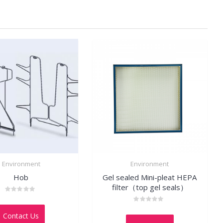
Environment
Environment
Hob
Gel sealed Mini-pleat HEPA
filter（top gel seals）
Rated
0
Rated
out
Contact Us
0
of
out
5