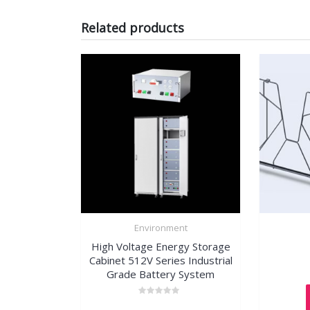
Related products
Environment
High Voltage Energy Storage
Cabinet 512V Series Industrial
Grade Battery System
Rated