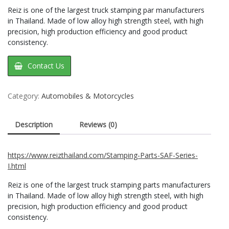
Reiz is one of the largest truck stamping par manufacturers
in Thailand. Made of low alloy high strength steel, with high
precision, high production efficiency and good product
consistency.
Contact Us
Category:
Automobiles & Motorcycles
Description
Reviews (0)
https://www.reizthailand.com/Stamping-Parts-SAF-Series-
I.html
Reiz is one of the largest truck stamping parts manufacturers
in Thailand. Made of low alloy high strength steel, with high
precision, high production efficiency and good product
consistency.