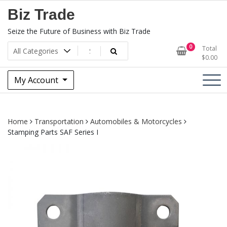
Skip
Biz Trade
to
content
Seize the Future of Business with Biz Trade
0
Total
$
0.00
My Account
Home
Transportation
Automobiles & Motorcycles
Stamping Parts SAF Series I