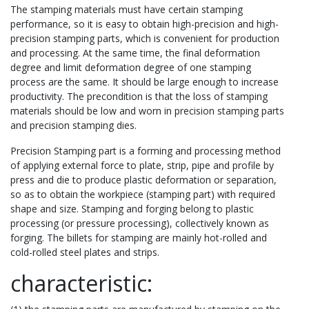
The stamping materials must have certain stamping
performance, so it is easy to obtain high-precision and high-
precision stamping parts, which is convenient for production
and processing. At the same time, the final deformation
degree and limit deformation degree of one stamping
process are the same. It should be large enough to increase
productivity. The precondition is that the loss of stamping
materials should be low and worn in precision stamping parts
and precision stamping dies.
Precision Stamping part is a forming and processing method
of applying external force to plate, strip, pipe and profile by
press and die to produce plastic deformation or separation,
so as to obtain the workpiece (stamping part) with required
shape and size. Stamping and forging belong to plastic
processing (or pressure processing), collectively known as
forging. The billets for stamping are mainly hot-rolled and
cold-rolled steel plates and strips.
characteristic: