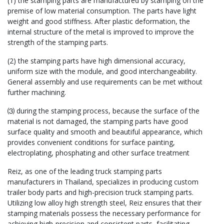
(1) the stamping parts are manufactured by stamping on the
premise of low material consumption. The parts have light
weight and good stiffness. After plastic deformation, the
internal structure of the metal is improved to improve the
strength of the stamping parts.
(2) the stamping parts have high dimensional accuracy,
uniform size with the module, and good interchangeability.
General assembly and use requirements can be met without
further machining.
⑶ during the stamping process, because the surface of the
material is not damaged, the stamping parts have good
surface quality and smooth and beautiful appearance, which
provides convenient conditions for surface painting,
electroplating, phosphating and other surface treatment
Reiz, as one of the leading truck stamping parts
manufacturers in Thailand, specializes in producing custom
trailer body parts and high-precision truck stamping parts.
Utilizing low alloy high strength steel, Reiz ensures that their
stamping materials possess the necessary performance for
achieving high-precision and consistent parts, facilitating