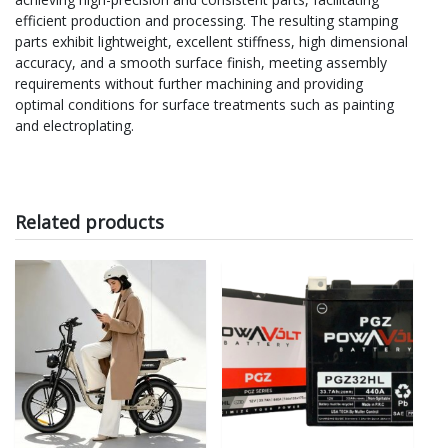
efficient production and processing. The resulting stamping
parts exhibit lightweight, excellent stiffness, high dimensional
accuracy, and a smooth surface finish, meeting assembly
requirements without further machining and providing
optimal conditions for surface treatments such as painting
and electroplating.
Related products