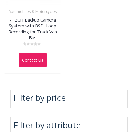
Automobiles & Motorcycles
7″ 2CH Backup Camera
System with BSD, Loop
Recording for Truck Van
Bus
Rated
0
out
Contact Us
of
5
Filter by price
Filter by attribute