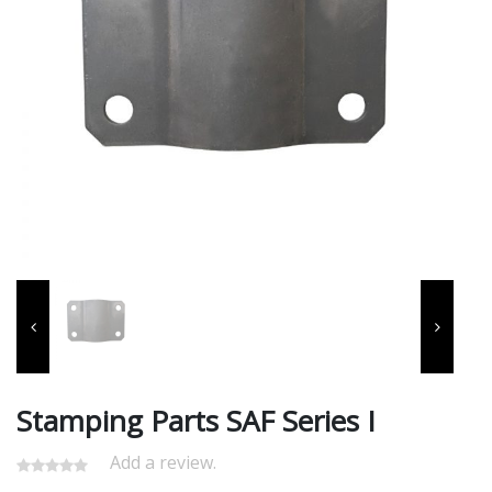
Stamping Parts SAF Series I
Add a review.