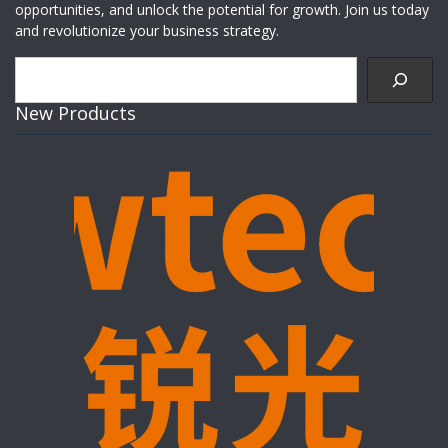
opportunities, and unlock the potential for growth. Join us today
and revolutionize your business strategy.
Search
New Products