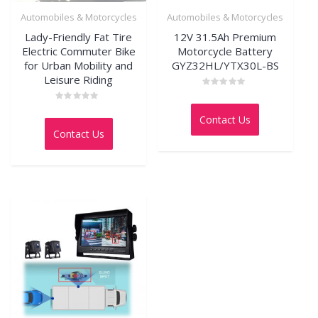
Automobiles & Motorcycles
Automobiles & Motorcycles
Lady-Friendly Fat Tire
12V 31.5Ah Premium
Electric Commuter Bike
Motorcycle Battery
for Urban Mobility and
GYZ32HL/YTX30L-BS
Leisure Riding
Rated
0
Rated
out
0
Contact Us
of
out
5
Contact Us
of
5