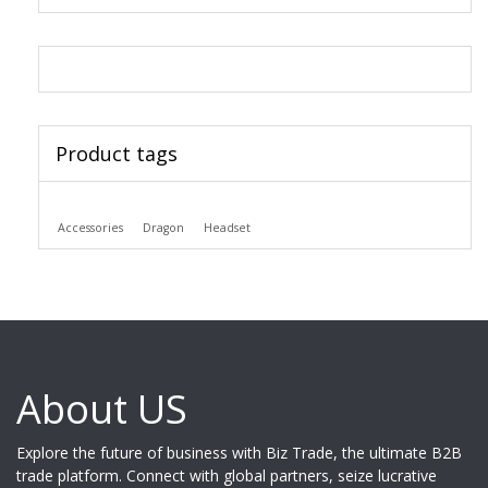
Product tags
Accessories
Dragon
Headset
About US
Explore the future of business with Biz Trade, the ultimate B2B
trade platform. Connect with global partners, seize lucrative