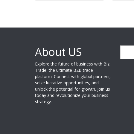
About US
Search
Explore the future of business with Biz
Trade, the ultimate B2B trade
platform. Connect with global partners,
seize lucrative opportunities, and
unlock the potential for growth. Join us
today and revolutionize your business
strategy.