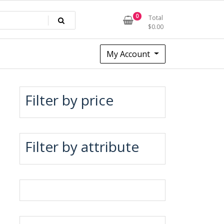
0
Total
$
0.00
My Account
Filter by price
Filter by attribute