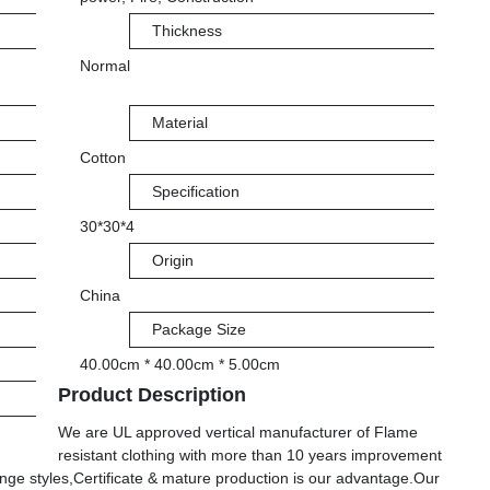
Thickness
Normal
Material
Cotton
Specification
30*30*4
Origin
China
Package Size
40.00cm * 40.00cm * 5.00cm
Product Description
We are UL approved vertical manufacturer of Flame
resistant clothing with more than 10 years improvement
nge styles,Certificate & mature production is our advantage.Our