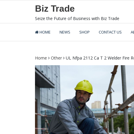
Skip
Biz Trade
to
content
Seize the Future of Business with Biz Trade
HOME
NEWS
SHOP
CONTACT US
A
Home
Other
UL Nfpa 2112 Ca T 2 Welder Fire Re