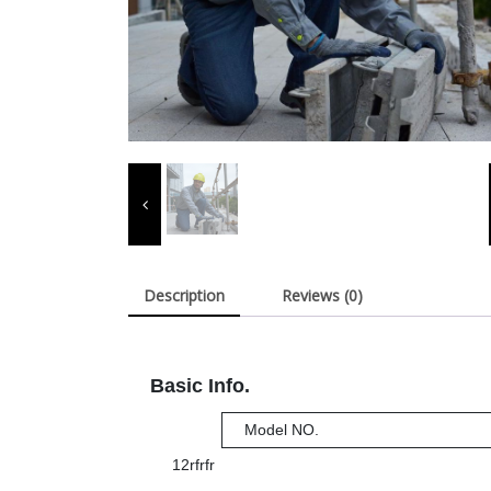
Description
Reviews (0)
Basic Info.
Model NO.
12rfrfr