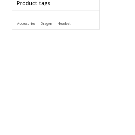
Product tags
Accessories
Dragon
Headset