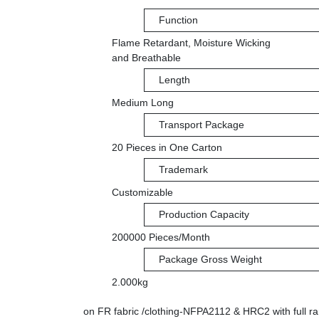
Function
Flame Retardant, Moisture Wicking
and Breathable
Length
Medium Long
Transport Package
20 Pieces in One Carton
Trademark
Customizable
Production Capacity
200000 Pieces/Month
Package Gross Weight
2.000kg
on FR fabric /clothing-NFPA2112 & HRC2 with full ra