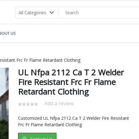
BOUT US
sistant Frc Fr Flame Retardant Clothing
UL Nfpa 2112 Ca T 2 Welder
Fire Resistant Frc Fr Flame
Retardant Clothing
Add a review.
Customized UL Nfpa 2112 Ca T 2 Welder Fire Resistant
Frc Fr Flame Retardant Clothing
Contact Us