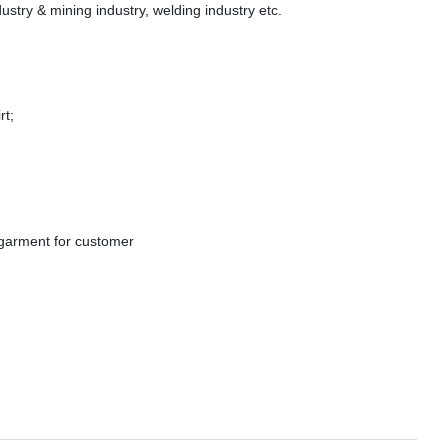
ndustry & mining industry, welding industry etc.
t;
rment for customer