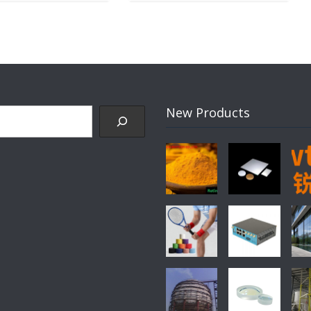
New Products