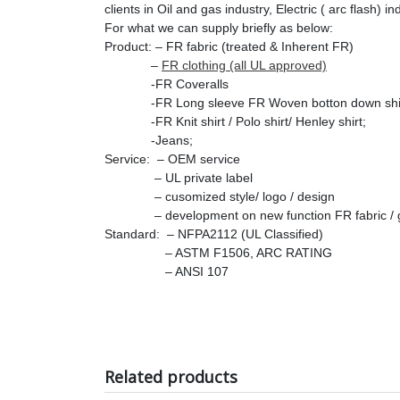
clients in Oil and gas industry, Electric ( arc flash) i
For what we can supply briefly as below:
Product: – FR fabric (treated & Inherent FR)
–
FR clothing (all UL approved)
-FR Coveralls
-FR Long sleeve FR Woven botton down shir
-FR Knit shirt / Polo shirt/ Henley shirt;
-Jeans;
Service: – OEM service
– UL private label
– cusomized style/ logo / design
– development on new function FR fabric / ga
Standard: – NFPA2112 (UL Classified)
– ASTM F1506, ARC RATING
– ANSI 107
Related products