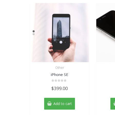
Other
iPhone SE
Rated
$
399.00
0
out
of
5
Add to cart