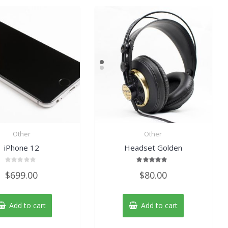
Other
Other
iPhone 12
Headset Golden
Rated
Rated
$
699.00
$
80.00
0
5.00
out
out of 5
of
5
Add to cart
Add to cart