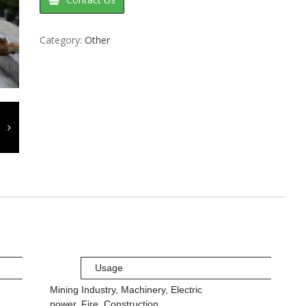
Category:
Other
Usage
Mining Industry, Machinery, Electric
power, Fire, Construction