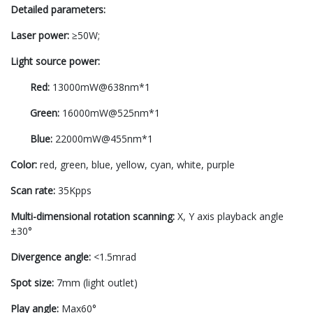
Detailed parameters:
Laser power:
≥50W;
Light source power:
Red:
13000mW@638nm*1
Green:
16000mW@525nm*1
Blue:
22000mW@455nm*1
Color:
red, green, blue, yellow, cyan, white, purple
Scan rate:
35Kpps
Multi-dimensional rotation scanning:
X, Y axis playback angle
±30°
Divergence angle:
<1.5mrad
Spot size:
7mm (light outlet)
Play angle:
Max60°