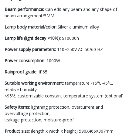
Beam performance:
Can edit any beam and any shape of
beam arrangement/5MM
Lamp body material/color:
Silver aluminum alloy
Lamp life (light decay <10%):
≥10000h
Power supply parameters:
110~250V AC 50/60 HZ
Power consumption:
1000W
Rainproof grade:
IP65
Suitable working environment:
temperature -15℃-45℃,
relative humidity
<95%; customizable constant temperature system (optional)
Safety items:
lightning protection, overcurrent and
overvoltage protection,
leakage protection, moisture-proof
Product size:
(length x width x height) 590X466X367mm