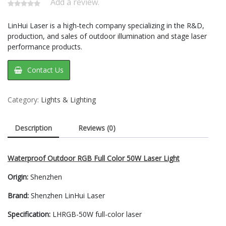
Add a review.
LinHui Laser is a high-tech company specializing in the R&D,
production, and sales of outdoor illumination and stage laser
performance products.
Contact Us
Category:
Lights & Lighting
Description
Reviews (0)
Waterproof Outdoor RGB Full Color 50W Laser Light
Origin:
Shenzhen
Brand:
Shenzhen LinHui Laser
Specification:
LHRGB-50W full-color laser