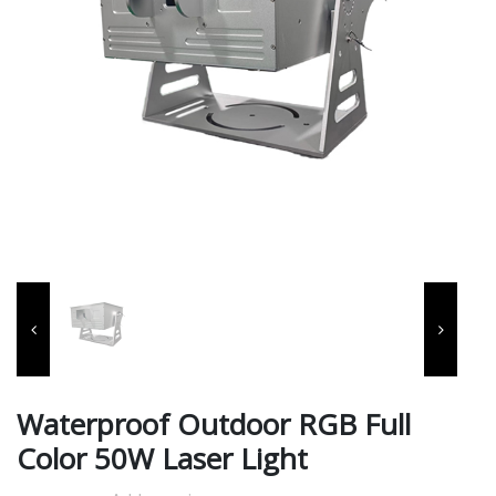
Waterproof Outdoor RGB Full
Color 50W Laser Light