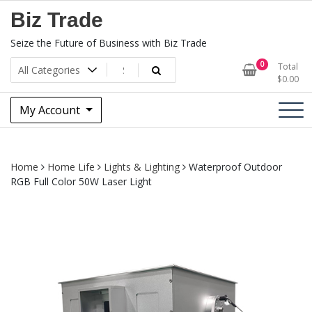
Skip
Biz Trade
to
content
Seize the Future of Business with Biz Trade
0
Total
$
0.00
My Account
Home
Home Life
Lights & Lighting
Waterproof Outdoor
RGB Full Color 50W Laser Light