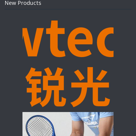
New Products