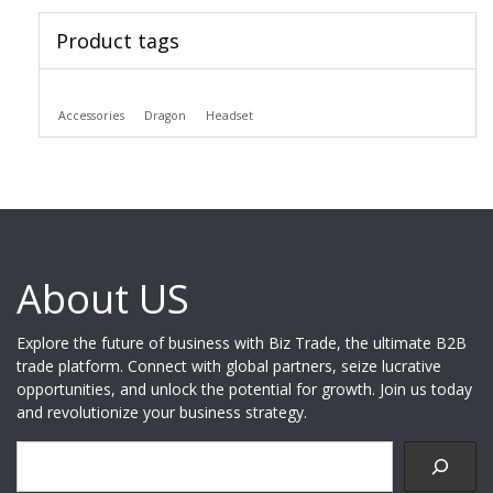
Product tags
Accessories
Dragon
Headset
About US
Explore the future of business with Biz Trade, the ultimate B2B
trade platform. Connect with global partners, seize lucrative
opportunities, and unlock the potential for growth. Join us today
and revolutionize your business strategy.
Search