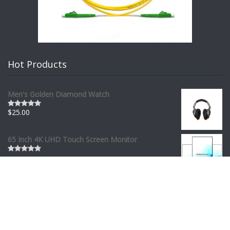
Hot Products