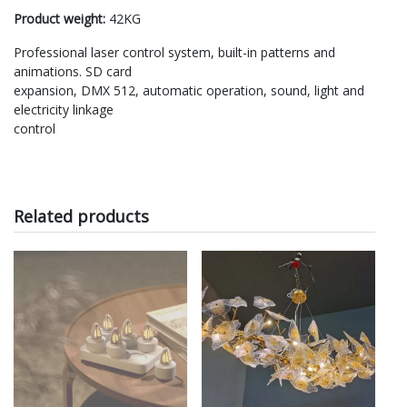
Product weight:
42KG
Professional laser control system, built-in patterns and
animations. SD card
expansion, DMX 512, automatic operation, sound, light and
electricity linkage
control
Related products