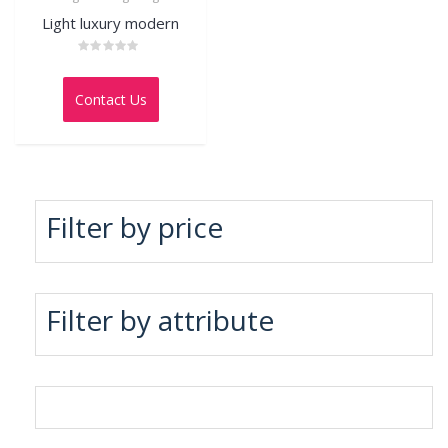
Light luxury modern
Rated
0
out
Contact Us
of
5
Filter by price
Filter by attribute