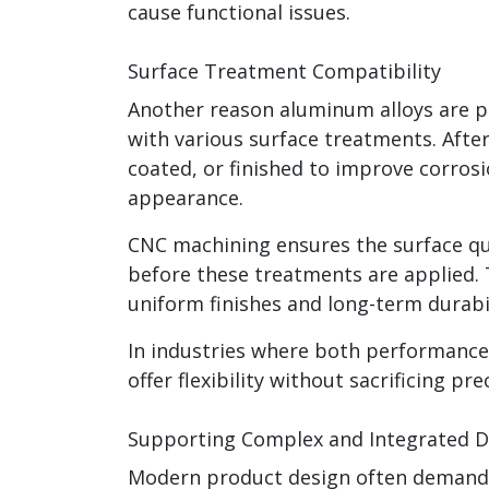
cause functional issues.
Surface Treatment Compatibility
Another reason aluminum alloys are pr
with various surface treatments. Aft
coated, or finished to improve corros
appearance.
CNC machining ensures the surface qu
before these treatments are applied. T
uniform finishes and long-term durabil
In industries where both performanc
offer flexibility without sacrificing pre
Supporting Complex and Integrated D
Modern product design often demands