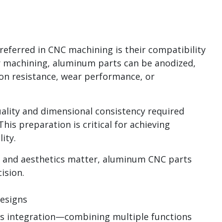
eferred in CNC machining is their compatibility
er machining, aluminum parts can be anodized,
ion resistance, wear performance, or
ality and dimensional consistency required
his preparation is critical for achieving
ity.
e and aesthetics matter, aluminum CNC parts
cision.
esigns
 integration—combining multiple functions