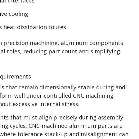
al interfaces
ive cooling
s heat dissipation routes
th precision machining, aluminum components
al roles, reducing part count and simplifying
Requirements
s that remain dimensionally stable during and
rform well under controlled CNC machining
out excessive internal stress.
ents that must align precisely during assembly
ting cycles. CNC-machined aluminum parts are
s where tolerance stack-up and misalignment can