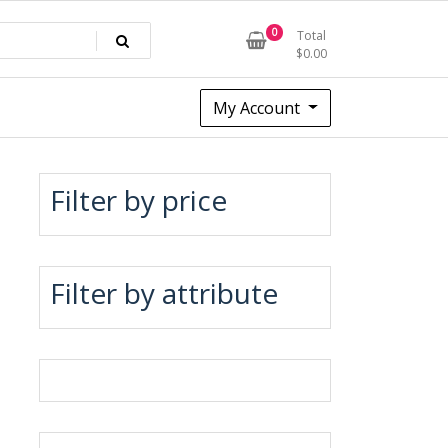
0
Total
$
0.00
My Account
Filter by price
Filter by attribute