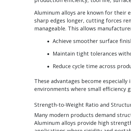
Aluminum alloys are known for their e
sharp edges longer, cutting forces rem
manageable. This allows manufacturer
Achieve smoother surface finis
Maintain tight tolerances with
Reduce cycle time across prod
These advantages become especially 
environments where small efficiency ga
Strength-to-Weight Ratio and Structura
Many modern products demand structu
Aluminum alloys provide high strength
applications where rigidity and portab