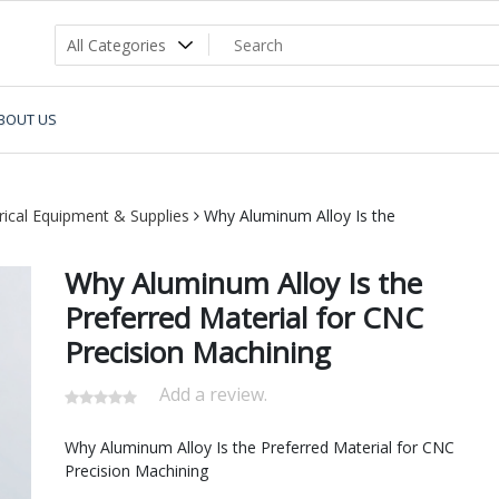
BOUT US
trical Equipment & Supplies
Why Aluminum Alloy Is the
Why Aluminum Alloy Is the
Preferred Material for CNC
Precision Machining
Add a review.
Why Aluminum Alloy Is the Preferred Material for CNC
Precision Machining