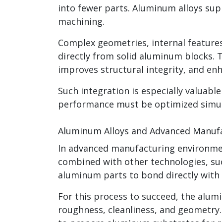
into fewer parts. Aluminum alloys su
machining.
Complex geometries, internal feature
directly from solid aluminum blocks. 
improves structural integrity, and enha
Such integration is especially valuab
performance must be optimized simul
Aluminum Alloys and Advanced Manufa
In advanced manufacturing environme
combined with other technologies, su
aluminum parts to bond directly with p
For this process to succeed, the alu
roughness, cleanliness, and geometry