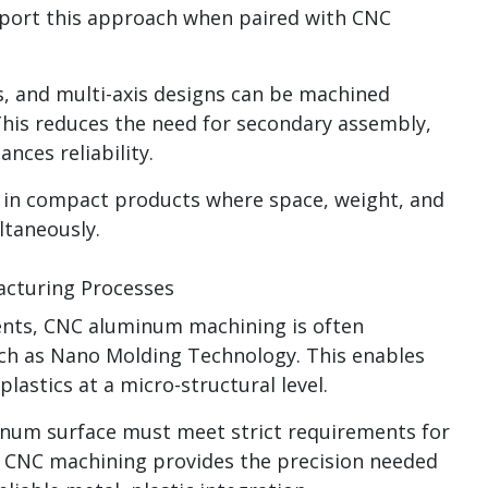
pport this approach when paired with CNC
s, and multi-axis designs can be machined
This reduces the need for secondary assembly,
nces reliability.
le in compact products where space, weight, and
taneously.
cturing Processes
nts, CNC aluminum machining is often
ch as Nano Molding Technology. This enables
lastics at a micro-structural level.
minum surface must meet strict requirements for
. CNC machining provides the precision needed