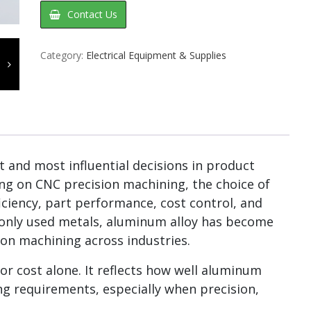
Contact Us
Category:
Electrical Equipment & Supplies
st and most influential decisions in product
ng on CNC precision machining, the choice of
ficiency, part performance, cost control, and
monly used metals, aluminum alloy has become
ion machining across industries.
or cost alone. It reflects how well aluminum
g requirements, especially when precision,
.