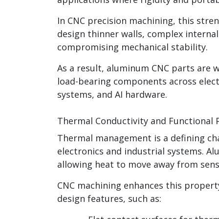
In CNC precision machining, this stre
design thinner walls, complex interna
compromising mechanical stability.
As a result, aluminum CNC parts are w
load-bearing components across elect
systems, and AI hardware.
Thermal Conductivity and Functional
Thermal management is a defining cha
electronics and industrial systems. A
allowing heat to move away from sensi
CNC machining enhances this property
design features, such as: