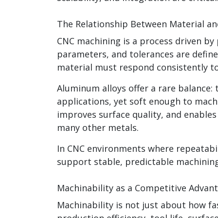
The Relationship Between Material a
CNC machining is a process driven by p
parameters, and tolerances are defined
material must respond consistently to
Aluminum alloys offer a rare balance: 
applications, yet soft enough to machi
improves surface quality, and enable
many other metals.
In CNC environments where repeatabil
support stable, predictable machining
Machinability as a Competitive Advan
Machinability is not just about how fas
production efficiency, tool life, surfa