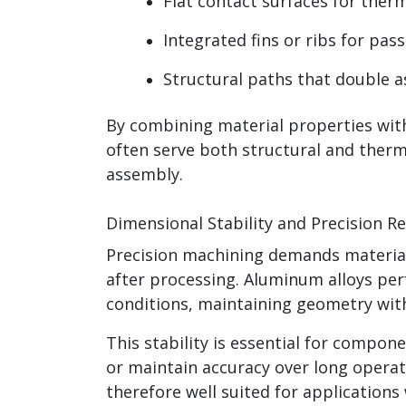
Flat contact surfaces for therm
Integrated fins or ribs for pass
Structural paths that double a
By combining material properties wi
often serve both structural and therm
assembly.
Dimensional Stability and Precision 
Precision machining demands material
after processing. Aluminum alloys pe
conditions, maintaining geometry with
This stability is essential for compon
or maintain accuracy over long opera
therefore well suited for application