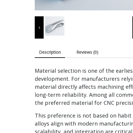
Description
Reviews (0)
Material selection is one of the earlie
development. For manufacturers relyi
material directly affects machining ef
long-term reliability. Among all com
the preferred material for CNC precis
This preference is not based on habit 
alloys align with modern manufacturin
scalability, and integration are critical