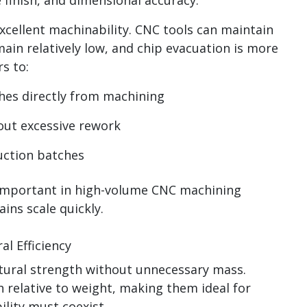
xcellent machinability. CNC tools can maintain
ain relatively low, and chip evacuation is more
s to:
hes directly from machining
out excessive rework
uction batches
important in high-volume CNC machining
ins scale quickly.
l Efficiency
ral strength without unnecessary mass.
 relative to weight, making them ideal for
ility must coexist.