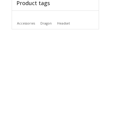
Product tags
Accessories
Dragon
Headset