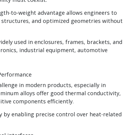
ngth-to-weight advantage allows engineers to
l structures, and optimized geometries without
idely used in enclosures, frames, brackets, and
ronics, industrial equipment, automotive
 Performance
llenge in modern products, especially in
luminum alloys offer good thermal conductivity,
tive components efficiently.
 by enabling precise control over heat-related