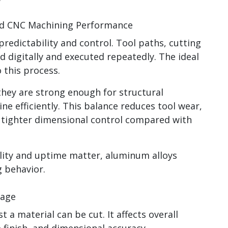
nd CNC Machining Performance
redictability and control. Tool paths, cutting
 digitally and executed repeatedly. The ideal
 this process.
they are strong enough for structural
ne efficiently. This balance reduces tool wear,
s tighter dimensional control compared with
ity and uptime matter, aluminum alloys
 behavior.
tage
t a material can be cut. It affects overall
ce finish, and dimensional accuracy.