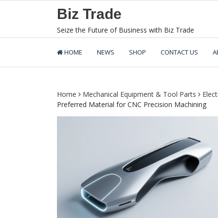
Skip
Biz Trade
to
content
Seize the Future of Business with Biz Trade
HOME
NEWS
SHOP
CONTACT US
A
Home
Mechanical Equipment & Tool Parts
Elec
Preferred Material for CNC Precision Machining