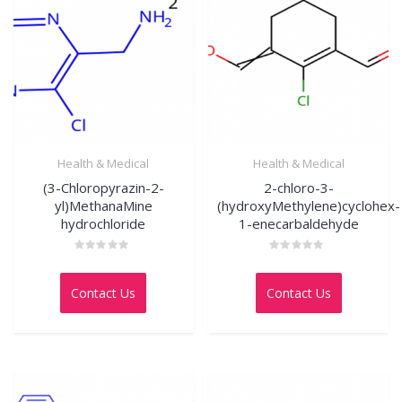
Health & Medical
Health & Medical
(3-Chloropyrazin-2-
2-chloro-3-
yl)MethanaMine
(hydroxyMethylene)cyclohex-
hydrochloride
1-enecarbaldehyde
Rated
Rated
0
0
out
out
Contact Us
Contact Us
of
of
5
5