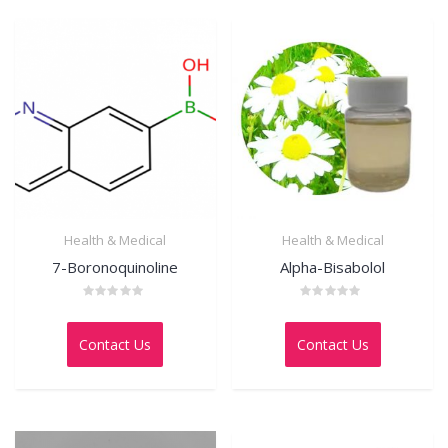
Health & Medical
Health & Medical
7-Boronoquinoline
Alpha-Bisabolol
Rated
Rated
0
0
out
out
Contact Us
Contact Us
of
of
5
5