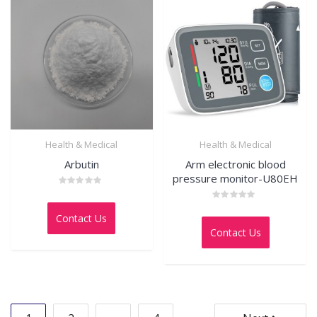
Health & Medical
Health & Medical
Arbutin
Arm electronic blood
pressure monitor-U80EH
Rated
0
Rated
out
Contact Us
0
of
out
5
Contact Us
of
5
Posts