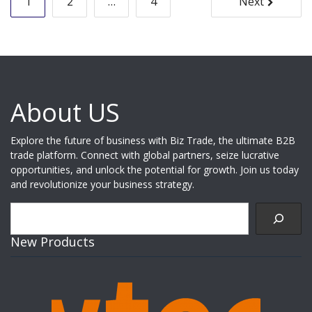
1
2
…
4
Next
pagination
About US
Explore the future of business with Biz Trade, the ultimate B2B
trade platform. Connect with global partners, seize lucrative
opportunities, and unlock the potential for growth. Join us today
and revolutionize your business strategy.
Search
New Products