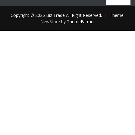
out
of
5
Copyright © 2026 Biz Trade All Right Reserved.
|
Theme:
NewStore
by ThemeFarmer