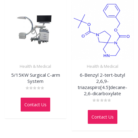
Health & Medical
Health & Medical
5/15KW Surgical C-arm
6-Benzyl 2-tert-butyl
System
2,6,9-
triazaspiro[4.5]decane-
2,6-dicarboxylate
Rated
0
out
Contact Us
of
Rated
5
0
out
Contact Us
of
5