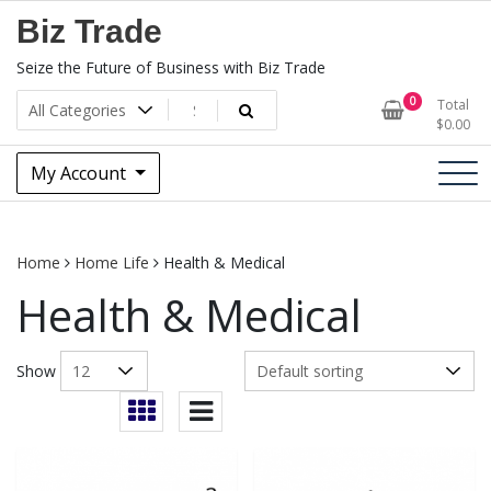
Skip
Biz Trade
to
content
Seize the Future of Business with Biz Trade
0
Total
$
0.00
My Account
Home
Home Life
Health & Medical
Health & Medical
Show