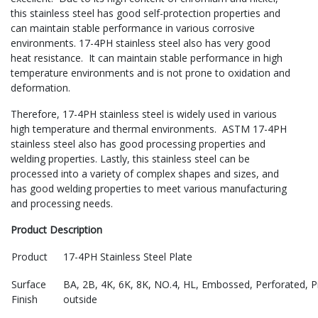
this stainless steel has good self-protection properties and
can maintain stable performance in various corrosive
environments. 17-4PH stainless steel also has very good
heat resistance. It can maintain stable performance in high
temperature environments and is not prone to oxidation and
deformation.
Therefore, 17-4PH stainless steel is widely used in various
high temperature and thermal environments. ASTM 17-4PH
stainless steel also has good processing properties and
welding properties. Lastly, this stainless steel can be
processed into a variety of complex shapes and sizes, and
has good welding properties to meet various manufacturing
and processing needs.
Product Description
Product
17-4PH Stainless Steel Plate
Surface
BA, 2B, 4K, 6K, 8K, NO.4, HL, Embossed, Perforated, Pic
Finish
outside