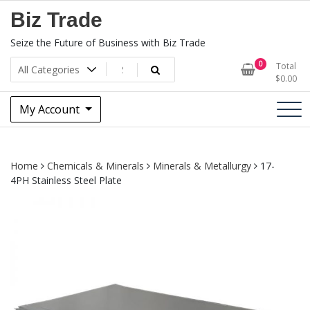
Skip
Biz Trade
to
content
Seize the Future of Business with Biz Trade
0
Total
$
0.00
My Account
Home
Chemicals & Minerals
Minerals & Metallurgy
17-
4PH Stainless Steel Plate