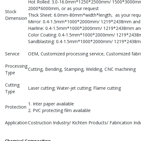
Hot Rolled: 3.0-16.0mm*1250*2500mm/ 1500*3000
2000*6000mm, or as your request
Stock
Thick Sheet: 6.0mm-80mm*width*length, as your requ
Dimension
Mirror: 0.4-1.5mm*1000*2000mm/ 1219*2438mm and o
Hairline: 0.4-1.5mm*1000*2000mm/ 1219*2438mm and 
Color Coating: 0.4-1.5mm*1000*2000mm/ 1219*2438mm
Sandblasting: 0.4-1.5mm*1000*2000mm/ 1219*2438mm
Service
OEM, Customized processing service, Customized fabri
Processing
Cutting, Bending, Stamping, Welding, CNC machining
Type
Cutting
Laser cutting; Water-jet cutting; Flame cutting
Type
1. Inter paper available
Protection
2. PVC protecting film available
Application
Costruction Industry/ Kichten Products/ Fabrication I