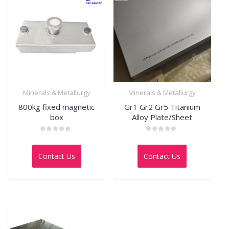
Minerals & Metallurgy
Minerals & Metallurgy
800kg fixed magnetic
Gr1 Gr2 Gr5 Titanium
box
Alloy Plate/Sheet
Rated
Rated
0
0
out
out
Contact Us
Contact Us
of
of
5
5