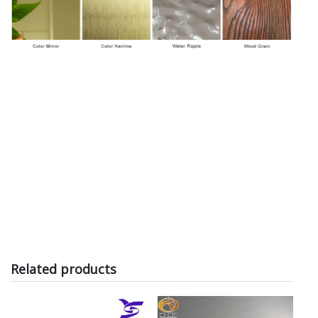
Related products