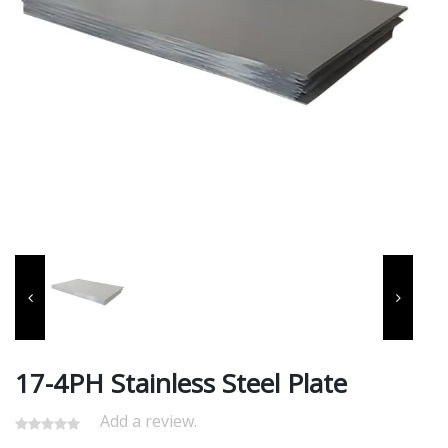
17-4PH Stainless Steel Plate
Add a review.