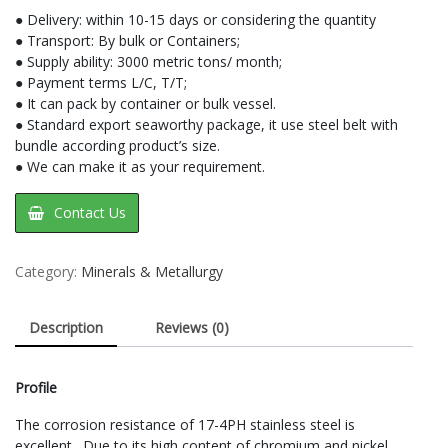
● Delivery: within 10-15 days or considering the quantity
● Transport: By bulk or Containers;
● Supply ability: 3000 metric tons/ month;
● Payment terms L/C, T/T;
● It can pack by container or bulk vessel.
● Standard export seaworthy package, it use steel belt with
bundle according product’s size.
● We can make it as your requirement.
Contact Us
Category:
Minerals & Metallurgy
Description
Reviews (0)
Profile
The corrosion resistance of 17-4PH stainless steel is
excellent. Due to its high content of chromium and nickel,