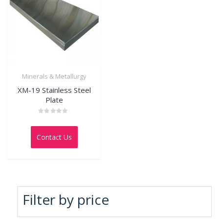
Minerals & Metallurgy
XM-19 Stainless Steel
Plate
Rated
0
out
Contact Us
of
5
Filter by price