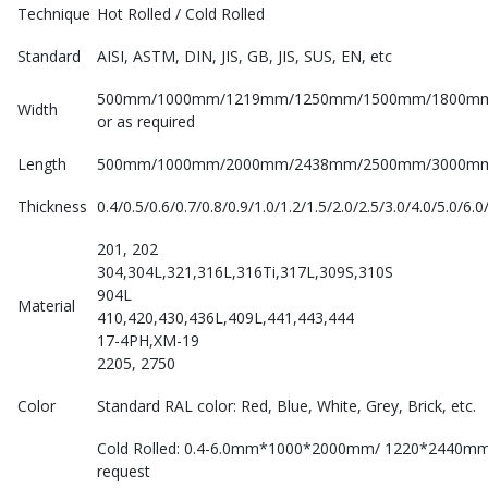
Technique
Hot Rolled / Cold Rolled
Standard
AISI, ASTM, DIN, JIS, GB, JIS, SUS, EN, etc
500mm/1000mm/1219mm/1250mm/1500mm/1800m
Width
or as required
Length
500mm/1000mm/2000mm/2438mm/2500mm/3000mm/
Thickness
0.4/0.5/0.6/0.7/0.8/0.9/1.0/1.2/1.5/2.0/2.5/3.0/4.0/5.0/
201, 202
304,304L,321,316L,316Ti,317L,309S,310S
904L
Material
410,420,430,436L,409L,441,443,444
17-4PH,XM-19
2205, 2750
Color
Standard RAL color: Red, Blue, White, Grey, Brick, etc.
Cold Rolled: 0.4-6.0mm*1000*2000mm/ 1220*2440m
request