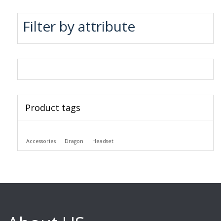
Filter by attribute
Product tags
Accessories
Dragon
Headset