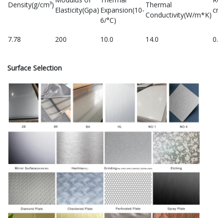
Density(g/cm³)
Thermal
Elasticity(Gpa)
Expansion(10-
c
Conductivity(W/m*K)
6/°C)
7.78
200
10.0
14.0
0
Surface Selection