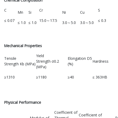
Chemical Composition
C
Cr
S
Mn
Si
Ni
Cu
≤ 0.07
15.0～17.5
≤ 0.3
≤ 1.0
≤ 1.0
3.0～5.0
3.0～5.0
Mechanical Properties
Yield
Tensile
Elongation D5
Strength σ0.2
Hardness
Strength Kb (MPa)
(%)
(MPa)
≥1310
≥1180
≥40
≤ 363HB
Physical Performance
Coefficient of
Coefficient of
Modulus of
Thermal
R