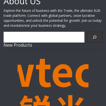
About US
Explore the future of business with Biz Trade, the ultimate B2B
trade platform. Connect with global partners, seize lucrative
opportunities, and unlock the potential for growth. Join us today
and revolutionize your business strategy.
Search
New Products