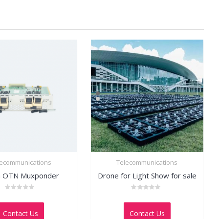
lecommunications
Telecommunications
 OTN Muxponder
Drone for Light Show for sale
Rated
Rated
0
0
out
out
Contact Us
Contact Us
of
of