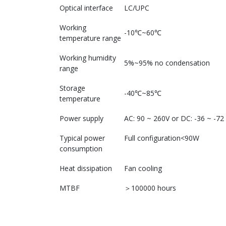
Optical interface
LC/UPC
Working
-10℃~60℃
temperature range
Working humidity
5%~95% no condensation
range
Storage
-40℃~85℃
temperature
Power supply
AC: 90 ~ 260V or DC: -36 ~ -72
Typical power
Full configuration<90W
consumption
Heat dissipation
Fan cooling
MTBF
＞100000 hours