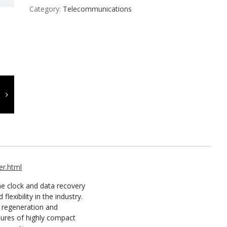
Category:
Telecommunications
r.html
e clock and data recovery
lexibility in the industry.
al regeneration and
atures of highly compact