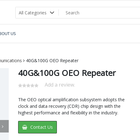
BOUT US
unications
40G&100G OEO Repeater
40G&100G OEO Repeater
Add a review.
The OEO optical amplification subsystem adopts the
clock and data recovery (CDR) chip design with the
highest performance and flexibility in the industry.
Contact Us