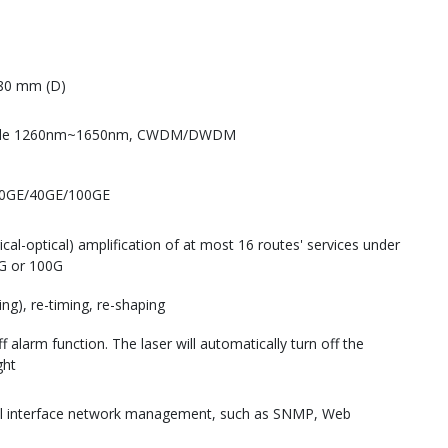
80 mm (D)
-mode 1260nm~1650nm, CWDM/DWDM
10GE/40GE/100GE
ical-optical) amplification of at most 16 routes' services under
0G or 100G
ing), re-timing, re-shaping
 alarm function. The laser will automatically turn off the
ght
cal interface network management, such as SNMP, Web