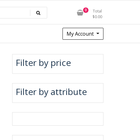
0
Total
$
0.00
My Account
Filter by price
Filter by attribute