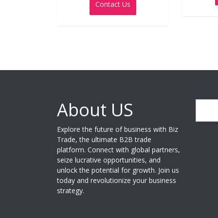
Contact Us
of
5
About US
Search
Explore the future of business with Biz
Trade, the ultimate B2B trade
platform. Connect with global partners,
seize lucrative opportunities, and
unlock the potential for growth. Join us
today and revolutionize your business
strategy.