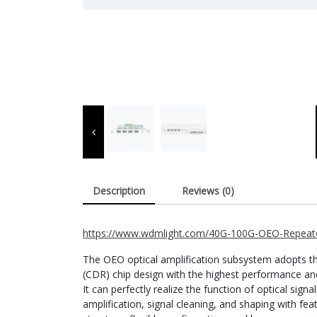
Description
Reviews (0)
https://www.wdmlight.com/40G-100G-OEO-Repeate
The OEO optical amplification subsystem adopts th
(CDR) chip design with the highest performance and f
It can perfectly realize the function of optical sign
amplification, signal cleaning, and shaping with fe