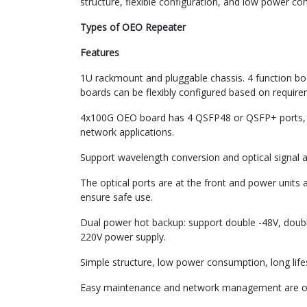
structure, flexible configuration, and low power c
Types of OEO Repeater
Features
1U rackmount and pluggable chassis. 4 function bo
boards can be flexibly configured based on require
4x100G OEO board has 4 QSFP48 or QSFP+ ports, 
network applications.
Support wavelength conversion and optical signal a
The optical ports are at the front and power units 
ensure safe use.
Dual power hot backup: support double -48V, doub
220V power supply.
Simple structure, low power consumption, long life
Easy maintenance and network management are op