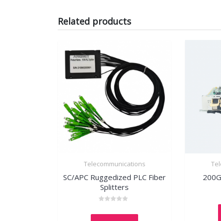
Related products
Telecommunications
Te
SC/APC Ruggedized PLC Fiber
200G
Splitters
Rated
0
out