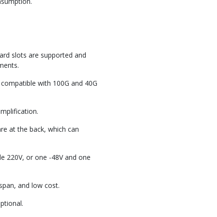
onsumption.
ard slots are supported and
ments.
compatible with 100G and 40G
mplification.
are at the back, which can
le 220V, or one -48V and one
span, and low cost.
tional.