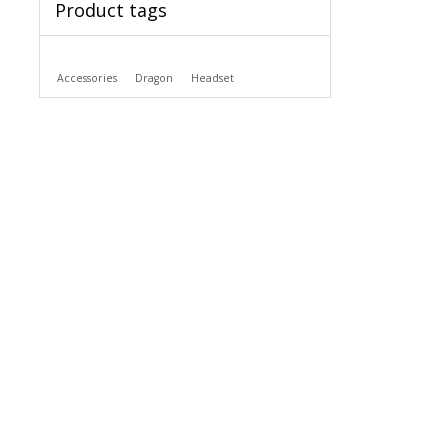
Product tags
Accessories
Dragon
Headset