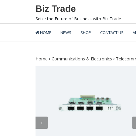
Skip
Biz Trade
to
content
Seize the Future of Business with Biz Trade
HOME
NEWS
SHOP
CONTACT US
A
Home
Communications & Electronics
Telecomm