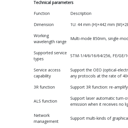
Technical parameters
Function
Description
Dimension
1U: 44 mm (H)×442 mm (W)×2
Working
Multi-mode 850nm, single
wavelength range
Supported service
STM-1/4/6/16/64/256, FE/GE/
types
Service access
Support the OEO (optical-electr
capability
any protocols at the rate of 4
3R function
Support 3R function: re-amplify
Support laser automatic turn-off
ALS function
emission when it receives no li
Network
Support multi-kinds of graphi
management