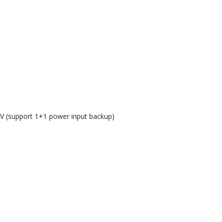
 V (support 1+1 power input backup)