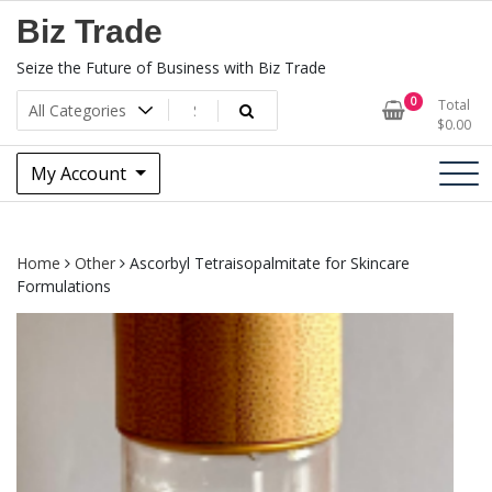
Skip
Biz Trade
to
content
Seize the Future of Business with Biz Trade
0
Total
$
0.00
My Account
Home
Other
Ascorbyl Tetraisopalmitate for Skincare
Formulations