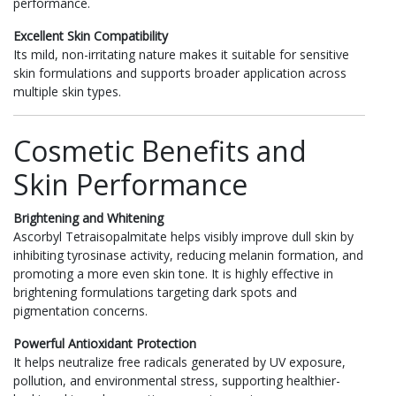
performance.
Excellent Skin Compatibility
Its mild, non-irritating nature makes it suitable for sensitive
skin formulations and supports broader application across
multiple skin types.
Cosmetic Benefits and
Skin Performance
Brightening and Whitening
Ascorbyl Tetraisopalmitate helps visibly improve dull skin by
inhibiting tyrosinase activity, reducing melanin formation, and
promoting a more even skin tone. It is highly effective in
brightening formulations targeting dark spots and
pigmentation concerns.
Powerful Antioxidant Protection
It helps neutralize free radicals generated by UV exposure,
pollution, and environmental stress, supporting healthier-