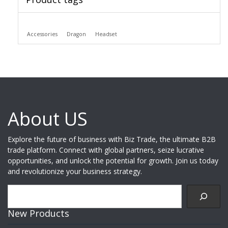
Accessories
Dragon
Headset
About US
Explore the future of business with Biz Trade, the ultimate B2B
trade platform. Connect with global partners, seize lucrative
opportunities, and unlock the potential for growth. Join us today
and revolutionize your business strategy.
Search
New Products