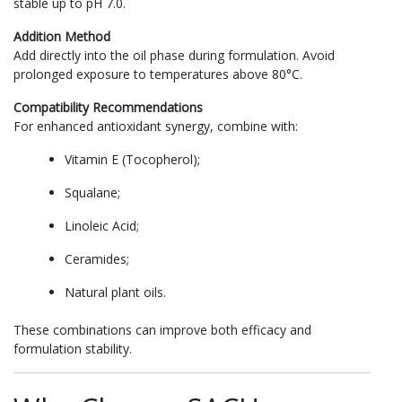
stable up to pH 7.0.
Addition Method
Add directly into the oil phase during formulation. Avoid
prolonged exposure to temperatures above 80°C.
Compatibility Recommendations
For enhanced antioxidant synergy, combine with:
Vitamin E (Tocopherol);
Squalane;
Linoleic Acid;
Ceramides;
Natural plant oils.
These combinations can improve both efficacy and
formulation stability.