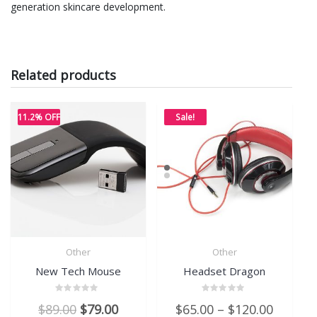
generation skincare development.
Related products
11.2% OFF
Sale!
Other
Other
New Tech Mouse
Headset Dragon
Rated
Rated
Original
Current
$
89.00
$
79.00
$
65.00
–
$
120.00
0
0