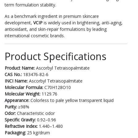
term formulation stability.
As a benchmark ingredient in premium skincare
development,
VCIP
is widely used in brightening, anti-aging,
antioxidant, and skin-repair formulations by leading
international cosmetic brands.
Product Specifications
Product Name:
Ascorbyl Tetraisopalmitate
CAS No.:
183476-82-6
INCI Name:
Ascorbyl Tetraisopalmitate
Molecular Formula:
C70H128O10
Molecular Weight:
1129.76
Appearance:
Colorless to pale yellow transparent liquid
Purity:
≥98%
Odor:
Characteristic odor
Specific Gravity:
0.92–0.96
Refractive Index:
1.440–1.480
Packaging:
25 kg/drum