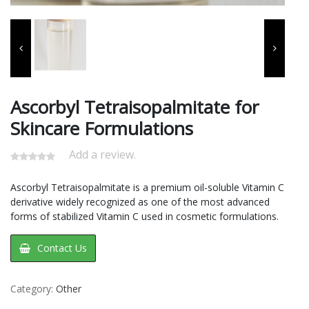
Ascorbyl Tetraisopalmitate for
Skincare Formulations
Add a review.
Ascorbyl Tetraisopalmitate is a premium oil-soluble Vitamin C
derivative widely recognized as one of the most advanced
forms of stabilized Vitamin C used in cosmetic formulations.
Contact Us
Category:
Other