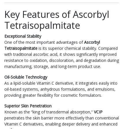
Key Features of Ascorbyl
Tetraisopalmitate
Exceptional Stability
One of the most important advantages of
Ascorbyl
Tetraisopalmitate
is its superior chemical stability. Compared
with traditional ascorbic acid, it shows significantly improved
resistance to oxidation, discoloration, and degradation during
manufacturing, storage, and long-term product use.
Oil-Soluble Technology
As a lipid-soluble Vitamin C derivative, it integrates easily into
oil-based systems, anhydrous formulations, and emulsions,
providing greater flexibility for cosmetic formulators.
Superior Skin Penetration
Known as the “king of transdermal absorption,”
VCIP
penetrates the skin barrier more effectively than conventional
Vitamin C derivatives, enabling deeper delivery and enhanced