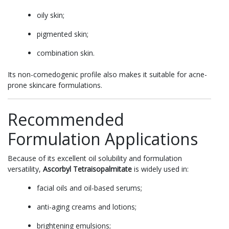
oily skin;
pigmented skin;
combination skin.
Its non-comedogenic profile also makes it suitable for acne-
prone skincare formulations.
Recommended
Formulation Applications
Because of its excellent oil solubility and formulation
versatility,
Ascorbyl Tetraisopalmitate
is widely used in:
facial oils and oil-based serums;
anti-aging creams and lotions;
brightening emulsions;