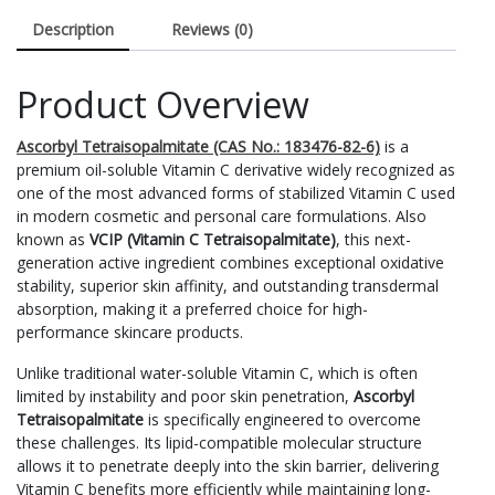
Description
Reviews (0)
Product Overview
Ascorbyl Tetraisopalmitate (CAS No.: 183476-82-6)
is a
premium oil-soluble Vitamin C derivative widely recognized as
one of the most advanced forms of stabilized Vitamin C used
in modern cosmetic and personal care formulations. Also
known as
VCIP (Vitamin C Tetraisopalmitate)
, this next-
generation active ingredient combines exceptional oxidative
stability, superior skin affinity, and outstanding transdermal
absorption, making it a preferred choice for high-
performance skincare products.
Unlike traditional water-soluble Vitamin C, which is often
limited by instability and poor skin penetration,
Ascorbyl
Tetraisopalmitate
is specifically engineered to overcome
these challenges. Its lipid-compatible molecular structure
allows it to penetrate deeply into the skin barrier, delivering
Vitamin C benefits more efficiently while maintaining long-