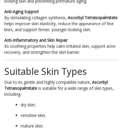
looking skin and preventing premature aging.
Anti-Aging Support
By stimulating collagen synthesis,
Ascorbyl Tetraisopalmitate
helps improve skin elasticity, reduce the appearance of fine
lines, and support firmer, younger-looking skin.
Anti-Inflammatory and Skin Repair
Its soothing properties help calm irritated skin, support acne
recovery, and strengthen the skin barrier.
Suitable Skin Types
Due to its gentle and highly compatible nature,
Ascorbyl
Tetraisopalmitate
is suitable for a wide range of skin types,
including:
dry skin;
sensitive skin;
mature skin;