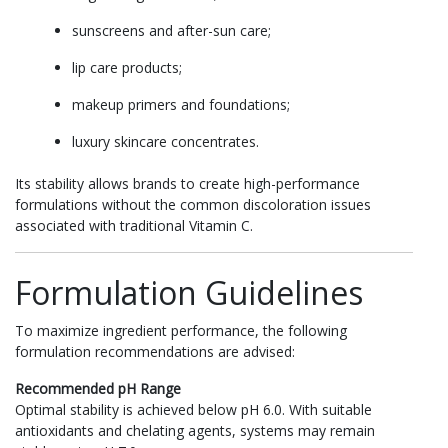
sunscreens and after-sun care;
lip care products;
makeup primers and foundations;
luxury skincare concentrates.
Its stability allows brands to create high-performance
formulations without the common discoloration issues
associated with traditional Vitamin C.
Formulation Guidelines
To maximize ingredient performance, the following
formulation recommendations are advised:
Recommended pH Range
Optimal stability is achieved below pH 6.0. With suitable
antioxidants and chelating agents, systems may remain