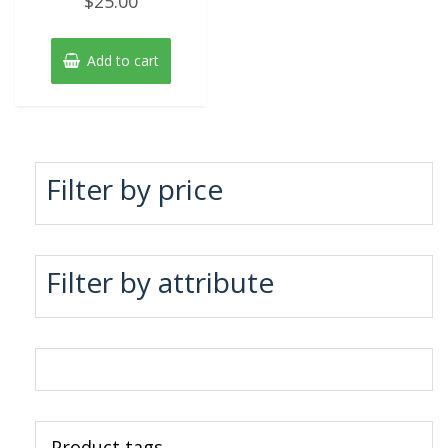
$
25.00
0
out
of
5
Add to cart
Filter by price
Filter by attribute
Product tags