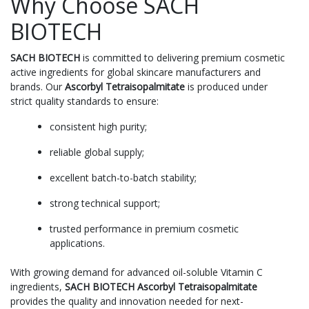
Why Choose SACH
BIOTECH
SACH BIOTECH
is committed to delivering premium cosmetic
active ingredients for global skincare manufacturers and
brands. Our
Ascorbyl Tetraisopalmitate
is produced under
strict quality standards to ensure:
consistent high purity;
reliable global supply;
excellent batch-to-batch stability;
strong technical support;
trusted performance in premium cosmetic
applications.
With growing demand for advanced oil-soluble Vitamin C
ingredients,
SACH BIOTECH Ascorbyl Tetraisopalmitate
provides the quality and innovation needed for next-