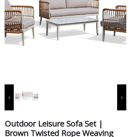
Outdoor Leisure Sofa Set |
Brown Twisted Rope Weaving