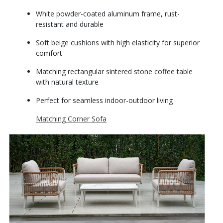
White powder-coated aluminum frame, rust-
resistant and durable
Soft beige cushions with high elasticity for superior
comfort
Matching rectangular sintered stone coffee table
with natural texture
Perfect for seamless indoor-outdoor living
Matching Corner Sofa