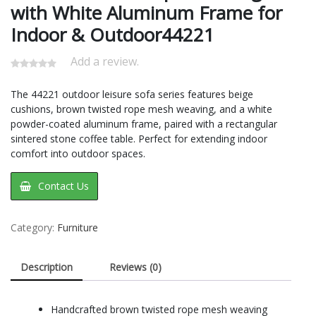
with White Aluminum Frame for
Indoor & Outdoor44221
Add a review.
The 44221 outdoor leisure sofa series features beige
cushions, brown twisted rope mesh weaving, and a white
powder-coated aluminum frame, paired with a rectangular
sintered stone coffee table. Perfect for extending indoor
comfort into outdoor spaces.
Contact Us
Category:
Furniture
Description
Reviews (0)
Handcrafted brown twisted rope mesh weaving