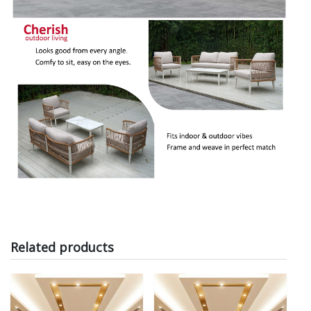
Related products