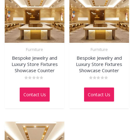
Furniture
Furniture
Bespoke Jewelry and
Bespoke Jewelry and
Luxury Store Fixtures
Luxury Store Fixtures
Showcase Counter
Showcase Counter
Rated
Rated
0
0
out
out
Contact Us
Contact Us
of
of
5
5