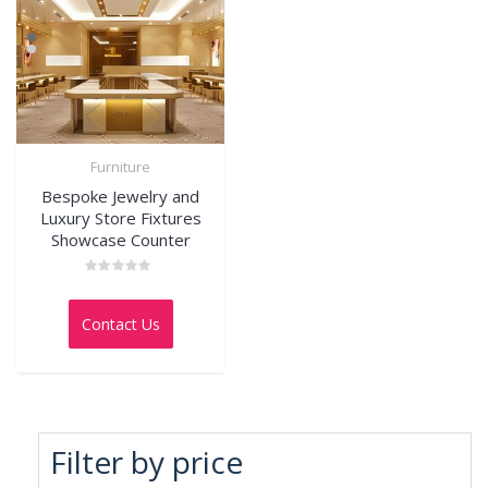
Furniture
Bespoke Jewelry and
Luxury Store Fixtures
Showcase Counter
Rated
0
out
Contact Us
of
5
Filter by price