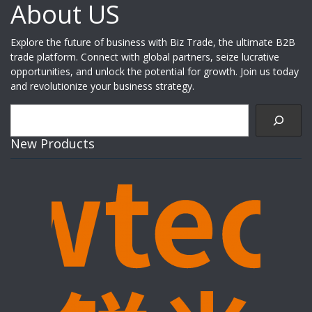
About US
Explore the future of business with Biz Trade, the ultimate B2B
trade platform. Connect with global partners, seize lucrative
opportunities, and unlock the potential for growth. Join us today
and revolutionize your business strategy.
Search
New Products