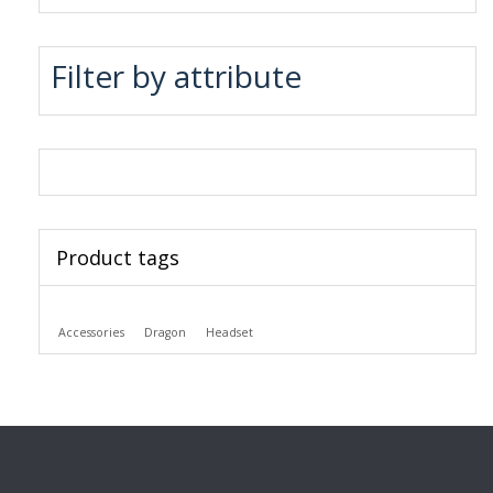
Filter by attribute
Product tags
Accessories
Dragon
Headset