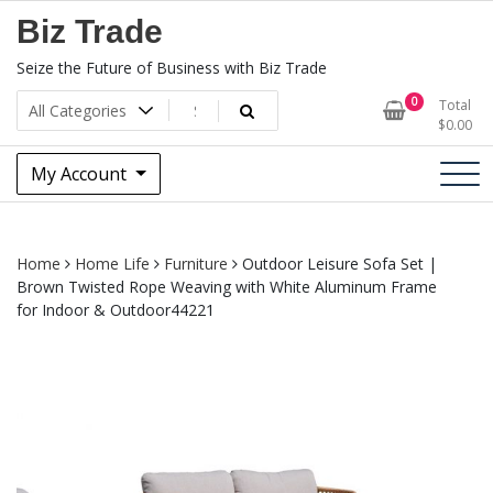
Skip
Biz Trade
to
content
Seize the Future of Business with Biz Trade
0
Total
$
0.00
My Account
Home
Home Life
Furniture
Outdoor Leisure Sofa Set |
Brown Twisted Rope Weaving with White Aluminum Frame
for Indoor & Outdoor44221