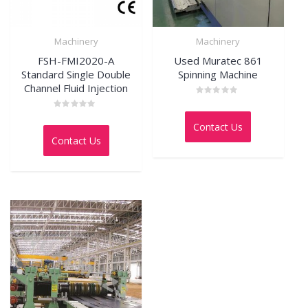
Machinery
Machinery
FSH-FMI2020-A
Used Muratec 861
Standard Single Double
Spinning Machine
Channel Fluid Injection
Rated
0
Rated
out
0
Contact Us
of
out
5
Contact Us
of
5