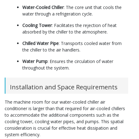
Water-Cooled Chiller
: The core unit that cools the
water through a refrigeration cycle.
Cooling Tower
: Facilitates the rejection of heat
absorbed by the chiller to the atmosphere.
Chilled Water Pipe
: Transports cooled water from
the chiller to the air handlers.
Water Pump
: Ensures the circulation of water
throughout the system.
Installation and Space Requirements
The machine room for our water-cooled chiller air
conditioner is larger than that required for air-cooled chillers
to accommodate the additional components such as the
cooling tower, cooling water pipes, and pumps. This spatial
consideration is crucial for effective heat dissipation and
system efficiency.