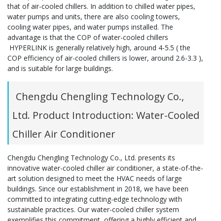
that of air-cooled chillers. In addition to chilled water pipes,
water pumps and units, there are also cooling towers,
cooling water pipes, and water pumps installed. The
advantage is that the COP of water-cooled chillers
HYPERLINK is generally relatively high, around 4-5.5 ( the
COP efficiency of air-cooled chillers is lower, around 2.6-3.3 ),
and is suitable for large buildings.
Chengdu Chengling Technology Co.,
Ltd. Product Introduction: Water-Cooled
Chiller Air Conditioner
Chengdu Chengling Technology Co., Ltd. presents its
innovative water-cooled chiller air conditioner, a state-of-the-
art solution designed to meet the HVAC needs of large
buildings. Since our establishment in 2018, we have been
committed to integrating cutting-edge technology with
sustainable practices. Our water-cooled chiller system
exemplifies this commitment, offering a highly efficient and