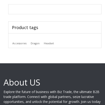
Product tags
Accessories
Dragon
Headset
About US
Explore the future of business with Biz Trade, the ultimate B2B
trade platform. Connect with global partners, seize lucrative
opportunities, and unlock the potential for growth. Join us today