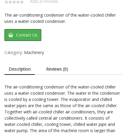
Add a review.
The air-conditioning condenser of the water-cooled chiller
uses a water-cooled condenser.
Contact Us
Category:
Machinery
Description
Reviews (0)
The air-conditioning condenser of the water-cooled chiller
uses a water-cooled condenser. The water in the condenser
is cooled by a cooling tower. The evaporator and chilled
water pipes are the same as those of the air-cooled chiller.
Together with air-cooled chiller air conditioners, they are
collectively called central air conditioners. It consists of
water-cooled chiller, cooling tower, chilled water pipe and
water pump. The area of the machine room is larger than