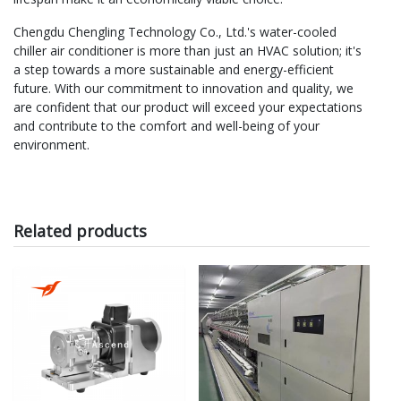
Chengdu Chengling Technology Co., Ltd.'s water-cooled
chiller air conditioner is more than just an HVAC solution; it's
a step towards a more sustainable and energy-efficient
future. With our commitment to innovation and quality, we
are confident that our product will exceed your expectations
and contribute to the comfort and well-being of your
environment.
Related products