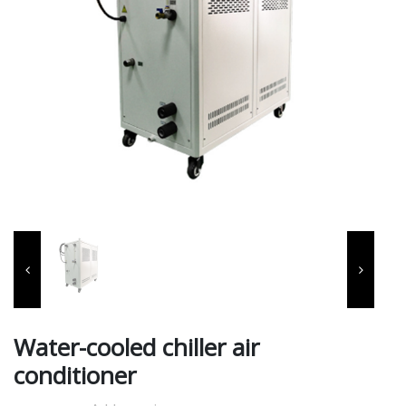
Water-cooled chiller air
conditioner