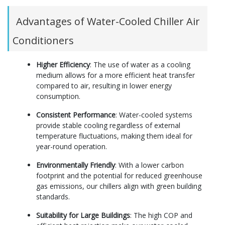
Advantages of Water-Cooled Chiller Air
Conditioners
Higher Efficiency
: The use of water as a cooling
medium allows for a more efficient heat transfer
compared to air, resulting in lower energy
consumption.
Consistent Performance
: Water-cooled systems
provide stable cooling regardless of external
temperature fluctuations, making them ideal for
year-round operation.
Environmentally Friendly
: With a lower carbon
footprint and the potential for reduced greenhouse
gas emissions, our chillers align with green building
standards.
Suitability for Large Buildings
: The high COP and