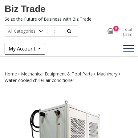
Skip
Biz Trade
to
content
Seize the Future of Business with Biz Trade
0
Total
$
0.00
My Account
Home
Mechanical Equipment & Tool Parts
Machinery
Water-cooled chiller air conditioner