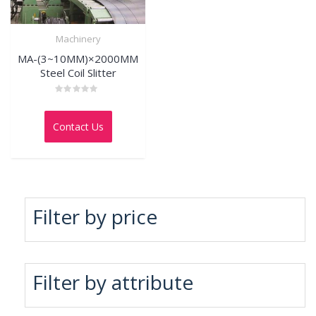
Machinery
MA-(3~10MM)×2000MM
Steel Coil Slitter
Rated
0
out
Contact Us
of
5
Filter by price
Filter by attribute