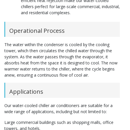
efficient heat rejection make our water-cooled
chillers perfect for large-scale commercial, industrial,
and residential complexes.
Operational Process
The water within the condenser is cooled by the cooling
tower, which then circulates the chilled water through the
system. As the water passes through the evaporator, it
absorbs heat from the space it is designed to cool. The now
warmer water returns to the chiller, where the cycle begins
anew, ensuring a continuous flow of cool air.
Applications
Our water-cooled chiller air conditioners are suitable for a
wide range of applications, including but not limited to:
Large commercial buildings such as shopping malls, office
towers, and hotels.