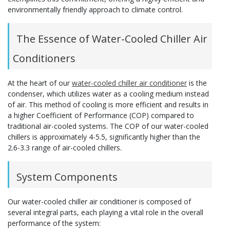
environmentally friendly approach to climate control.
The Essence of Water-Cooled Chiller Air
Conditioners
At the heart of our
water-cooled chiller air conditioner
is the
condenser, which utilizes water as a cooling medium instead
of air. This method of cooling is more efficient and results in
a higher Coefficient of Performance (COP) compared to
traditional air-cooled systems. The COP of our water-cooled
chillers is approximately 4-5.5, significantly higher than the
2.6-3.3 range of air-cooled chillers.
System Components
Our water-cooled chiller air conditioner is composed of
several integral parts, each playing a vital role in the overall
performance of the system: