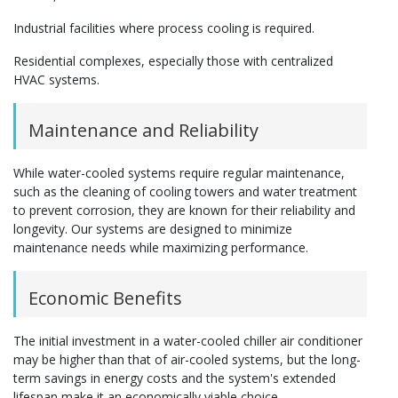
Industrial facilities where process cooling is required.
Residential complexes, especially those with centralized
HVAC systems.
Maintenance and Reliability
While water-cooled systems require regular maintenance,
such as the cleaning of cooling towers and water treatment
to prevent corrosion, they are known for their reliability and
longevity. Our systems are designed to minimize
maintenance needs while maximizing performance.
Economic Benefits
The initial investment in a water-cooled chiller air conditioner
may be higher than that of air-cooled systems, but the long-
term savings in energy costs and the system's extended
lifespan make it an economically viable choice.