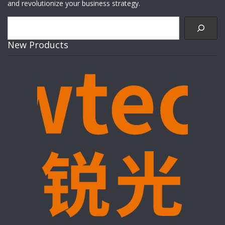
and revolutionize your business strategy.
Search
New Products