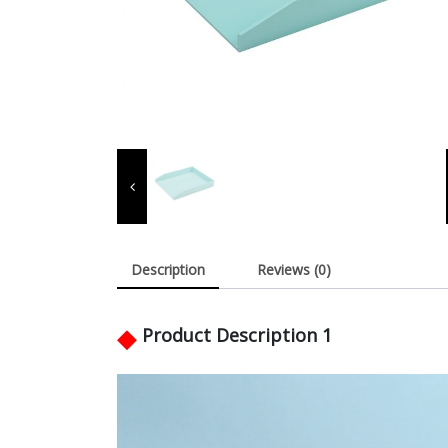
Description
Reviews (0)
◆
Product Description 1