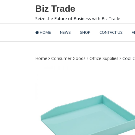
Skip
Biz Trade
to
content
Seize the Future of Business with Biz Trade
HOME
NEWS
SHOP
CONTACT US
A
Home
Consumer Goods
Office Supplies
Cool co