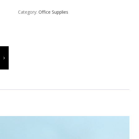
Category:
Office Supplies