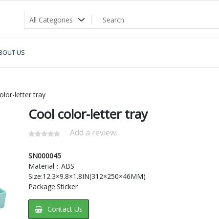
BOUT US
lor-letter tray
Cool color-letter tray
Add a review.
SN000045
Material：ABS
Size:12.3×9.8×1.8IN(312×250×46MM)
Package:Sticker
Contact Us