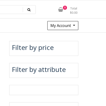
0
Total
$
0.00
My Account
Filter by price
Filter by attribute