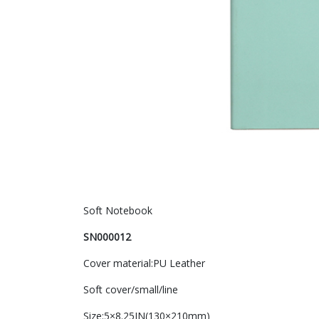
Soft Notebook
SN000012
Cover material:PU Leather
Soft cover/small/line
Size:5×8.25IN(130×210mm)