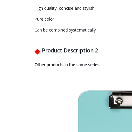
High quality, concise and stylish
Pure color
Can be combined systematically
◆
Product Description 2
Other products in the same series