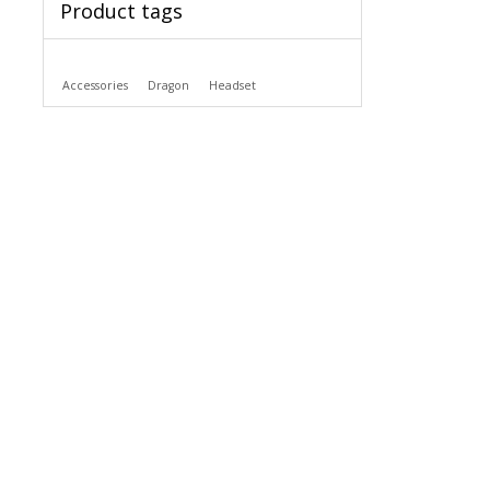
Product tags
Accessories
Dragon
Headset