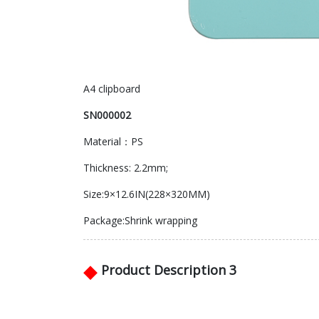
A4 clipboard
SN000002
Material：PS
Thickness: 2.2mm;
Size:9×12.6IN(228×320MM)
Package:Shrink wrapping
◆
Product Description 3