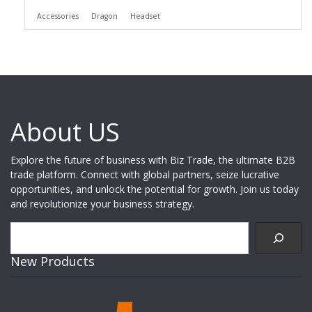
Accessories
Dragon
Headset
About US
Explore the future of business with Biz Trade, the ultimate B2B
trade platform. Connect with global partners, seize lucrative
opportunities, and unlock the potential for growth. Join us today
and revolutionize your business strategy.
Search
New Products