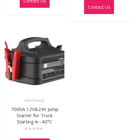
Contact Us
of
out
5
Contact Us
of
5
Machinery
7000A 12V&24V Jump
Starter for Truck
Starting in -40°C
Rated
0