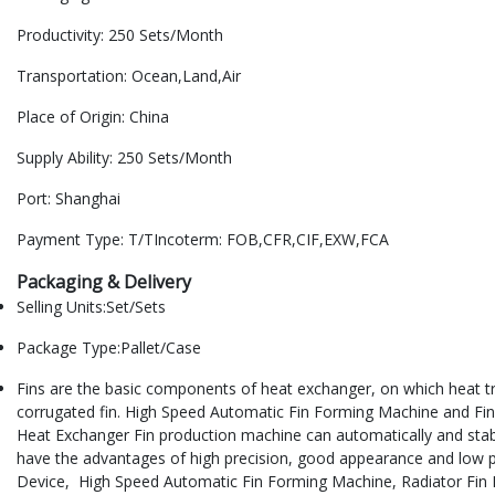
Productivity: 250 Sets/Month
Transportation: Ocean,Land,Air
Place of Origin: China
Supply Ability: 250 Sets/Month
Port: Shanghai
Payment Type: T/TIncoterm: FOB,CFR,CIF,EXW,FCA
Packaging & Delivery
Selling Units:Set/Sets
Package Type:Pallet/Case
Fins are the basic components of heat exchanger, on which heat trans
corrugated fin. High Speed Automatic Fin Forming Machine and Fin M
Heat Exchanger Fin production machine can automatically and stably
have the advantages of high precision, good appearance and low p
Device, High Speed Automatic Fin Forming Machine, Radiator Fin F