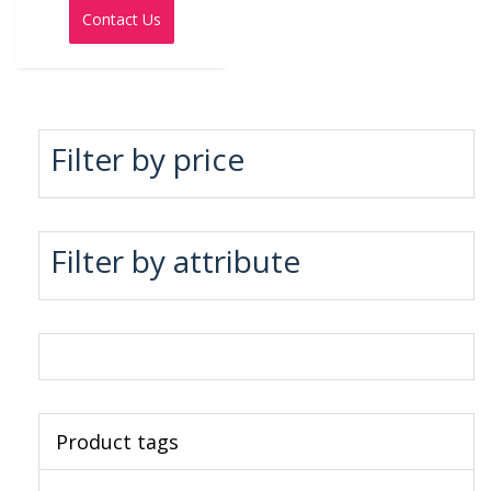
out
Contact Us
of
5
Filter by price
Filter by attribute
Product tags