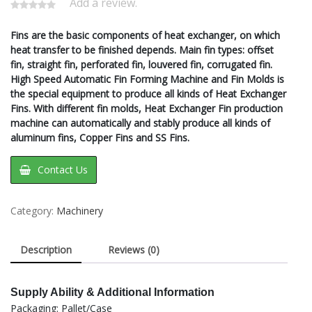
Add a review.
Fins are the basic components of heat exchanger, on which
heat transfer to be finished depends. Main fin types: offset
fin, straight fin, perforated fin, louvered fin, corrugated fin.
High Speed Automatic Fin Forming Machine and Fin Molds is
the special equipment to produce all kinds of Heat Exchanger
Fins. With different fin molds, Heat Exchanger Fin production
machine can automatically and stably produce all kinds of
aluminum fins, Copper Fins and SS Fins.
Contact Us
Category:
Machinery
Description
Reviews (0)
Supply Ability & Additional Information
Packaging: Pallet/Case