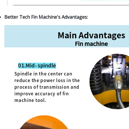
Better Tech Fin Machine's Advantages: