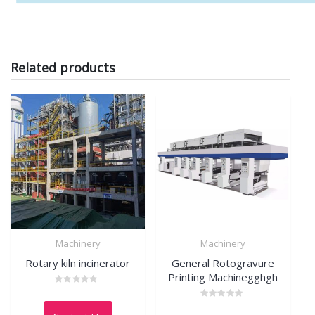
Related products
Machinery
Machinery
Rotary kiln incinerator
General Rotogravure
Printing Machinegghgh
Rated
0
Rated
out
0