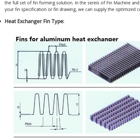
the full set of fin forming solution. In the sereis of Fin Machine a
your fin specification or fin drawing, we can supply the optimized
Heat Exchanger Fin Type: