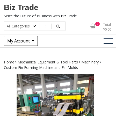
Skip
Biz Trade
to
content
Seize the Future of Business with Biz Trade
0
Total
$
0.00
My Account
Home
Mechanical Equipment & Tool Parts
Machinery
Custom Fin Forming Machine and Fin Molds