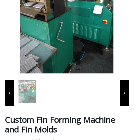
Custom Fin Forming Machine
and Fin Molds