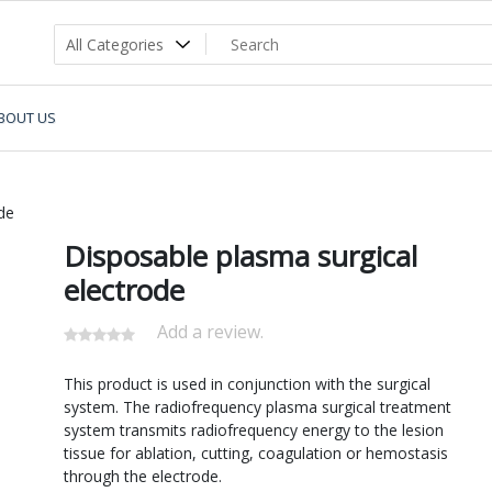
BOUT US
de
Disposable plasma surgical
electrode
Add a review.
This product is used in conjunction with the surgical
system. The radiofrequency plasma surgical treatment
system transmits radiofrequency energy to the lesion
tissue for ablation, cutting, coagulation or hemostasis
through the electrode.