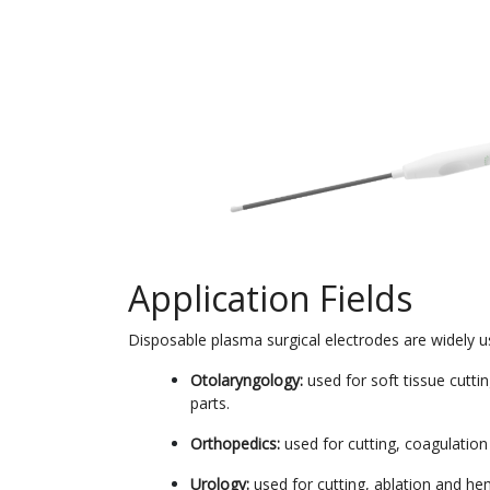
Application Fields
Disposable plasma surgical electrodes are widely used
Otolaryngology:
used for soft tissue cutti
parts.
Orthopedics:
used for cutting, coagulation 
Urology:
used for cutting, ablation and he