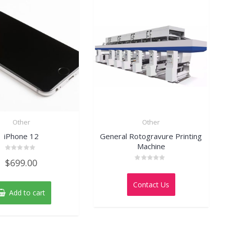
Other
Other
iPhone 12
General Rotogravure Printing
Machine
Rated
$
699.00
0
Rated
out
0
of
out
5
Contact Us
of
Add to cart
5