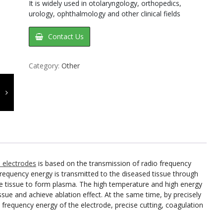
It is widely used in otolaryngology, orthopedics,
urology, ophthalmology and other clinical fields
Contact Us
Category:
Other
l electrodes
is based on the transmission of radio frequency
requency energy is transmitted to the diseased tissue through
 the tissue to form plasma. The high temperature and high energy
ssue and achieve ablation effect. At the same time, by precisely
 frequency energy of the electrode, precise cutting, coagulation