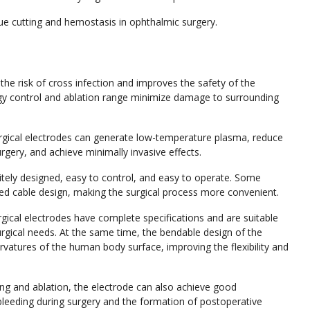
sue cutting and hemostasis in ophthalmic surgery.
he risk of cross infection and improves the safety of the
rgy control and ablation range minimize damage to surrounding
gical electrodes can generate low-temperature plasma, reduce
gery, and achieve minimally invasive effects.
tely designed, easy to control, and easy to operate. Some
ed cable design, making the surgical process more convenient.
ical electrodes have complete specifications and are suitable
surgical needs. At the same time, the bendable design of the
urvatures of the human body surface, improving the flexibility and
ing and ablation, the electrode can also achieve good
 bleeding during surgery and the formation of postoperative