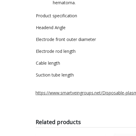
hematoma.
Product specification
Headend Angle
Electrode front outer diameter
Electrode rod length
Cable length
Suction tube length
https://www.smartveingroups.net/Disposable-plasm
Related products