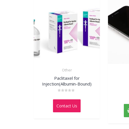
Other
Paclitaxel for
Injection(Albumin-Bound)
Rated
0
out
Contact Us
of
5