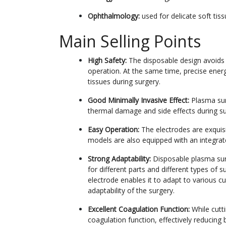
Ophthalmology:
used for delicate soft tis
Main Selling Points
High Safety:
The disposable design avoids t
operation. At the same time, precise ene
tissues during surgery.
Good Minimally Invasive Effect:
Plasma sur
thermal damage and side effects during sur
Easy Operation:
The electrodes are exquisi
models are also equipped with an integrat
Strong Adaptability:
Disposable plasma surg
for different parts and different types of 
electrode enables it to adapt to various c
adaptability of the surgery.
Excellent Coagulation Function:
While cutt
coagulation function, effectively reducing