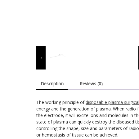
Description
Reviews (0)
The working principle of
disposable plasma surgica
energy and the generation of plasma. When radio f
the electrode, it will excite ions and molecules in
state of plasma can quickly destroy the diseased ti
controlling the shape, size and parameters of radio
or hemostasis of tissue can be achieved.