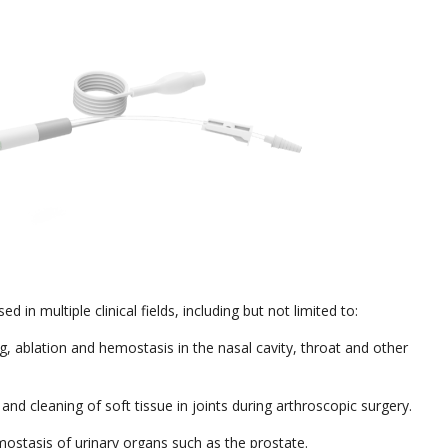
 in multiple clinical fields, including but not limited to:
ng, ablation and hemostasis in the nasal cavity, throat and other
and cleaning of soft tissue in joints during arthroscopic surgery.
mostasis of urinary organs such as the prostate.