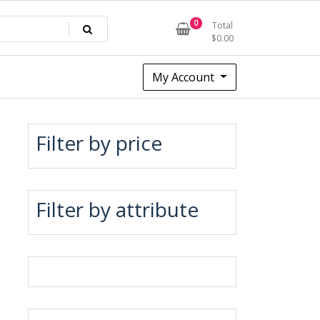
0
Total
$
0.00
My Account
Filter by price
Filter by attribute