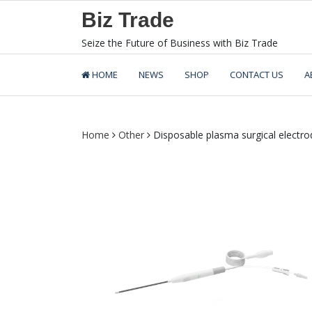
Skip
Biz Trade
to
content
Seize the Future of Business with Biz Trade
HOME
NEWS
SHOP
CONTACT US
A
Home
Other
Disposable plasma surgical electro