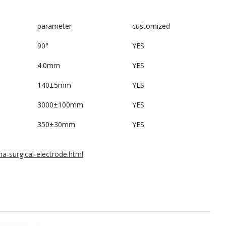
parameter
customized
90°
YES
4.0mm
YES
140±5mm
YES
3000±100mm
YES
350±30mm
YES
a-surgical-electrode.html