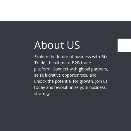
About US
Search
Explore the future of business with Biz
Trade, the ultimate B2B trade
platform. Connect with global partners,
seize lucrative opportunities, and
unlock the potential for growth. Join us
today and revolutionize your business
strategy.