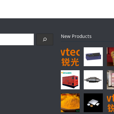
New Products