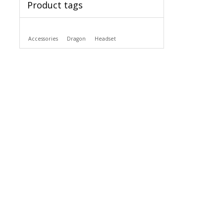
Product tags
Accessories
Dragon
Headset