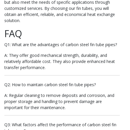
but also meet the needs of specific applications through
customized services. By choosing our fin tubes, you will
obtain an efficient, reliable, and economical heat exchange
solution.
FAQ
Q1: What are the advantages of carbon steel fin tube pipes?
A: They offer good mechanical strength, durability, and
relatively affordable cost. They also provide enhanced heat
transfer performance.
Q2: How to maintain carbon steel fin tube pipes?
A: Regular cleaning to remove deposits and corrosion, and
proper storage and handling to prevent damage are
important for their maintenance.
Q3: What factors affect the performance of carbon steel fin