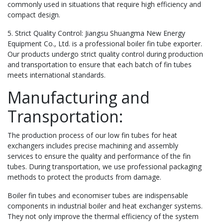
commonly used in situations that require high efficiency and
compact design.
5. Strict Quality Control: Jiangsu Shuangma New Energy
Equipment Co., Ltd. is a professional boiler fin tube exporter.
Our products undergo strict quality control during production
and transportation to ensure that each batch of fin tubes
meets international standards.
Manufacturing and
Transportation:
The production process of our low fin tubes for heat
exchangers includes precise machining and assembly
services to ensure the quality and performance of the fin
tubes. During transportation, we use professional packaging
methods to protect the products from damage.
Boiler fin tubes and economiser tubes are indispensable
components in industrial boiler and heat exchanger systems.
They not only improve the thermal efficiency of the system