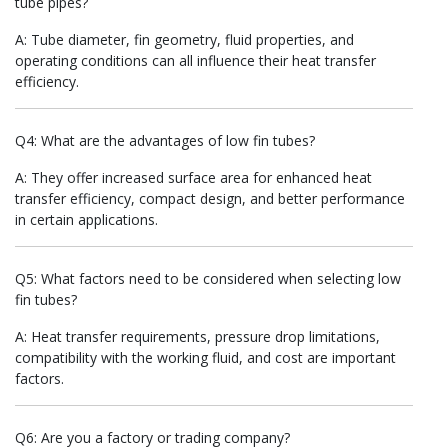
tube pipes?
A: Tube diameter, fin geometry, fluid properties, and
operating conditions can all influence their heat transfer
efficiency.
Q4: What are the advantages of low fin tubes?
A: They offer increased surface area for enhanced heat
transfer efficiency, compact design, and better performance
in certain applications.
Q5: What factors need to be considered when selecting low
fin tubes?
A: Heat transfer requirements, pressure drop limitations,
compatibility with the working fluid, and cost are important
factors.
Q6: Are you a factory or trading company?