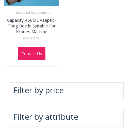
Industrial equipment
Capacity 450ML Aseptic-
Filling Bottle Suitable For
Krones Machine
Rated
0
out
Contact Us
of
5
Filter by price
Filter by attribute