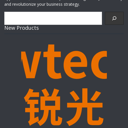
and revolutionize your business strategy.
Search
New Products