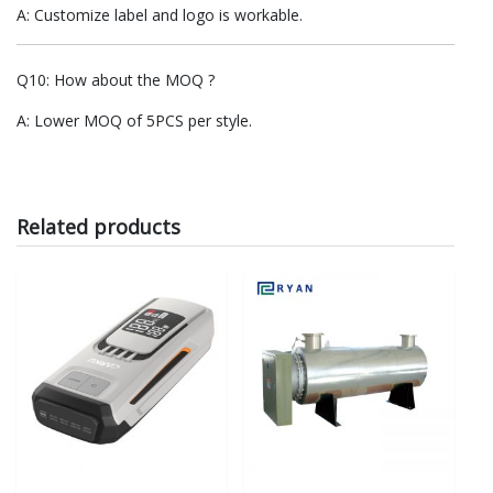
A: Customize label and logo is workable.
Q10: How about the MOQ ?
A: Lower MOQ of 5PCS per style.
Related products