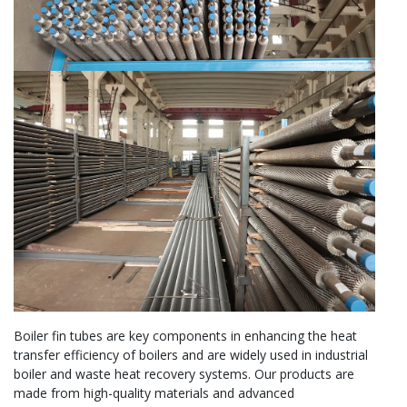
Boiler fin tubes are key components in enhancing the heat
transfer efficiency of boilers and are widely used in industrial
boiler and waste heat recovery systems. Our products are
made from high-quality materials and advanced