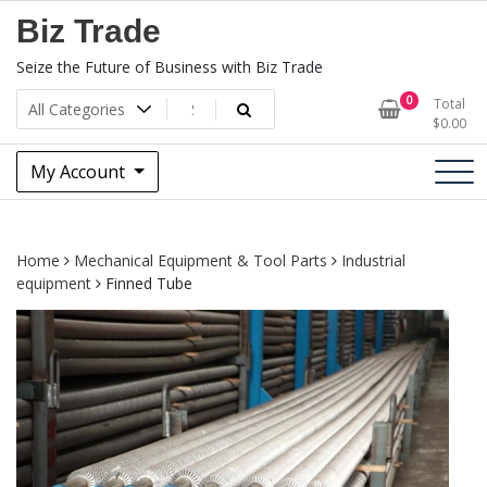
Skip
Biz Trade
to
content
Seize the Future of Business with Biz Trade
0
Total
$
0.00
My Account
Home
Mechanical Equipment & Tool Parts
Industrial
equipment
Finned Tube