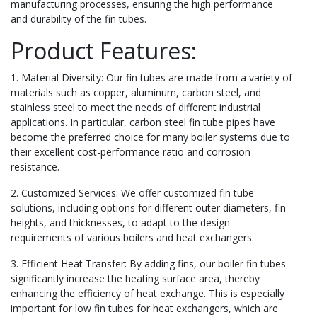
manufacturing processes, ensuring the high performance
and durability of the fin tubes.
Product Features:
1. Material Diversity: Our fin tubes are made from a variety of
materials such as copper, aluminum, carbon steel, and
stainless steel to meet the needs of different industrial
applications. In particular, carbon steel fin tube pipes have
become the preferred choice for many boiler systems due to
their excellent cost-performance ratio and corrosion
resistance.
2. Customized Services: We offer customized fin tube
solutions, including options for different outer diameters, fin
heights, and thicknesses, to adapt to the design
requirements of various boilers and heat exchangers.
3. Efficient Heat Transfer: By adding fins, our boiler fin tubes
significantly increase the heating surface area, thereby
enhancing the efficiency of heat exchange. This is especially
important for low fin tubes for heat exchangers, which are