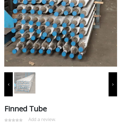
Finned Tube
Add a review.