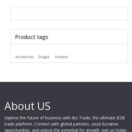
Product tags
Accessories
Dragon
Headset
About US
Explore the future of business with Biz Trade, the ultimate B2B
trade platform. Connect with global partners, seize lucrative
opportunities, and unlock the potential for growth. Join us today