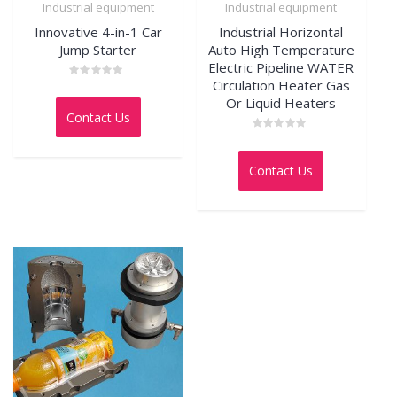
Industrial equipment
Industrial equipment
Innovative 4-in-1 Car
Industrial Horizontal
Jump Starter
Auto High Temperature
Electric Pipeline WATER
Circulation Heater Gas
Rated
0
Or Liquid Heaters
out
Contact Us
of
5
Rated
0
out
Contact Us
of
5