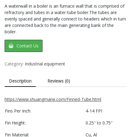
A waterwall in a boiler is an furnace wall that is comprised of
refractory and tubes in a water-tube boiler.The tubes are
evenly spaced and generally connect to headers which in turn
are connected back to the main generating bank of the
boiler.
Contact Us
Category:
Industrial equipment
Description
Reviews (0)
https://www.shuangmane.com/Finned-Tube.html
Fins Per Inch:
4-14 FPI
Fin Height:
0.25″ to 0.75″
Fin Material:
Cu, Al