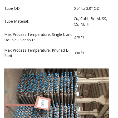
Tube OD:
0.5″ to 2.0″ OD
Cu, CuNi, Br, Al, SS,
Tube Material:
CS, Ni, Ti
Max Process Temperature, Single L and
270 °F
Double Overlap L:
Max Process Temperature, Knurled L-
390 °F
Foot: