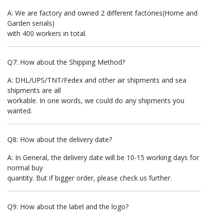
A: We are factory and owned 2 different factories(Home and
Garden serials)
with 400 workers in total.
Q7: How about the Shipping Method?
A: DHL/UPS/TNT/Fedex and other air shipments and sea
shipments are all
workable. In one words, we could do any shipments you
wanted.
Q8: How about the delivery date?
A: In General, the delivery date will be 10-15 working days for
normal buy
quantity. But if bigger order, please check us further.
Q9: How about the label and the logo?