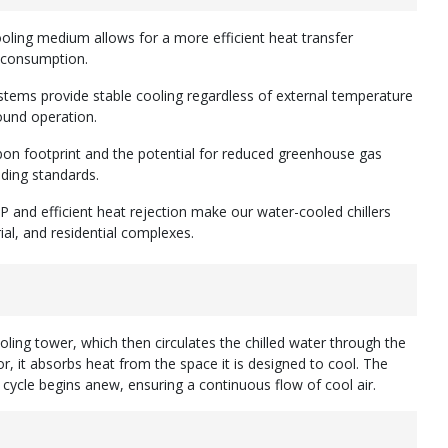
ooling medium allows for a more efficient heat transfer
y consumption.
stems provide stable cooling regardless of external temperature
ound operation.
rbon footprint and the potential for reduced greenhouse gas
lding standards.
P and efficient heat rejection make our water-cooled chillers
ial, and residential complexes.
ling tower, which then circulates the chilled water through the
, it absorbs heat from the space it is designed to cool. The
cycle begins anew, ensuring a continuous flow of cool air.