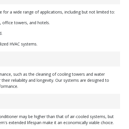
e for a wide range of applications, including but not limited to:
 office towers, and hotels.
d.
alized HVAC systems.
nance, such as the cleaning of cooling towers and water
their reliability and longevity. Our systems are designed to
formance.
 conditioner may be higher than that of air-cooled systems, but
em's extended lifespan make it an economically viable choice.