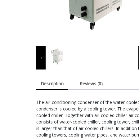
Description
Reviews (0)
The air-conditioning condenser of the water-cooled
condenser is cooled by a cooling tower. The evapor
cooled chiller. Together with air-cooled chiller air co
consists of water-cooled chiller, cooling tower, c
is larger than that of air-cooled chillers. In additi
cooling towers, cooling water pipes, and water pu