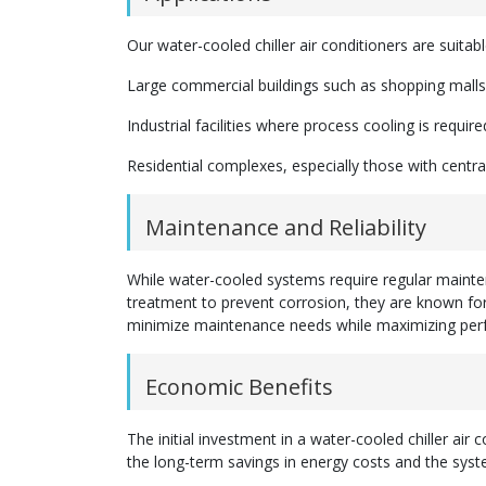
Our water-cooled chiller air conditioners are suitabl
Large commercial buildings such as shopping malls,
Industrial facilities where process cooling is require
Residential complexes, especially those with centr
Maintenance and Reliability
While water-cooled systems require regular mainte
treatment to prevent corrosion, they are known for 
minimize maintenance needs while maximizing per
Economic Benefits
The initial investment in a water-cooled chiller air
the long-term savings in energy costs and the syst