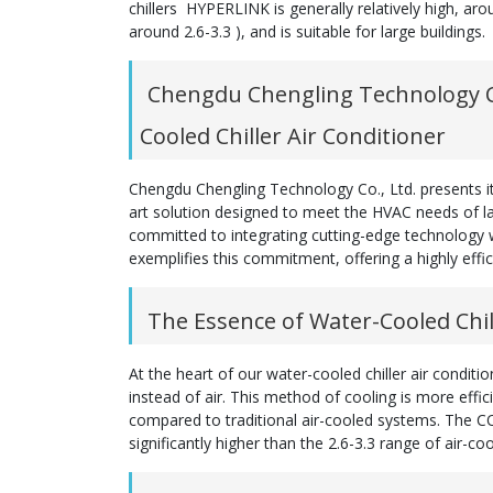
chillers HYPERLINK is generally relatively high, arou
around 2.6-3.3 ), and is suitable for large buildings.
Chengdu Chengling Technology Co
Cooled Chiller Air Conditioner
Chengdu Chengling Technology Co., Ltd. presents its
art solution designed to meet the HVAC needs of la
committed to integrating cutting-edge technology w
exemplifies this commitment, offering a highly effi
The Essence of Water-Cooled Chil
At the heart of our water-cooled chiller air condit
instead of air. This method of cooling is more effi
compared to traditional air-cooled systems. The CO
significantly higher than the 2.6-3.3 range of air-cool