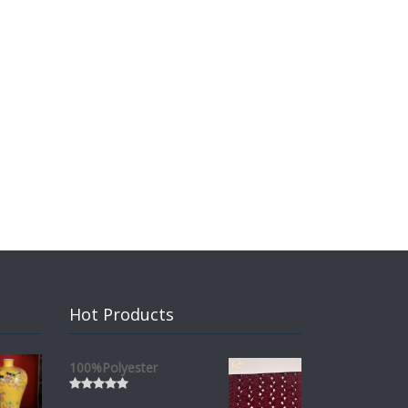
Hot Products
100%Polyester
Rated