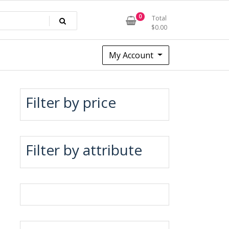
0
Total
$
0.00
My Account
Filter by price
Filter by attribute