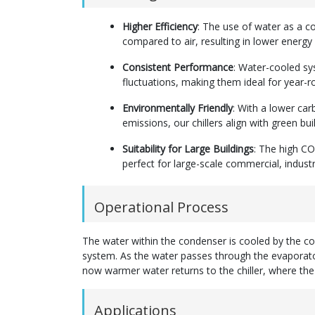
Higher Efficiency
: The use of water as a c
compared to air, resulting in lower energ
Consistent Performance
: Water-cooled sy
fluctuations, making them ideal for year-r
Environmentally Friendly
: With a lower ca
emissions, our chillers align with green bui
Suitability for Large Buildings
: The high CO
perfect for large-scale commercial, industr
Operational Process
The water within the condenser is cooled by the coo
system. As the water passes through the evaporator
now warmer water returns to the chiller, where the 
Applications