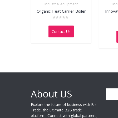
Industrial equipment
Ind
Organic Heat Carrier Boiler
Innova
Rated
0
out
Contact Us
of
5
About US
Search
Explore the future of business with Biz
Trade, the ultimate B2B trade
platform. Connect with global partners,