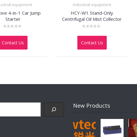
ustrial equipment
Industrial equipment
tive 4-in-1 Car Jump
HCY-W1 Stand-Only
Starter
Centrifugal Oil Mist Collector
Rated
Rated
0
0
out
out
Contact Us
Contact Us
of
of
5
5
New Products