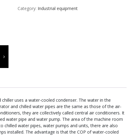
Category:
Industrial equipment
 chiller uses a water-cooled condenser. The water in the
ator and chilled water pipes are the same as those of the air-
nditioners, they are collectively called central air conditioners. It
hilled water pipe and water pump. The area of the machine room
on to chilled water pipes, water pumps and units, there are also
mps installed. The advantage is that the COP of water-cooled