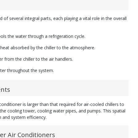
of several integral parts, each playing a vital role in the overall
ools the water through a refrigeration cycle.
of heat absorbed by the chiller to the atmosphere.
 from the chiller to the air handlers.
water throughout the system.
ents
nditioner is larger than that required for air-cooled chillers to
e cooling tower, cooling water pipes, and pumps. This spatial
on and system efficiency.
er Air Conditioners