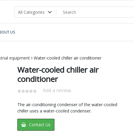
BOUT US
strial equipment
Water-cooled chiller air conditioner
Water-cooled chiller air
conditioner
Add a review.
The air-conditioning condenser of the water-cooled
chiller uses a water-cooled condenser.
Contact Us