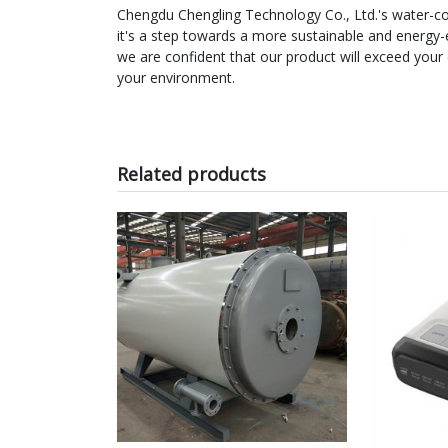
Chengdu Chengling Technology Co., Ltd.'s water-cool
it's a step towards a more sustainable and energy-
we are confident that our product will exceed your
your environment.
Related products