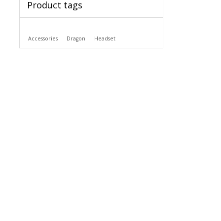
Product tags
Accessories
Dragon
Headset