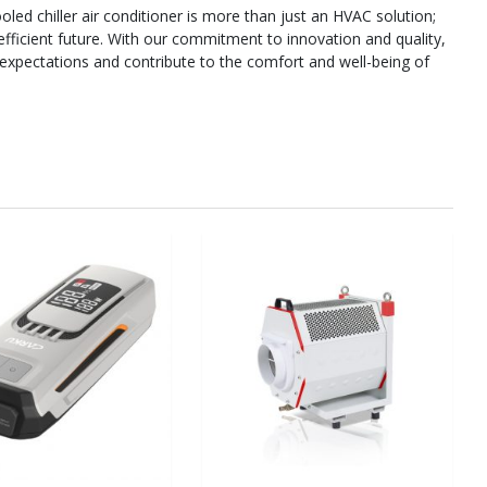
ed chiller air conditioner is more than just an HVAC solution;
efficient future. With our commitment to innovation and quality,
 expectations and contribute to the comfort and well-being of