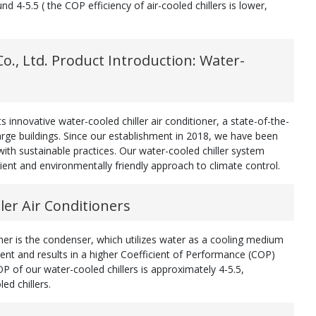
nd 4-5.5 ( the COP efficiency of air-cooled chillers is lower,
., Ltd. Product Introduction: Water-
 innovative water-cooled chiller air conditioner, a state-of-the-
rge buildings. Since our establishment in 2018, we have been
ith sustainable practices. Our water-cooled chiller system
cient and environmentally friendly approach to climate control.
ler Air Conditioners
ioner is the condenser, which utilizes water as a cooling medium
cient and results in a higher Coefficient of Performance (COP)
P of our water-cooled chillers is approximately 4-5.5,
ed chillers.