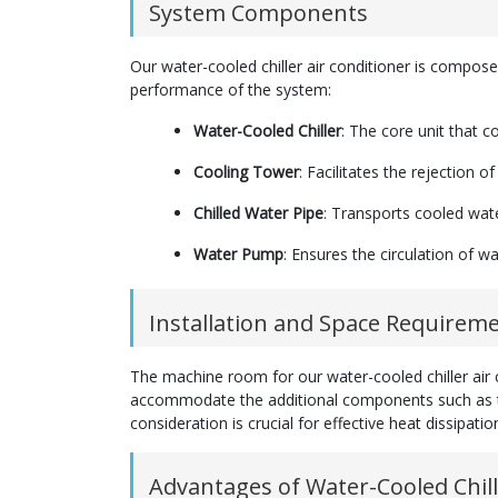
System Components
Our water-cooled chiller air conditioner is composed 
performance of the system:
Water-Cooled Chiller
: The core unit that c
Cooling Tower
: Facilitates the rejection 
Chilled Water Pipe
: Transports cooled water
Water Pump
: Ensures the circulation of 
Installation and Space Requirem
The machine room for our water-cooled chiller air co
accommodate the additional components such as th
consideration is crucial for effective heat dissipati
Advantages of Water-Cooled Chill