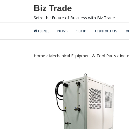
Skip
Biz Trade
to
content
Seize the Future of Business with Biz Trade
HOME
NEWS
SHOP
CONTACT US
A
Home
Mechanical Equipment & Tool Parts
Indu