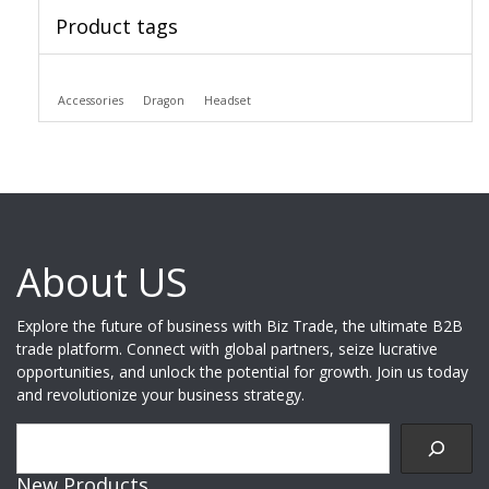
Product tags
Accessories
Dragon
Headset
About US
Explore the future of business with Biz Trade, the ultimate B2B
trade platform. Connect with global partners, seize lucrative
opportunities, and unlock the potential for growth. Join us today
and revolutionize your business strategy.
Search
New Products