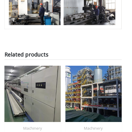
Related products
Machinery
Machinery