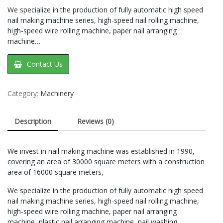
We specialize in the production of fully automatic high speed
nail making machine series, high-speed nail rolling machine,
high-speed wire rolling machine, paper nail arranging
machine…
Contact Us
Category:
Machinery
Description
Reviews (0)
We invest in nail making machine was established in 1990,
covering an area of 30000 square meters with a construction
area of 16000 square meters,
We specialize in the production of fully automatic high speed
nail making machine series, high-speed nail rolling machine,
high-speed wire rolling machine, paper nail arranging
machine, plastic nail arranging machine, nail washing