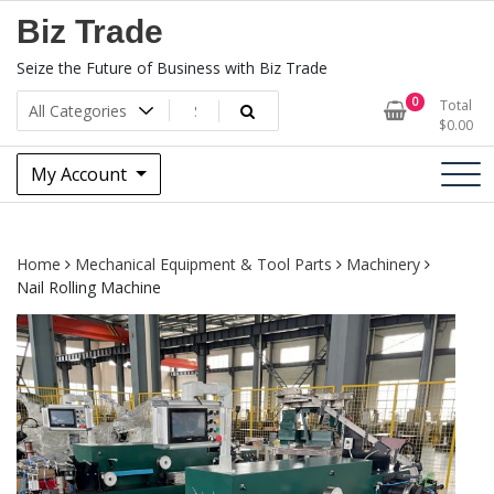
Skip
Biz Trade
to
content
Seize the Future of Business with Biz Trade
0
Total
$
0.00
My Account
Home
Mechanical Equipment & Tool Parts
Machinery
Nail Rolling Machine