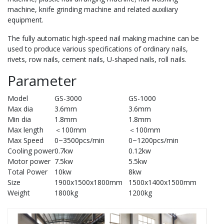
machine, knife grinding machine and related auxiliary
equipment.
The fully automatic high-speed nail making machine can be
used to produce various specifications of ordinary nails,
rivets, row nails, cement nails, U-shaped nails, roll nails.
Parameter
Model
GS-3000
GS-1000
Max dia
3.6mm
3.6mm
Min dia
1.8mm
1.8mm
Max length
＜100mm
＜100mm
Max Speed
0~3500pcs/min
0~1200pcs/min
Cooling power
0.7kw
0.12kw
Motor power
7.5kw
5.5kw
Total Power
10kw
8kw
Size
1900x1500x1800mm
1500x1400x1500mm
Weight
1800kg
1200kg