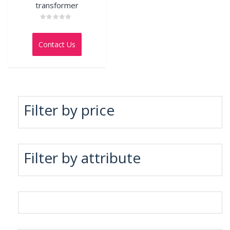
transformer
Rated
0
out
Contact Us
of
5
Filter by price
Filter by attribute