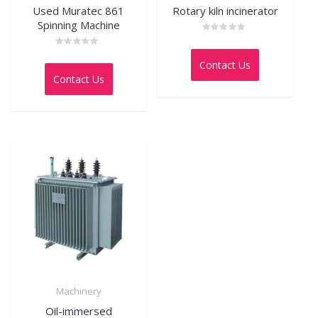
Used Muratec 861
Rotary kiln incinerator
Spinning Machine
Rated
0
Rated
out
0
Contact Us
of
out
5
Contact Us
of
5
Machinery
Oil-immersed