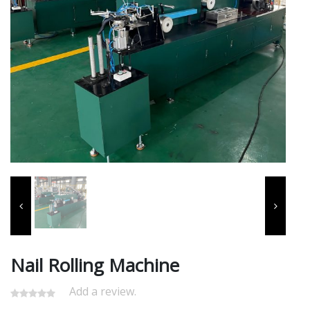
Nail Rolling Machine
Add a review.