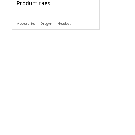
Product tags
Accessories
Dragon
Headset