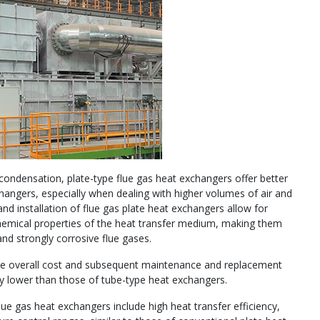
 condensation, plate-type flue gas heat exchangers offer better
hangers, especially when dealing with higher volumes of air and
d installation of flue gas plate heat exchangers allow for
 chemical properties of the heat transfer medium, making them
and strongly corrosive flue gases.
the overall cost and subsequent maintenance and replacement
ly lower than those of tube-type heat exchangers.
ue gas heat exchangers include high heat transfer efficiency,