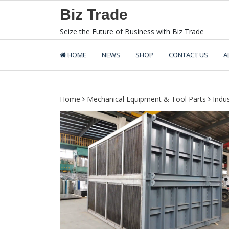
Skip
Biz Trade
to
content
Seize the Future of Business with Biz Trade
HOME
NEWS
SHOP
CONTACT US
A
Home
Mechanical Equipment & Tool Parts
Indu