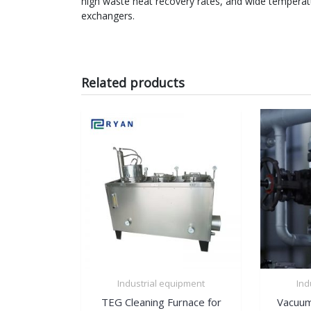
high waste heat recovery rates, and wide temperatu
exchangers.
Related products
Industrial equipment
Ind
TEG Cleaning Furnace for
Vacuum