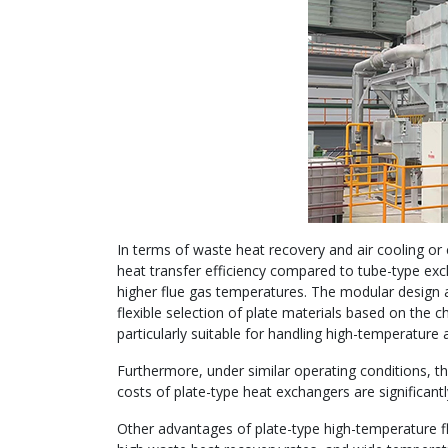
In terms of waste heat recovery and air cooling or
heat transfer efficiency compared to tube-type exc
higher flue gas temperatures. The modular design an
flexible selection of plate materials based on the
particularly suitable for handling high-temperature 
Furthermore, under similar operating conditions, 
costs of plate-type heat exchangers are significant
Other advantages of plate-type high-temperature fl