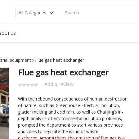
BOUT US
strial equipment
Flue gas heat exchanger
Flue gas heat exchanger
Add a review.
With the rebound consequences of human destruction
of nature, such as Greenhouse Effect, air pollution,
glacier melting and acid rain, as well as Chai Jing’s in-
depth analysis of environmental pollution problems,
prompted the department to start various provinces
and cities to regulate the issue of waste
discharge. Among them, the emission of flue gas is a