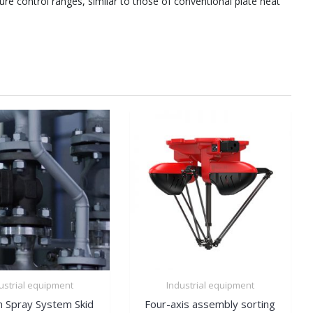
re control ranges, similar to those of conventional plate heat
ustrial equipment
Industrial equipment
 Spray System Skid
Four-axis assembly sorting