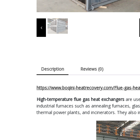
Description
Reviews (0)
https://www.boqini-heatrecovery.com/Flue-gas-hea
High-temperature flue gas heat exchangers
are use
industrial furnaces such as annealing furnaces, glass 
thermal power plants, and incinerators. They also in