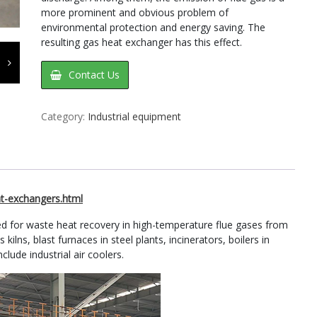
more prominent and obvious problem of
environmental protection and energy saving. The
resulting gas heat exchanger has this effect.
Contact Us
Category:
Industrial equipment
t-exchangers.html
d for waste heat recovery in high-temperature flue gases from
kilns, blast furnaces in steel plants, incinerators, boilers in
clude industrial air coolers.