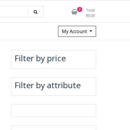
0
Total
$
0.00
My Account
Filter by price
Filter by attribute