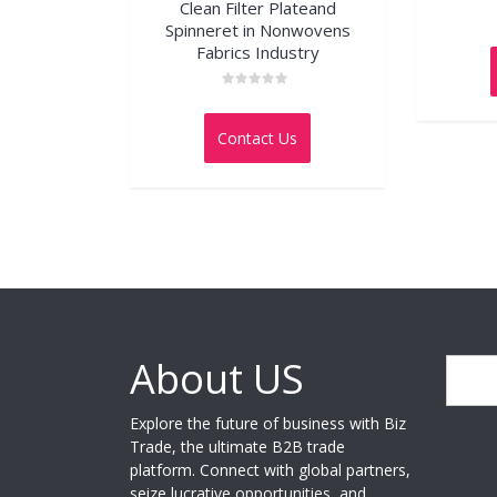
Clean Filter Plateand
Spinneret in Nonwovens
Fabrics Industry
Rated
0
out
Contact Us
of
5
About US
Search
Explore the future of business with Biz
Trade, the ultimate B2B trade
platform. Connect with global partners,
seize lucrative opportunities, and