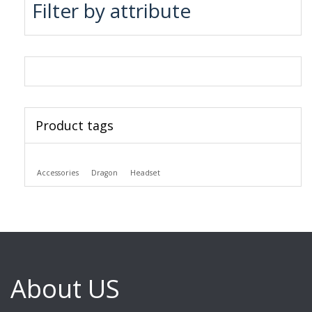
Filter by attribute
Product tags
Accessories
Dragon
Headset
About US