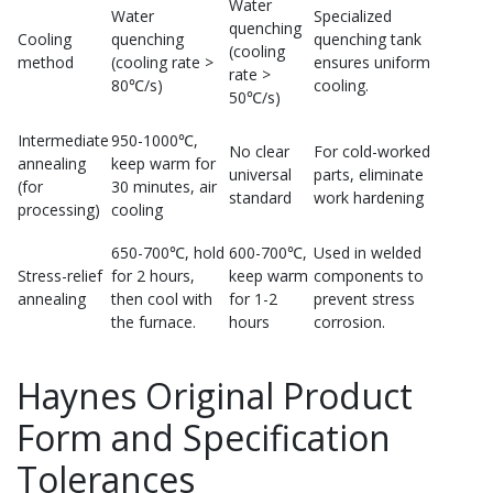
Water
Water
Specialized
quenching
Cooling
quenching
quenching tank
(cooling
method
(cooling rate >
ensures uniform
rate >
80℃/s)
cooling.
50℃/s)
Intermediate
950-1000℃,
No clear
For cold-worked
annealing
keep warm for
universal
parts, eliminate
(for
30 minutes, air
standard
work hardening
processing)
cooling
650-700℃, hold
600-700℃,
Used in welded
Stress-relief
for 2 hours,
keep warm
components to
annealing
then cool with
for 1-2
prevent stress
the furnace.
hours
corrosion.
Haynes Original Product
Form and Specification
Tolerances