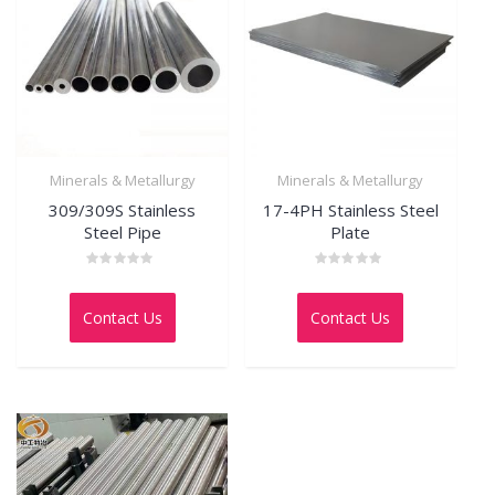
Minerals & Metallurgy
Minerals & Metallurgy
309/309S Stainless
17-4PH Stainless Steel
Steel Pipe
Plate
Rated
Rated
0
0
out
out
Contact Us
Contact Us
of
of
5
5