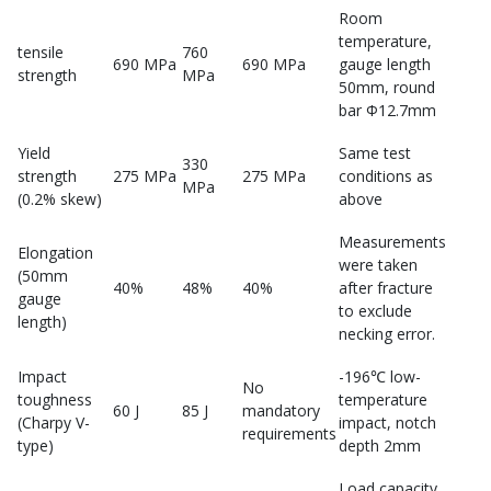
Room
temperature,
tensile
760
690 MPa
690 MPa
gauge length
strength
MPa
50mm, round
bar Φ12.7mm
Yield
Same test
330
strength
275 MPa
275 MPa
conditions as
MPa
(0.2% skew)
above
Measurements
Elongation
were taken
(50mm
40%
48%
40%
after fracture
gauge
to exclude
length)
necking error.
Impact
-196℃ low-
No
toughness
temperature
60 J
85 J
mandatory
(Charpy V-
impact, notch
requirements
type)
depth 2mm
Load capacity