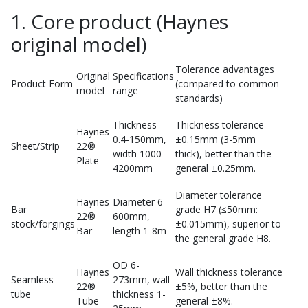
1. Core product (Haynes
original model)
Tolerance advantages
Original
Specifications
Product Form
(compared to common
model
range
standards)
Thickness
Thickness tolerance
Haynes
0.4-150mm,
±0.15mm (3-5mm
Sheet/Strip
22®
width 1000-
thick), better than the
Plate
4200mm
general ±0.25mm.
Diameter tolerance
Haynes
Diameter 6-
Bar
grade H7 (≤50mm:
22®
600mm,
stock/forgings
±0.015mm), superior to
Bar
length 1-8m
the general grade H8.
OD 6-
Haynes
Wall thickness tolerance
Seamless
273mm, wall
22®
±5%, better than the
tube
thickness 1-
Tube
general ±8%.