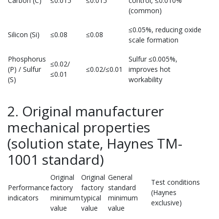
Carbon (C)
≤0.015
≤0.015
control, ≤0.010%
(common)
≤0.05%, reducing oxide
Silicon (Si)
≤0.08
≤0.08
scale formation
Phosphorus
Sulfur ≤0.005%,
≤0.02/
(P) / Sulfur
≤0.02/≤0.01
improves hot
≤0.01
(S)
workability
2. Original manufacturer
mechanical properties
(solution state, Haynes TM-
1001 standard)
Original
Original
General
Test conditions
Performance
factory
factory
standard
(Haynes
indicators
minimum
typical
minimum
exclusive)
value
value
value