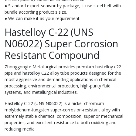
● Standard export seaworthy package, it use steel belt with
bundle according product's size.
● We can make it as your requirement.
Hastelloy C-22 (UNS
N06022) Super Corrosion
Resistant Compound
Zhonggongte Metallurgical provides premium hastelloy c22
pipe and hastelloy C22 alloy tube products designed for the
most aggressive and demanding applications in chemical
processing, environmental protection, high-purity fluid
systems, and metallurgical industries.
Hastelloy C-22 (UNS N06022) is a nickel-chromium-
molybdenum-tungsten super-corrosion-resistant alloy with
extremely stable chemical composition, superior mechanical
properties, and excellent resistance to both oxidizing and
reducing media.