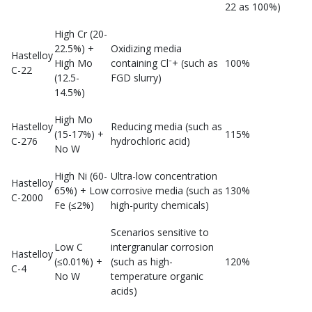
22 as 100%)
High Cr (20-
22.5%) +
Oxidizing media
Hastelloy
High Mo
containing Cl⁻+ (such as
100%
C-22
(12.5-
FGD slurry)
14.5%)
High Mo
Hastelloy
Reducing media (such as
(15-17%) +
115%
C-276
hydrochloric acid)
No W
High Ni (60-
Ultra-low concentration
Hastelloy
65%) + Low
corrosive media (such as
130%
C-2000
Fe (≤2%)
high-purity chemicals)
Scenarios sensitive to
Low C
intergranular corrosion
Hastelloy
(≤0.01%) +
(such as high-
120%
C-4
No W
temperature organic
acids)