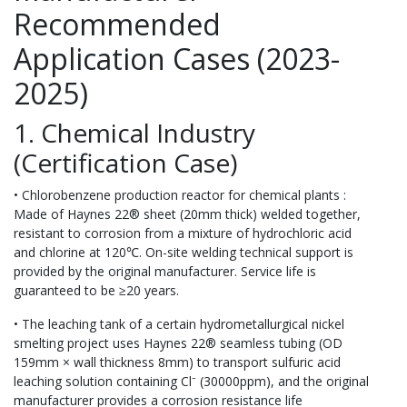
Recommended
Application Cases (2023-
2025)
1. Chemical Industry
(Certification Case)
• Chlorobenzene production reactor for chemical plants :
Made of Haynes 22® sheet (20mm thick) welded together,
resistant to corrosion from a mixture of hydrochloric acid
and chlorine at 120℃. On-site welding technical support is
provided by the original manufacturer. Service life is
guaranteed to be ≥20 years.
• The leaching tank of a certain hydrometallurgical nickel
smelting project uses Haynes 22® seamless tubing (OD
159mm × wall thickness 8mm) to transport sulfuric acid
leaching solution containing Cl⁻ (30000ppm), and the original
manufacturer provides a corrosion resistance life