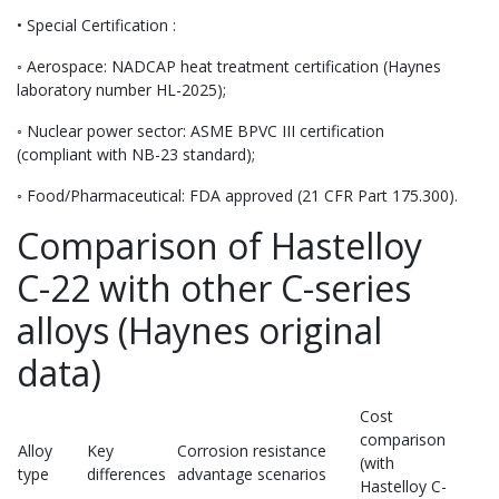
• Special Certification :
◦ Aerospace: NADCAP heat treatment certification (Haynes
laboratory number HL-2025);
◦ Nuclear power sector: ASME BPVC III certification
(compliant with NB-23 standard);
◦ Food/Pharmaceutical: FDA approved (21 CFR Part 175.300).
Comparison of Hastelloy
C-22 with other C-series
alloys (Haynes original
data)
Cost
comparison
Alloy
Key
Corrosion resistance
(with
type
differences
advantage scenarios
Hastelloy C-