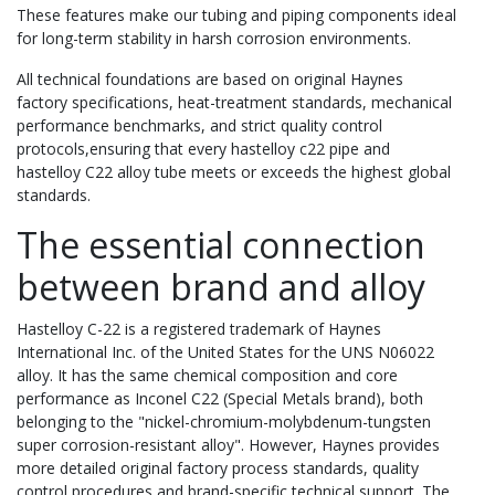
These features make our tubing and piping components ideal
for long-term stability in harsh corrosion environments.
All technical foundations are based on original Haynes
factory specifications, heat-treatment standards, mechanical
performance benchmarks, and strict quality control
protocols,ensuring that every hastelloy c22 pipe and
hastelloy C22 alloy tube meets or exceeds the highest global
standards.
The essential connection
between brand and alloy
Hastelloy C-22 is a registered trademark of Haynes
International Inc. of the United States for the UNS N06022
alloy. It has the same chemical composition and core
performance as Inconel C22 (Special Metals brand), both
belonging to the "nickel-chromium-molybdenum-tungsten
super corrosion-resistant alloy". However, Haynes provides
more detailed original factory process standards, quality
control procedures and brand-specific technical support. The