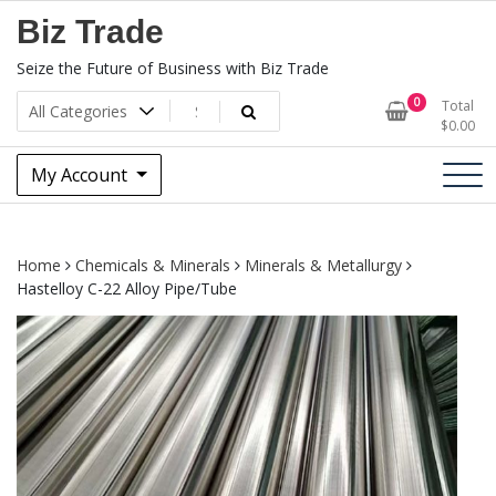
Skip
Biz Trade
to
content
Seize the Future of Business with Biz Trade
0
Total
$
0.00
My Account
Home
Chemicals & Minerals
Minerals & Metallurgy
Hastelloy C-22 Alloy Pipe/Tube