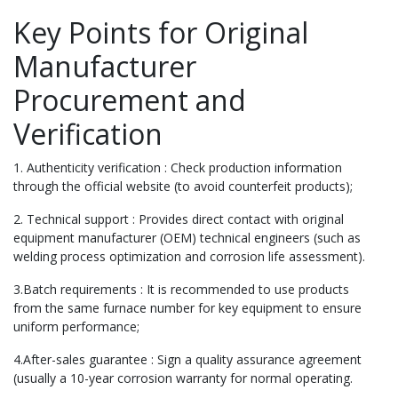
Key Points for Original
Manufacturer
Procurement and
Verification
1. Authenticity verification : Check production information
through the official website (to avoid counterfeit products);
2. Technical support : Provides direct contact with original
equipment manufacturer (OEM) technical engineers (such as
welding process optimization and corrosion life assessment).
3.Batch requirements : It is recommended to use products
from the same furnace number for key equipment to ensure
uniform performance;
4.After-sales guarantee : Sign a quality assurance agreement
(usually a 10-year corrosion warranty for normal operating.