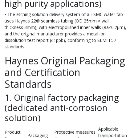
high purity applications)
• The etching solution delivery system of a TSMC wafer fab
uses Haynes 22® seamless tubing (OD 25mm × wall
thickness 3mm), with electropolished inner walls (Ra≤0.2μm),
and the original manufacturer provides a metal ion
dissolution test report (≤1ppb), conforming to SEMI F57
standards.
Haynes Original Packaging
and Certification
Standards
1. Original factory packaging
(dedicated anti-corrosion
solution)
Applicable
Product
Protective measures
Packaging
transportation