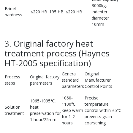
3000kg,
Brinell
≤220 HB
195 HB
≤220 HB
indenter
hardness
diameter
10mm
3. Original factory heat
treatment process (Haynes
HT-2005 specification)
General
Original
Process
Original factory
standard
Manufacturer
steps
parameters
parameters
Control Points
1060-
Precise
1065-1095℃,
1100℃,
temperature
Solution
heat
keep warm
control within ±5℃
treatment
preservation for
for 1-2
prevents grain
1 hour/25mm
hours
coarsening.