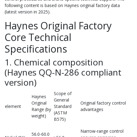
following content is based on Haynes original factory data
(latest version in 2025).
Haynes Original Factory
Core Technical
Specifications
1. Chemical composition
(Haynes QQ-N-286 compliant
version)
Scope of
Haynes
General
Original
Original factory control
element
Standard
Range (by
advantages
(ASTM
weight)
B575)
Narrow-range control
56.0-60.0