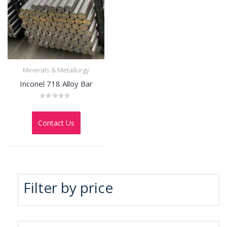
Minerals & Metallurgy
Inconel 718 Alloy Bar
Rated
0
out
Contact Us
of
5
Filter by price