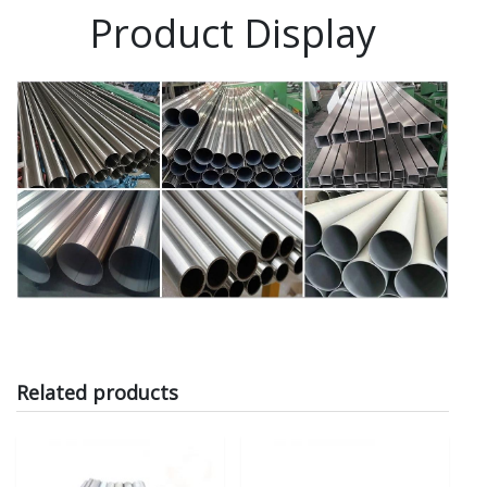
Product Display
Related products