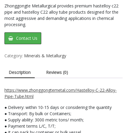
Zhonggongte Metallurgical provides premium hastelloy c22
pipe and hastelloy C22 alloy tube products designed for the
most aggressive and demanding applications in chemical
processing.
Contact Us
Category:
Minerals & Metallurgy
Description
Reviews (0)
https://www.zhonggongtemetal.com/Hastelloy-C-22-Alloy-
Pipe-Tube.html
● Delivery: within 10-15 days or considering the quantity
● Transport: By bulk or Containers;
● Supply ability: 3000 metric tons/ month;
● Payment terms L/C, T/T;
● It can pack by container or bulk vessel.