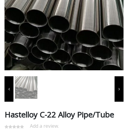
Hastelloy C-22 Alloy Pipe/Tube
Add a review.