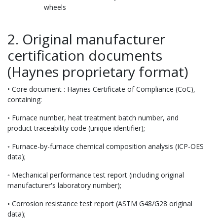
wheels
2. Original manufacturer
certification documents
(Haynes proprietary format)
• Core document : Haynes Certificate of Compliance (CoC),
containing:
◦ Furnace number, heat treatment batch number, and
product traceability code (unique identifier);
◦ Furnace-by-furnace chemical composition analysis (ICP-OES
data);
◦ Mechanical performance test report (including original
manufacturer's laboratory number);
◦ Corrosion resistance test report (ASTM G48/G28 original
data);