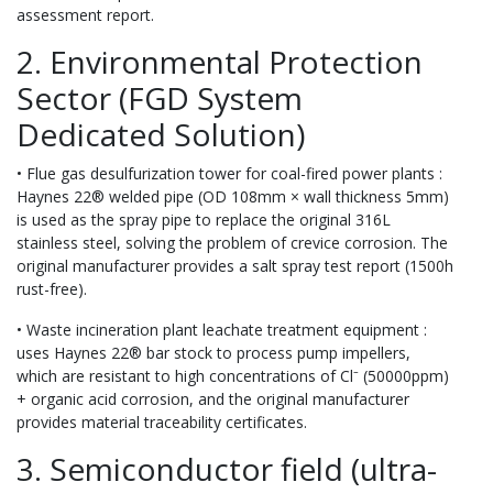
assessment report.
2. Environmental Protection
Sector (FGD System
Dedicated Solution)
• Flue gas desulfurization tower for coal-fired power plants :
Haynes 22® welded pipe (OD 108mm × wall thickness 5mm)
is used as the spray pipe to replace the original 316L
stainless steel, solving the problem of crevice corrosion. The
original manufacturer provides a salt spray test report (1500h
rust-free).
• Waste incineration plant leachate treatment equipment :
uses Haynes 22® bar stock to process pump impellers,
which are resistant to high concentrations of Cl⁻ (50000ppm)
+ organic acid corrosion, and the original manufacturer
provides material traceability certificates.
3. Semiconductor field (ultra-