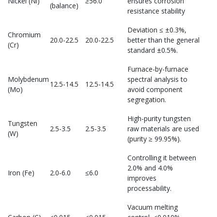
Nickel (Ni)
≥56.0
ensures corrosion
(balance)
resistance stability
Deviation ≤ ±0.3%,
Chromium
20.0-22.5
20.0-22.5
better than the general
(Cr)
standard ±0.5%.
Furnace-by-furnace
Molybdenum
spectral analysis to
12.5-14.5
12.5-14.5
(Mo)
avoid component
segregation.
High-purity tungsten
Tungsten
2.5-3.5
2.5-3.5
raw materials are used
(W)
(purity ≥ 99.95%).
Controlling it between
2.0% and 4.0%
Iron (Fe)
2.0-6.0
≤6.0
improves
processability.
Vacuum melting