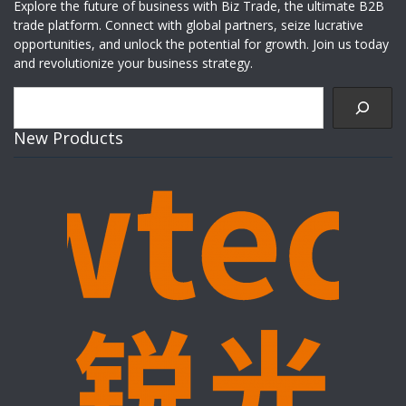
Explore the future of business with Biz Trade, the ultimate B2B
trade platform. Connect with global partners, seize lucrative
opportunities, and unlock the potential for growth. Join us today
and revolutionize your business strategy.
Search
New Products