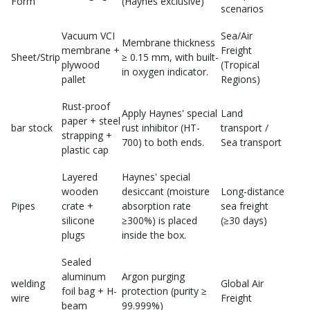
Form
(Haynes exclusive)
scenarios
Vacuum VCI
Sea/Air
Membrane thickness
membrane +
Freight
Sheet/Strip
≥ 0.15 mm, with built-
plywood
(Tropical
in oxygen indicator.
pallet
Regions)
Rust-proof
Apply Haynes' special
Land
paper + steel
bar stock
rust inhibitor (HT-
transport /
strapping +
700) to both ends.
Sea transport
plastic cap
Layered
Haynes' special
wooden
desiccant (moisture
Long-distance
Pipes
crate +
absorption rate
sea freight
silicone
≥300%) is placed
(≥30 days)
plugs
inside the box.
Sealed
aluminum
Argon purging
welding
Global Air
foil bag + H-
protection (purity ≥
wire
Freight
beam
99.999%)