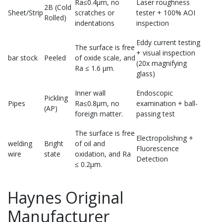
Ra≤0.4μm, no
Laser roughness
2B (Cold
Sheet/Strip
scratches or
tester + 100% AOI
Rolled)
indentations
inspection
Eddy current testing
The surface is free
+ visual inspection
bar stock
Peeled
of oxide scale, and
(20x magnifying
Ra ≤ 1.6 μm.
glass)
Inner wall
Endoscopic
Pickling
Pipes
Ra≤0.8μm, no
examination + ball-
(AP)
foreign matter.
passing test
The surface is free
Electropolishing +
welding
Bright
of oil and
Fluorescence
wire
state
oxidation, and Ra
Detection
≤ 0.2μm.
Haynes Original
Manufacturer