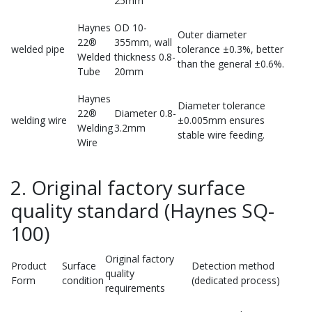
25mm
Haynes
OD 10-
Outer diameter
22®
355mm, wall
welded pipe
tolerance ±0.3%, better
Welded
thickness 0.8-
than the general ±0.6%.
Tube
20mm
Haynes
Diameter tolerance
22®
Diameter 0.8-
welding wire
±0.005mm ensures
Welding
3.2mm
stable wire feeding.
Wire
2. Original factory surface
quality standard (Haynes SQ-
100)
Original factory
Product
Surface
Detection method
quality
Form
condition
(dedicated process)
requirements